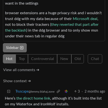
want in the settings
browser extensions are a huge privacy risk and i wouldn’t
trust ddg with my data because of their
Microsoft deal
,
not to block their trackers (
they reverted that part after
the backlash
) in the ddg browser and to only show msn
under their news tab in regular ddg
Sidebar
Hot
Top
Controversial
New
Old
Chat
View all comments ➔
Show context ➔
Truscape
3
·
2 months ago
@lemmy.blahaj.zone
Here’s
the direct home link
, although it’s built into the list
on my Waterfox and IronWolf installs.