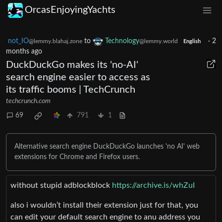
OrcasEnjoyingYachts
not_IO
to
Technology
·
2
@lemmy.blahaj.zone
@lemmy.world
English
months ago
DuckDuckGo makes its 'no-AI'
search engine easier to access as
its traffic booms | TechCrunch
techcrunch.com
69
791
1
Alternative search engine DuckDuckGo launches 'no AI' web
extensions for Chrome and Firefox users.
without stupid adblockblock
https://archive.is/whZuI
also i wouldn’t install their extension just for that, you
can edit your default search engine to anu address you