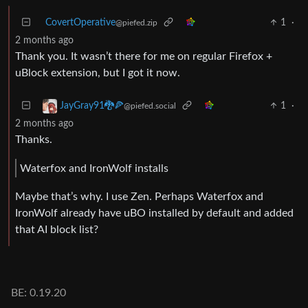
CovertOperative
1
·
@piefed.zip
2 months ago
Thank you. It wasn’t there for me on regular Firefox +
uBlock extension, but I got it now.
1
·
JayGray91🐉🍕
@piefed.social
2 months ago
Thanks.
Waterfox and IronWolf installs
Maybe that’s why. I use Zen. Perhaps Waterfox and
IronWolf already have uBO installed by default and added
that AI block list?
BE: 0.19.20