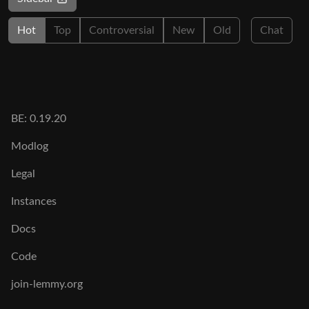
Hot
Top
Controversial
New
Old
Chat
BE: 0.19.20
Modlog
Legal
Instances
Docs
Code
join-lemmy.org