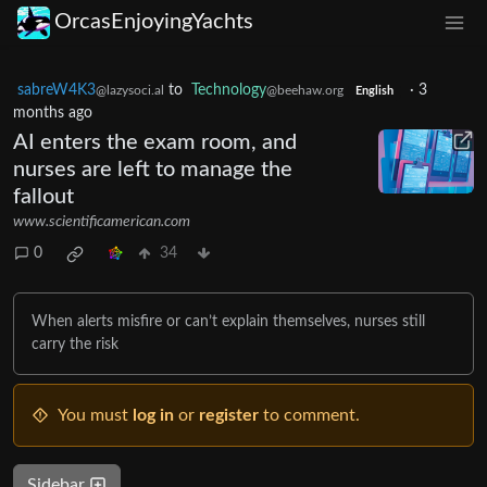
OrcasEnjoyingYachts
sabreW4K3
to
Technology
·
3
@lazysoci.al
@beehaw.org
English
months ago
AI enters the exam room, and
nurses are left to manage the
fallout
www.scientificamerican.com
0
34
When alerts misfire or can’t explain themselves, nurses still
carry the risk
You must
log in
or
register
to comment.
Sidebar