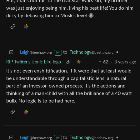
But, that’s not fair to the real Star Wars kid, my brother
was just enjoying being him, living his best life! You do him
dirty by debasing him to Musk’s level 😂
Leigh
to
Technology
•
@beehaw.org
@beehaw.org
M
RIP Twitter’s iconic bird logo
62
·
3 years ago
It’s not even enshittification. If it were that at least would
be understandable through a capitalistic lens, a natural
part of an investor-owned process. It’s the actions and
thinking of a man-child with all the brilliance of a 40 watt
bulb. No logic is to be had here.
Leigh
to
Technology
•
@beehaw.org
@beehaw.org
M