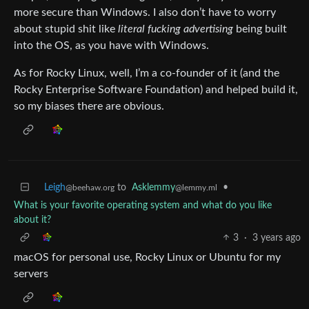
more secure than Windows. I also don’t have to worry
about stupid shit like
literal fucking advertising
being built
into the OS, as you have with Windows.
As for Rocky Linux, well, I’m a co-founder of it (and the
Rocky Enterprise Software Foundation) and helped build it,
so my biases there are obvious.
Leigh
to
Asklemmy
•
@beehaw.org
@lemmy.ml
What is your favorite operating system and what do you like
about it?
3
·
3 years ago
macOS for personal use, Rocky Linux or Ubuntu for my
servers