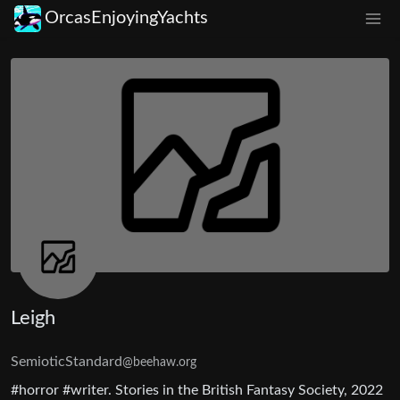
OrcasEnjoyingYachts
Leigh
SemioticStandard
@beehaw.org
#horror #writer. Stories in the British Fantasy Society, 2022