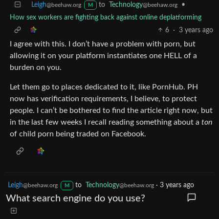
Leigh
to
Technology
•
@beehaw.org
@beehaw.org
M
How sex workers are fighting back against online deplatforming
6
·
3 years ago
I agree with this. I don’t have a problem with porn, but
allowing it on your platform instantiates one HELL of a
burden on you.
Let them go to places dedicated to it, like PornHub. PH
now has verification requirements, I believe, to protect
people. I can’t be bothered to find the article right now, but
in the last few weeks I recall reading something about a
ton
of child porn being traded on Facebook.
Leigh
to
Technology
·
3 years ago
@beehaw.org
@beehaw.org
M
What search engine do you use?