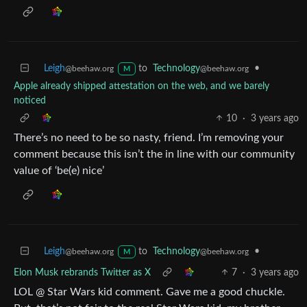
Leigh
to
Technology
•
@beehaw.org
@beehaw.org
M
Apple already shipped attestation on the web, and we barely
noticed
10
·
3 years ago
There’s no need to be so nasty, friend. I’m removing your
comment because this isn’t the in line with our community
value of ‘be(e) nice’
Leigh
to
Technology
•
@beehaw.org
@beehaw.org
M
Elon Musk rebrands Twitter as X
7
·
3 years ago
LOL @ Star Wars kid comment. Gave me a good chuckle.