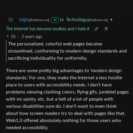
Leigh
to
Technology
•
@beehaw.org
@beehaw.org
M
The internet has become soulless and i hate it
33
·
3 years ago
The personalized, colorful web pages became
streamlined, conforming to modern design standards and
sacrificing individuality for uniformity.
There are some pretty big advantages to ‘modern design
standards.’ For one, they make the Internet a less hostile
place to users with accessibility needs. I don’t have
problems viewing clashing colors, flying gifs, jumbled pages
with no sanity, etc, but a hell of a lot of people with
various disabilities sure do. I don’t want to even think
about how screen readers try to deal with pages like that.
Web1.0 offered absolutely nothing for those users who
needed accessibility.