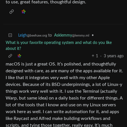
to use, great features, thoughtful design.
Leigh
to
Asklemmy
•
@beehaw.org
@lemmy.ml
What is your favorite operating system and what do you like
about it?
1
·
3 years ago
macOS is just a great OS. It’s polished, and thoughtfully
designed with care, as are many of the apps available for it.
I like that it integrates very well with my other Apple
devices. Because of its BSD underpinnings, a lot of Linux-y
things work very well with it. I use the Terminal (actually
Warp, but same idea) on a daily basis for different things. A
lot of the tools that I know and use on my Linux servers
work here as well. I can write automation for it, and apps
like Raycast and Alfred make building workflows and
scripts, and tying those together, really easy. It’s much