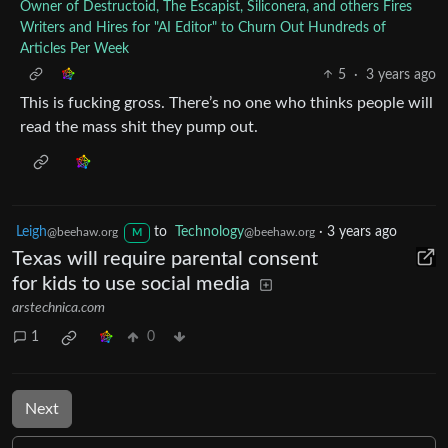
Owner of Destructoid, The Escapist, Siliconera, and others Fires
Writers and Hires for "AI Editor" to Churn Out Hundreds of
Articles Per Week
5
·
3 years ago
This is fucking gross. There’s no one who thinks people will
read the mass shit they pump out.
Leigh
to
Technology
·
3 years ago
@beehaw.org
@beehaw.org
M
Texas will require parental consent
for kids to use social media
arstechnica.com
1
0
Next