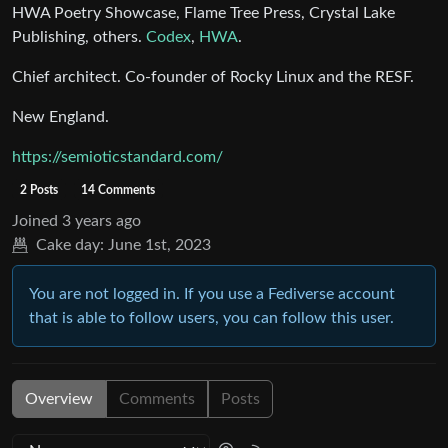
HWA Poetry Showcase, Flame Tree Press, Crystal Lake
Publishing, others.
Codex
,
HWA
.
Chief architect. Co-founder of Rocky Linux and the RESF.
New England.
https://semioticstandard.com/
2 Posts
14 Comments
Joined
3 years ago
Cake day:
June 1st, 2023
You are not logged in. If you use a Fediverse account
that is able to follow users, you can follow this user.
Overview
Comments
Posts