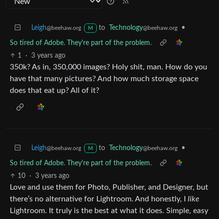
Leigh
to
Technology
•
@beehaw.org
@beehaw.org
M
So tired of Adobe. They're part of the problem.
1
·
3 years ago
350k? As in, 350,000 images? Holy shit, man. How do you
have that many pictures? And how much storage space
does that eat up? All of it?
Leigh
to
Technology
•
@beehaw.org
@beehaw.org
M
So tired of Adobe. They're part of the problem.
10
·
3 years ago
Love and use them for Photo, Publisher, and Designer, but
there’s no alternative for Lightroom. And honestly, I
like
Lightroom. It truly is the best at what it does. Simple, easy