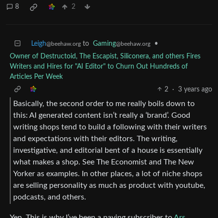
8
2
Leigh
to
Gaming
•
@beehaw.org
@beehaw.org
Owner of Destructoid, The Escapist, Siliconera, and others Fires
Writers and Hires for "AI Editor" to Churn Out Hundreds of
Articles Per Week
2
·
3 years ago
Basically, the second order to me really boils down to
this: AI generated content isn’t really a ‘brand’. Good
writing shops tend to build a following with their writers
and expectations with their editors. The writing,
investigative, and editorial bent of a house is essentially
what makes a shop. See The Economist and The New
Yorker as examples. In other places, a lot of niche shops
are selling personality as much as product with youtube,
podcasts, and others.
Yep. This is why I’ve been a paying subscriber to
Ars