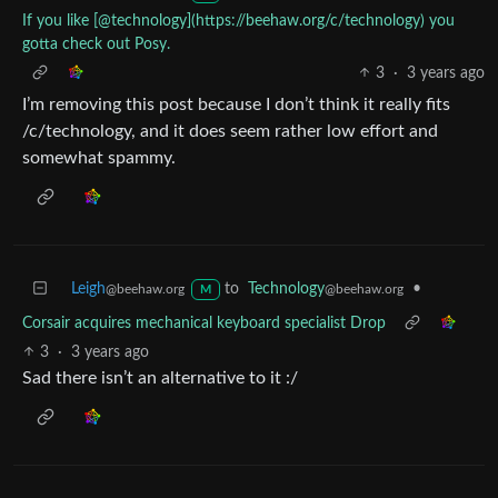
If you like [@technology](https://beehaw.org/c/technology) you
gotta check out Posy.
3
·
3 years ago
I’m removing this post because I don’t think it really fits
/c/technology, and it does seem rather low effort and
somewhat spammy.
Leigh
to
Technology
•
@beehaw.org
@beehaw.org
M
Corsair acquires mechanical keyboard specialist Drop
3
·
3 years ago
Sad there isn’t an alternative to it :/