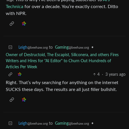
Technica
for over a decade. You’re exactly correct. Ditto
with NPR.
Leigh
to
Gaming
•
@beehaw.org
@beehaw.org
Owner of Destructoid, The Escapist, Siliconera, and others Fires
Writers and Hires for "AI Editor" to Churn Out Hundreds of
Articles Per Week
4
·
3 years ago
Right. That’s why searching for anything on the internet
SUCKS these days. The results are all just filler bullshit.
Leigh
to
Gaming
•
@beehaw.org
@beehaw.org