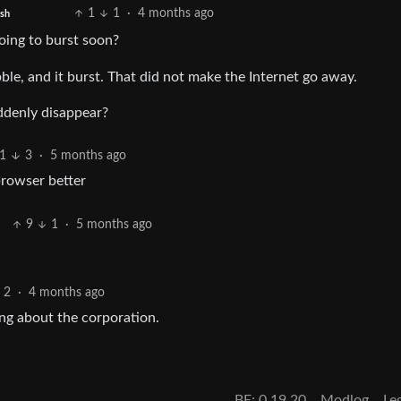
1
1
·
4 months ago
ish
oing to burst soon?
ble, and it burst. That did not make the Internet go away.
ddenly disappear?
1
3
·
5 months ago
browser better
9
1
·
5 months ago
2
·
4 months ago
ing about the corporation.
BE: 0.19.20
Modlog
Le