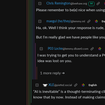
Chris Remington
@beehaw.org
M
Please remember to be(e) nice when usin
maegul (he/they)
@lemmy.ml
En
Ha, ok. Well I think your response is rude
But I’m really glad we have people like you
P03 Locke
@lemmy.dbzer0.com
I was trying to get you to understand a 
idea was lost on you.
1 more reply ➔
XLE
@piefed.social
English
“AI is inevitable” is a thought-terminating
know that by now. Instead of making claim