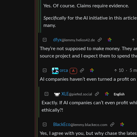
Yes. Of course. Claims require evidence.
Specifically
for the AI initiative in this artic
many.
dfyx
@lemmy.helios42.de
They‘re not supposed to make money. They ar
source project and I expect them to spend th
10
·
5 m
orca
A
AI companies haven’t even turned a profit on i
XLE
@piefed.social
English
Exactly. If AI companies can’t even profit whi
ethically?!
BlackEco
@lemmy.blackeco.com
Yes, I agree with you, but why chase the late