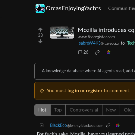
OrcasEnjoyingYachts
Communitie
Mozilla introduces cq
33
www.theregister.com
sabreW4K3
to
Tec
@lazysoci.al
26
: A knowledge database where AI agents read, add 
You must
log in
or
register
to comment.
Hot
Top
Controversial
New
Old
BlackEco
@lemmy.blackeco.com
For fuck’s sake, Mozilla, have you learned not