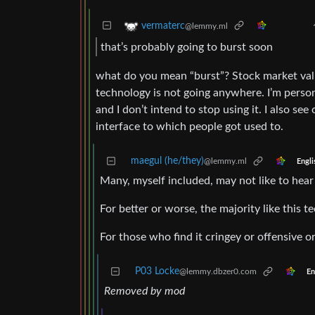
vermaterc
@lemmy.ml
that’s probably going to burst soon
what do you mean “burst”? Stock market valu
technology is not going anywhere. I’m perso
and I don’t intend to stop using it. I also se
interface to which people got used to.
maegul (he/they)
@lemmy.ml
Engli
Many, myself included, may not like to hear th
For better or worse, the majority like this 
For those who find it cringey or offensive 
P03 Locke
@lemmy.dbzer0.com
En
Removed by mod