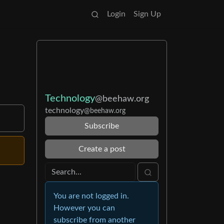
Login
Sign Up
Technology
@beehaw.org
technology
@beehaw.org
Subscribe
Create a post
You are not logged in.
However you can
subscribe from another