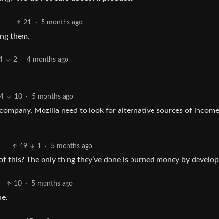
21
·
5 months ago
ing them.
4
2
·
4 months ago
4
10
·
5 months ago
 company, Mozilla need to look for alternative sources of income
19
1
·
5 months ago
 this? The only thing they’ve done is burned money by developi
10
·
5 months ago
ne.