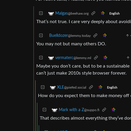
Malgas
@beehaw.org
English
That’s not true. I care very deeply about avoid
Buelldozer
@lemmy.today
You may not but many others DO.
vermaterc
@lemmy.ml
Maybe you don’t care, but to be a sustainable
can’t just make 2010s style browser forever.
XLE
@piefed.social
English
How do you expect them to make money off of
Mark with a Z
@suppo.fi
That describes almost everything they’ve do