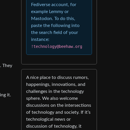
Fediverse account, for
example Lemmy or
Mastodon. To do this,
paste the following into
the search field of your
instance:
!technology@beehaw.org
. They
A nice place to discuss rumors,
happenings, innovations, and
challenges in the technology
ng it.
sphere. We also welcome
discussions on the intersections
of technology and society. If it’s
technological news or
discussion of technology, it