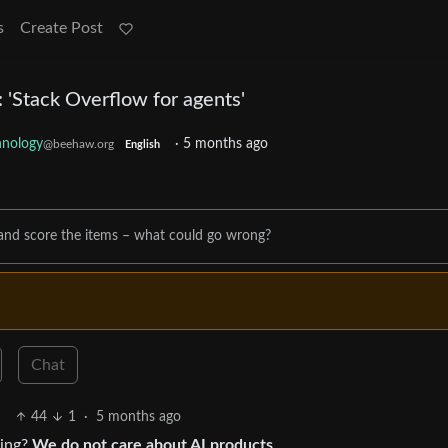
s
Create Post
: 'Stack Overflow for agents'
hnology
·
5 months ago
@beehaw.org
English
and score the items – what could go wrong?
Chat
44
1
·
5 months ago
hing?
We do not care about AI products