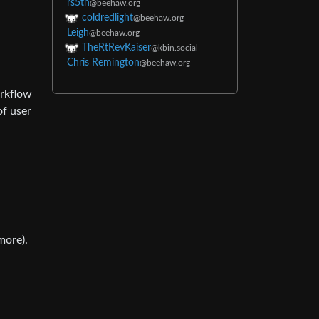
rs5th
@beehaw.org
coldredlight
@beehaw.org
Leigh
@beehaw.org
TheRtRevKaiser
@kbin.social
Chris Remington
@beehaw.org
orkflow
of user
more).