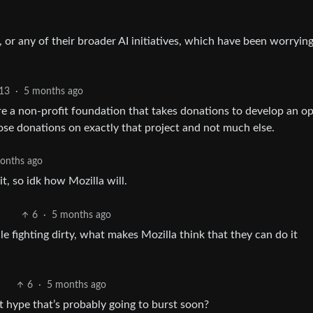
le, or any of their broader AI initiatives, which have been worrying
13
·
5 months ago
e a non-profit foundation that takes donations to develop an o
ose donations on exactly that project and not much else.
onths ago
t, so idk how Mozilla will.
6
·
5 months ago
le fighting dirty, what makes Mozilla think that they can do it
6
·
5 months ago
st hype that’s probably going to burst soon?