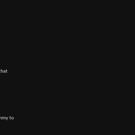
that
emmy to