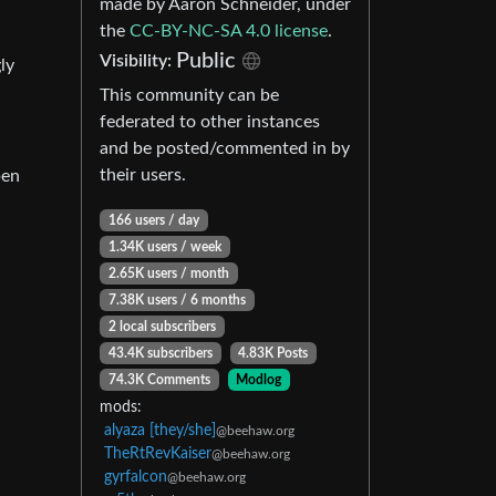
made by Aaron Schneider, under
the
CC-BY-NC-SA 4.0 license
.
Public
Visibility:
ly
This community can be
federated to other instances
and be posted/commented in by
their users.
pen
166 users / day
1.34K users / week
2.65K users / month
7.38K users / 6 months
2 local subscribers
43.4K subscribers
4.83K Posts
74.3K Comments
Modlog
mods:
alyaza [they/she]
@beehaw.org
TheRtRevKaiser
@beehaw.org
gyrfalcon
@beehaw.org