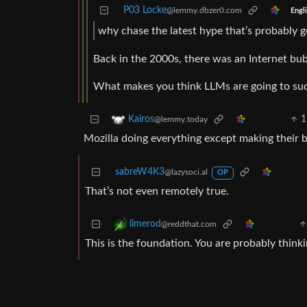
P03 Locke
@lemmy.dbzer0.com
Engl
why chase the latest hype that’s probably g
Back in the 2000s, there was an Internet bub
What makes you think LLMs are going to su
1
Kairos
@lemmy.today
Mozilla doing everything except making their 
sabreW4K3
@lazysoci.al
OP
That’s not even remotely true.
limerod
@reddthat.com
This is the foundation. You are probably think