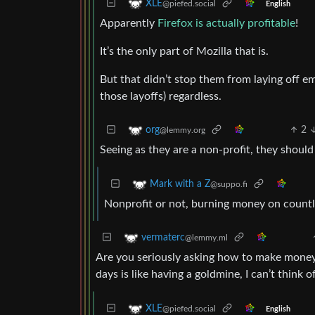
XLE
@piefed.social
English
Apparently
Firefox is actually profitable
!
It’s the only part of Mozilla that is.
But that didn’t stop them from laying off 
those layoffs) regardless.
2
org
@lemmy.org
Seeing as they are a non-profit, they should b
Mark with a Z
@suppo.fi
Nonprofit or not, burning money on countle
vermaterc
@lemmy.ml
Are you seriously asking how to make money
days is like having a goldmine, I can’t think 
XLE
@piefed.social
English