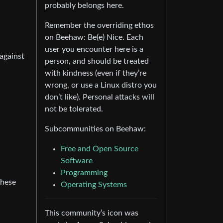
probably belongs here.
Remember the overriding ethos
on Beehaw: Be(e) Nice. Each
user you encounter here is a
 against
person, and should be treated
with kindness (even if they’re
wrong, or use a Linux distro you
don’t like). Personal attacks will
not be tolerated.
Subcommunities on Beehaw:
Free and Open Source
Software
Programming
these
Operating Systems
This community’s icon was