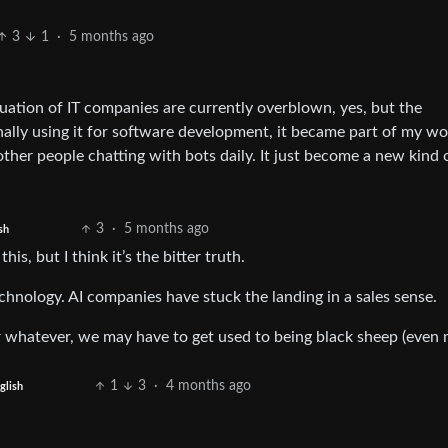
3
1
·
5 months ago
ation of IT companies are currently overblown, yes, but the
nally using it for software development, it became part of my w
e other people chatting with bots daily. It just become a new kind 
3
·
5 months ago
sh
is, but I think it’s the bitter truth.
technology. AI companies have stuck the landing in a sales sense.
or whatever, we may have to get used to being black sheep (even 
1
3
·
4 months ago
glish