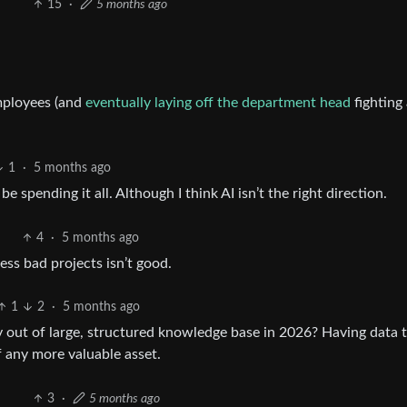
15
·
5 months ago
employees (and
eventually laying off the department head
fighting
1
·
5 months ago
e spending it all. Although I think AI isn’t the right direction.
4
·
5 months ago
ss bad projects isn’t good.
1
2
·
5 months ago
 out of large, structured knowledge base in 2026? Having data 
of any more valuable asset.
3
·
5 months ago