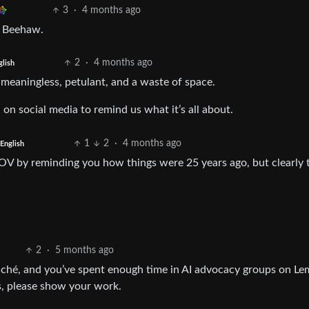
3
·
4 months ago
g Beehaw.
2
·
4 months ago
glish
, meaningless, petulant, and a waste of space.
 on social media to remind us what it’s all about.
1
2
·
4 months ago
English
POV by reminding you how things were 25 years ago, but clearly 
2
·
5 months ago
 cliché, and you’ve spent enough time in AI advocacy groups on L
s, please show your work.