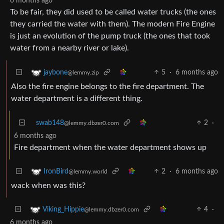
6 months ago
To be fair, they did used to be called water trucks (the ones
they carried the water with them). The modern Fire Engine
is just an evolution of the pump truck (the ones that took
water from a nearby river or lake).
5
·
6 months ago
jaybone
@lemmy.zip
Also the fire engine belongs to the fire department. The
water department is a different thing.
swab148
2
·
@lemmy.dbzer0.com
6 months ago
Fire department when the water department shows up
2
·
6 months ago
IronBird
@lemmy.world
wack when was this?
4
·
Viking_Hippie
@lemmy.dbzer0.com
6 months ago