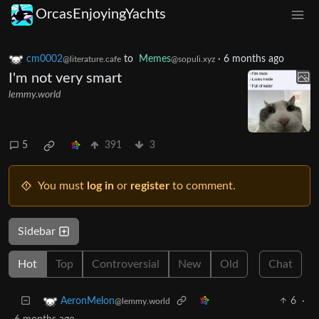
OrcasEnjoyingYachts
cm0002
to
Memes
·
6 months ago
@literature.cafe
@sopuli.xyz
I'm not very smart
lemmy.world
5
391
3
You must
log in
or
register
to comment.
Sidebar
Hot
Top
Controversial
New
Old
Chat
6
·
AeronMelon
@lemmy.world