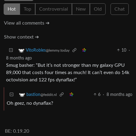
Hot
Top
Controversial
New
Old
Chat
View all comments ➔
Show context ➔
10
·
VitoRobles
@lemmy.today
8 months ago
Smug basher: “But it’s not stronger than my galaxy GPU
89,000 that costs four times as much! It can’t even do 14k
octovision and 122 fps dynaflax!”
6
·
8 months ago
bastion
@feddit.nl
Oh geez, no dynaflax?
BE: 0.19.20