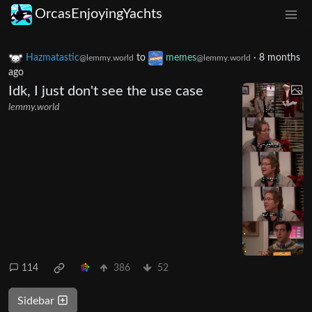
OrcasEnjoyingYachts
Hazmatastic
to
memes
·
8 months
@lemmy.world
@lemmy.world
ago
Idk, I just don't see the use case
lemmy.world
114
386
52
Sidebar