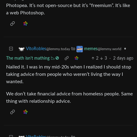
Photopea. It’s not open-source but it’s “freemium”. It’s like
a web Photoshop.
to
•
VitoRobles
memes
@lemmy.today
@lemmy.world
The math isn't mathing 📉🚫
2
3
·
2 days ago
Nailed it. I was in my mid-20s when I realized I should stop
taking advice from people who weren’t living the way I
wanted.
We don’t take financial advice from homeless people. Same
thing with relationship advice.