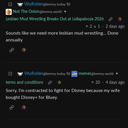
to
VitoRobles
@lemmy.today
•
Not The Onion
@lemmy.world
Lesbian Mud Wrestling Breaks Out at Lollapalooza 2026
2
1
·
2 days ago
Sounds like we need more lesbian mud wrestling… Done
annually
to
•
VitoRobles
memes
@lemmy.today
@lemmy.world
terms and conditions
20
·
4 days ago
Sorry. I’m contracted to fight for Disney because my wife
bought Disney+ for Bluey.