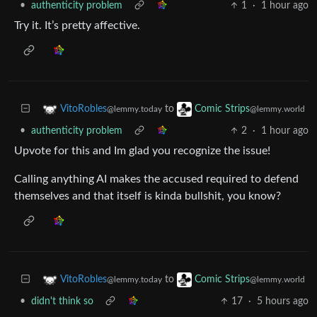
•
authenticity problem
1
·
1 hour ago
Try it. It’s pretty affective.
to
VitoRobles
Comic Strips
@lemmy.today
@lemmy.world
•
authenticity problem
2
·
1 hour ago
Upvote for this and Im glad you recognize the issue!
Calling anything AI makes the accused required to defend
themselves and that itself is kinda bullshit, you know?
to
VitoRobles
Comic Strips
@lemmy.today
@lemmy.world
•
didn't think so
17
·
5 hours ago