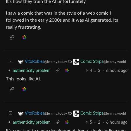
It’s how they train the AI unfortunately.
I saw a comic that was in the style of a web comic I
followed in the early 2000s and it was AI generated. Its
really frustrating.
to
VitoRobles
Comic Strips
@lemmy.today
@lemmy.world
•
authenticity problem
4
3
·
6 hours ago
This looks like AI.
to
VitoRobles
Comic Strips
@lemmy.today
@lemmy.world
•
authenticity problem
5
2
·
6 hours ago
It’s constant in game development. Every single indie game