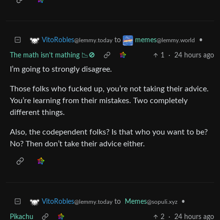
to
•
VitoRobles
memes
@lemmy.today
@lemmy.world
The math isn't mathing 📉🚫
1
·
24 hours ago
I’m going to strongly disagree.
Those folks who fucked up, you’re not taking their advice.
You’re learning from their mistakes. Two completely
different things.
Also, the codependent folks? Is that who you want to be?
No? Then don’t take their advice either.
to
Memes
•
VitoRobles
@sopuli.xyz
@lemmy.today
Pikachu
2
·
24 hours ago