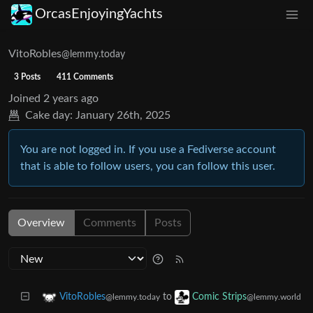
OrcasEnjoyingYachts
VitoRobles
@lemmy.today
3 Posts
411 Comments
Joined
2 years ago
Cake day:
January 26th, 2025
You are not logged in. If you use a Fediverse account
that is able to follow users, you can follow this user.
Overview
Comments
Posts
to
VitoRobles
Comic Strips
@lemmy.today
@lemmy.world