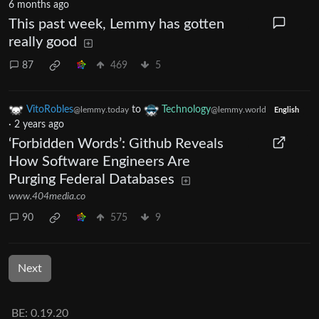
6 months ago
This past week, Lemmy has gotten
really good
87
469
5
VitoRobles
to
Technology
@lemmy.today
@lemmy.world
English
·
2 years ago
‘Forbidden Words’: Github Reveals
How Software Engineers Are
Purging Federal Databases
www.404media.co
90
575
9
Next
BE: 0.19.20