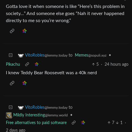
Gotta love it when someone is like “Here’s this problem in
society…” And someone else goes “Nah it never happened
directly to me so you’re wrong.”
to
Memes
•
VitoRobles
@sopuli.xyz
@lemmy.today
Pikachu
5
·
24 hours ago
I knew Teddy Bear Roosevelt was a 40k nerd
to
VitoRobles
@lemmy.today
•
Mildly Interesting
@lemmy.world
Free alternatives to paid software
7
1
·
2 days ago