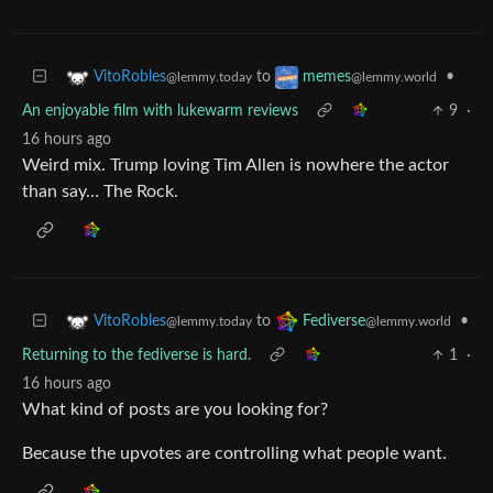
to
•
VitoRobles
memes
@lemmy.today
@lemmy.world
An enjoyable film with lukewarm reviews
9
·
16 hours ago
Weird mix. Trump loving Tim Allen is nowhere the actor
than say… The Rock.
to
•
VitoRobles
Fediverse
@lemmy.today
@lemmy.world
Returning to the fediverse is hard.
1
·
16 hours ago
What kind of posts are you looking for?
Because the upvotes are controlling what people want.