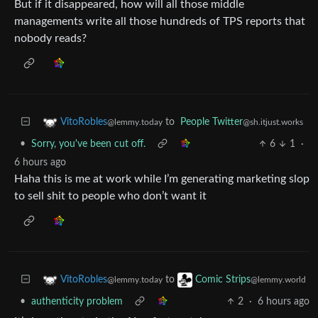
But if it disappeared, how will all those middle
managements write all those hundreds of TPS reports that
nobody reads?
to
People Twitter
VitoRobles
@sh.itjust.works
@lemmy.today
•
Sorry, you've been cut off.
6
1
·
6 hours ago
Haha this is me at work while I’m generating marketing slop
to sell shit to people who don’t want it
to
VitoRobles
Comic Strips
@lemmy.today
@lemmy.world
•
authenticity problem
2
·
6 hours ago