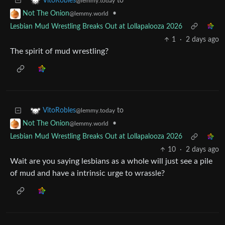
to
VitoRobles
@lemmy.today
•
Not The Onion
@lemmy.world
Lesbian Mud Wrestling Breaks Out at Lollapalooza 2026
1
·
2 days ago
The spirit of mud wrestling?
to
VitoRobles
@lemmy.today
•
Not The Onion
@lemmy.world
Lesbian Mud Wrestling Breaks Out at Lollapalooza 2026
10
·
2 days ago
Wait are you saying lesbians as a whole will just see a pile
of mud and have a intrinsic urge to wrassle?