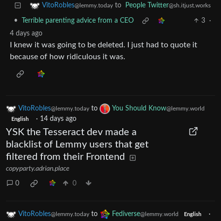
to
People Twitter
VitoRobles
@sh.itjust.works
@lemmy.today
•
Terrible parenting advice from a CEO
3
·
4 days ago
I knew it was going to be deleted. I just had to quote it
because of how ridiculous it was.
VitoRobles
to
You Should Know
@lemmy.today
@lemmy.world
·
14 days ago
English
YSK the Tesseract dev made a
blacklist of Lemmy users that get
filtered from their Frontend
copyparty.adrian.place
0
0
VitoRobles
to
Fediverse
·
@lemmy.today
@lemmy.world
English