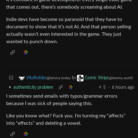
that comes out, there’s somebody screaming about AI.
Indie devs have become so paranoid that they have to
document to show that it’s not AI. And that person yelling
actually wasn’t even interested in the game. They just
wanted to punch down.
to
VitoRobles
Comic Strips
@lemmy.today
@lemmy.world
•
authenticity problem
5
·
6 hours ago
I sometimes send emails with typos/grammar errors
because I was sick of people saying this.
Like you know what? Fuck you. I’m turning my “affects”
into “effects” and deleting a vowel.