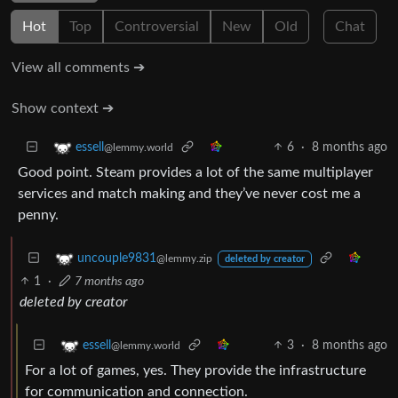
Hot
Top
Controversial
New
Old
Chat
View all comments ➔
Show context ➔
6
·
8 months ago
essell
@lemmy.world
Good point. Steam provides a lot of the same multiplayer
services and match making and they’ve never cost me a
penny.
uncouple9831
@lemmy.zip
deleted by creator
1
·
7 months ago
deleted by creator
3
·
8 months ago
essell
@lemmy.world
For a lot of games, yes. They provide the infrastructure
for communication and connection.