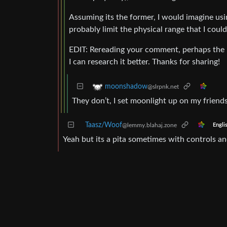
Assuming its the former, I would imagine us
probably limit the physical range that I could
EDIT: Rereading your comment, perhaps the re
I can research it better. Thanks for sharing!
moonshadow
@slrpnk.net
They don’t, I set moonlight up on my friends
Taasz/Woof
@lemmy.blahaj.zone
Engli
Yeah but its a pita sometimes with controls an