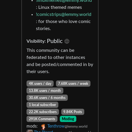
!linuxmemes@lemmy.world
: Linux themed memes
!comicstrips@lemmy.world
: for those who love comic
stories.
Public
Visibility:
This community can be
federated to other instances
and be posted/commented in by
their users.
4K users / day
7.68K users / week
13.8K users / month
30.6K users / 6 months
1 local subscriber
22.2K subscribers
9.84K Posts
291K Comments
Modlog
mods:
Tenthrow
@lemmy.world