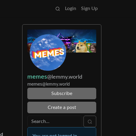
Login
Sign Up
memes
@lemmy.world
memes
@lemmy.world
Subscribe
Create a post
nd
You are not logged in.