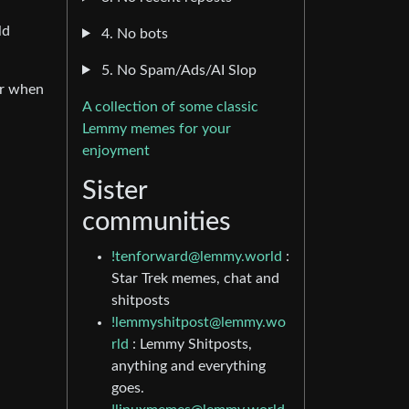
ld
4. No bots
5. No Spam/Ads/AI Slop
er when
A collection of some classic
Lemmy memes for your
enjoyment
l
Sister
communities
!tenforward@lemmy.world
:
Star Trek memes, chat and
shitposts
!lemmyshitpost@lemmy.wo
rld
: Lemmy Shitposts,
anything and everything
goes.