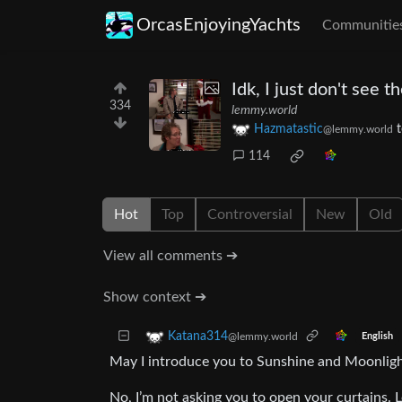
OrcasEnjoyingYachts
Communitie
Idk, I just don't see t
334
lemmy.world
Hazmatastic
@lemmy.world
114
Hot
Top
Controversial
New
Old
View all comments ➔
Show context ➔
Katana314
@lemmy.world
English
May I introduce you to Sunshine and Moonligh
No, I’m not asking you to open your curtains