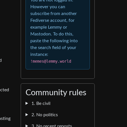
However you can
subscribe from another
Fediverse account, for
example Lemmy or
Mastodon. To do this,
paste the following into
the search field of your
instance:
d
!memes@lemmy.world
ected
Community rules
1. Be civil
2. No politics
asting
3. No recent reposts