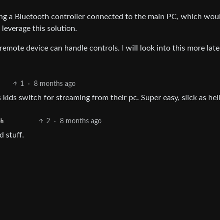
ing a Bluetooth controller connected to the main PC, which wou
 leverage this solution.
mote device can handle controls. I will look into this more lat
1
·
8 months ago
 kids switch for streaming from their pc. Super easy, slick as hel
2
·
8 months ago
sh
d stuff.