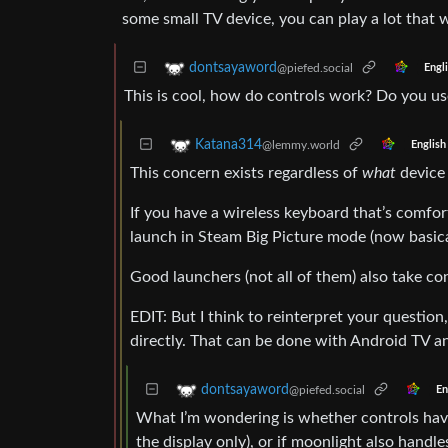
some small TV device, you can play a lot that 
dontsayaword
@piefed.social
Engl
This is cool, how do controls work? Do you u
Katana314
@lemmy.world
English
This concern exists regardless of
what
device 
If you have a wireless keyboard that’s comfor
launch in Steam Big Picture mode (now basica
Good launchers (not all of them) also take con
EDIT: But I think to reinterpret your questio
directly. That can be done with Android TV an
dontsayaword
@piefed.social
En
What I’m wondering is whether controls have 
the display only), or if moonlight also hand