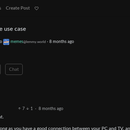
s
Create Post
he use case
to
memes
·
8 months ago
@lemmy.world
Chat
7
1
·
8 months ago
t.
. Long as you have a good connection between your PC and TV, a