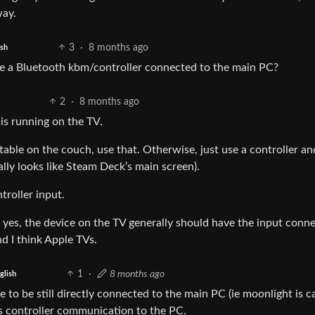
way.
3
·
8 months ago
ish
se a Bluetooth kbm/controller connected to the main PC?
2
·
8 months ago
is running on the TV.
table on the couch, use that. Otherwise, just use a controller an
lly looks like Steam Deck’s main screen).
troller input.
n, yes, the device on the TV generally should have the input conn
d I think Apple TVs.
1
·
8 months ago
glish
to be still directly connected to the main PC (ie moonlight is c
les controller communication to the PC.