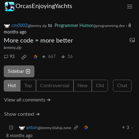
OrcasEnjoyingYachts
cm0002
to
Programmer Humor
·
8
@lemmy.zip
@programming.dev
months ago
More code = more better
lemmy.zip
93
667
16
Sidebar
Hot
Top
Controversial
New
Old
Chat
View all comments ➔
Show context ➔
3
·
anton
@lemmy.blahaj.zone
8 months ago