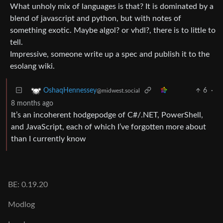
What unholy mix of languages is that? It is dominated by a
blend of javascript and python, but with notes of
something exotic. Maybe algol? or vhdl?, there is to little to
tell.
Impressive, someone write up a spec and publish it to the
esolang wiki.
6
·
OshaqHennessey
@midwest.social
8 months ago
It’s an incoherent hodgepodge of C#/.NET, PowerShell,
and JavaScript, each of which I’ve forgotten more about
than I currently know
BE: 0.19.20
Modlog