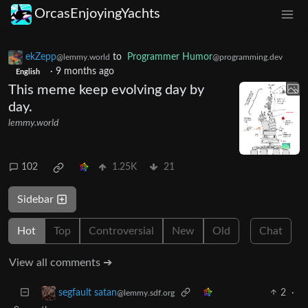
OrcasEnjoyingYachts
ekZepp
to
Programmer Humor
@lemmy.world
@programming.dev
·
9 months ago
English
This meme keep evolving day by
day.
lemmy.world
102
1.25K
21
Sidebar
Hot
Top
Controversial
New
Old
Chat
View all comments ➔
2
·
segfault satan
@lemmy.sdf.org