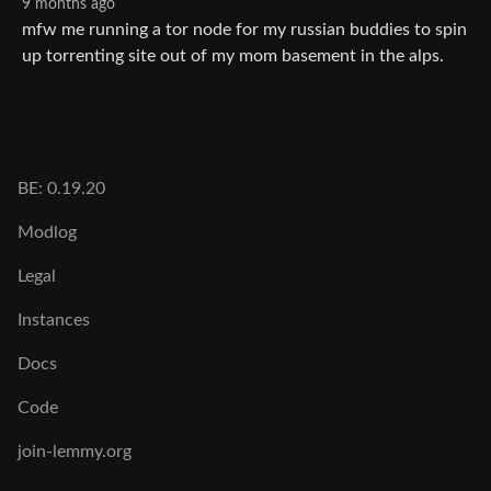
9 months ago
mfw me running a tor node for my russian buddies to spin
up torrenting site out of my mom basement in the alps.
BE: 0.19.20
Modlog
Legal
Instances
Docs
Code
join-lemmy.org