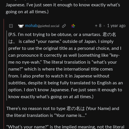
Japanese. I’ve just seen it enough to know exactly what’s
going on at all times.)
8
·
1 year ago
mohab
@piefed.social
(P.S. I’m not trying to be obtuse, or a smartass. 君の名
は。 is called “your name.” outside of Japan. I simply
prefer to use the original title as a personal choice, and I
can pronounce it correctly as well (something like “key-
me no nye-wah.” The literal translation is “what’s your
name?” which is where the international title comes
from. I also prefer to watch it in Japanese without
subtitles, despite it being fully translated to English as an
option. I don’t know Japanese. I’ve just seen it enough to
know exactly what’s going on at all times.)
There’s no reason not to type 君の名は (Your Name) and
the literal translation is “Your name is…”
“What’s your name?” is the implied meaning, not the literal