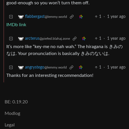
good-enough so you won’t turn them off.
1
·
1 year ago
flabbergast
@lemmy.world
IMDb link
1
·
1 year ago
arcterus
@piefed.blahaj.zone
It’s more like “key-me no nah wah.” The hiragana is きみの
なは. Your pronunciation is basically きみのないは.
1
·
1 year ago
angrystego
@lemmy.world
Thanks for an interesting recommendation!
BE: 0.19.20
Modlog
Legal