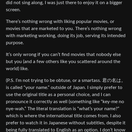
did not sing along, I was just there to enjoy it on a bigger
screen.
There’s nothing wrong with liking popular movies, or
movies that are marketed to you. There’s nothing wrong
with marketing working, doing its job, serving its intended
purpose.
It’s only wrong if you can’t find movies that nobody else
but you (and a few others like you scattered around the
world) like.
(P.S. I’m not trying to be obtuse, or a smartass. 君の名は。
is called “your name.” outside of Japan. I simply prefer to
use the original title as a personal choice, and I can
pronounce it correctly as well (something like “key-me no
nye-wah.” The literal translation is “what’s your name?”
which is where the international title comes from. I also
prefer to watch it in Japanese without subtitles, despite it
being fully translated to English as an option. I don’t know