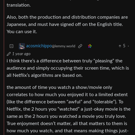
translation.
Also, both the production and distribution companies are
Japanese, and must have signed off on the English title.
You can use it.
5
·
acosmichippo
@lemmy.world
1 year ago
i think there’s a difference between truly “pleasing” the
audience and simply occupying their screen time, which is
all Netflix’s algorithms are based on.
the amount of time you watch a show/movie only
correlates to how much you enjoyed it to a limited extent
(like the difference between “awful” and “tolerable”). To
Netflix, the 2 hours you “watched” a just-okay movie is the
same as the 2 hours you watched a movie you truly love.
True enjoyment doesn’t matter, all that matters to them is
how much you watch, and that means making things just-