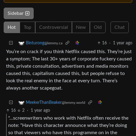
Sidebar
Hot
Top
Controversial
New
Old
Chat
16
·
1 year ago
Binturong
@lemmy.ca
You’re on crack if you think Netflix caused this. They’re just
a symptom; The last 30+ years of corporate fuckery caused
this, private consultation, advertisers and media monitors
caused this, capitalism caused this, but people refuse to
look the real enemy in the face at every turn. There’s
always another scapegoat.
MeekerThanBeaker
@lemmy.world
16
2
·
1 year ago
"…screenwriters who work with Netflix often receive the
note: “Have this character announce what they’re doing
so that viewers who have this programme on in the