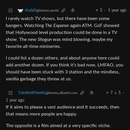
3
·
1 year ago
shalafi
@lemmy.world
I rarely watch TV shows, but there have been some
bangers. Watching
The Expanse
again ATM. GoT showed
that Hollywood level production could be done in a TV
show. The new
Shogun
was mind blowing, maybe my
favorite all-time miniseries.
I could list a dozen others, and about anyone here could
add another dozen. If you think it’s bad now, LMFAO, you
should have been stuck with 3 station and the mindless,
vanilla garbage they threw at us.
CerebralHawks
7
5
·
@lemmy.dbzer0.com
1 year ago
If it aims to please a vast audience and it succeeds, then
that means more people are happy.
The opposite is a film aimed at a very specific niche.