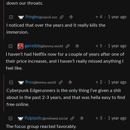
down our throats.
4
·
1 year ago
Pringles
@sopuli.xyz
I noticed that over the years and it really kills the
immersion.
5
·
1 year ago
garretble
@lemmy.world
I haven’t had Netflix now for a couple of years after one of
their price increases, and I haven’t really missed anything I
feel like.
2
·
1 year ago
Prox
@lemmy.world
Cyberpunk Edgerunners is the only thing I’ve given a shit
about in the past 2-3 years, and that was hella easy to find
free online.
3
·
1 year ago
Pulptastic
@midwest.social
The focus group reacted favorably.