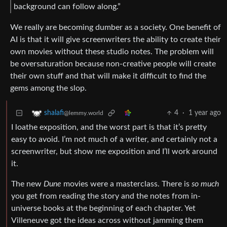
background can follow along.”
We really are becoming dumber as a society. One benefit of
AI is that it will give screenwriters the ability to create their
own movies without these studio notes. The problem will
be oversaturation because non-creative people will create
their own stuff and that will make it difficult to find the
gems among the slop.
4
·
1 year ago
shalafi
@lemmy.world
I loathe exposition, and the worst part is that it’s pretty
easy to avoid. I’m not much of a writer, and certainly not a
screenwriter, but show me exposition and I’ll work around
it.
The new
Dune
movies were a masterclass. There is
so much
you get from reading the story and the notes from in-
universe books at the beginning of each chapter. Yet
Villeneuve got the ideas across without jamming them