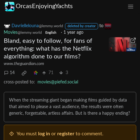
OrcasEnjoyingYachts
Davriellelouna
to
@lemmy.world
deleted by creator
Movies
·
1 year ago
@lemmy.world
English
Bland, easy to follow, for fans of
everything: what has the Netflix
algorithm done to our films?
www.theguardian.com
14
71
3
cross-posted to:
movies@piefed.social
When the streaming giant began making films guided by data
that aimed to please a vast audience, the results were often
generic, forgettable, artless affairs. But is there a happy ending?
You must
log in
or
register
to comment.