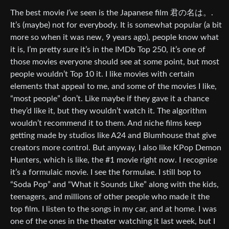
The best movie
I’ve
seen is the Japanese film 君の名は。.
It’s (maybe) not for everybody. It is somewhat popular (a bit
more so when it was new, 9 years ago), people know what
it is, I’m pretty sure it’s in the IMDb Top 250, it’s one of
those movies everyone should see at some point, but most
people wouldn’t Top 10 it. I like movies with certain
elements that appeal to me, and some of the movies I like,
“most people” don’t. Like maybe if they gave it a chance
they’d like it, but they wouldn’t watch it. The algorithm
wouldn’t recommend it to them. And niche films keep
getting made by studios like A24 and Blumhouse that give
creators more control. But anyway, I also like KPop Demon
Hunters, which is like, the #1 movie right now. I recognise
it’s a formulaic movie. I see the formulae. I still bop to
“Soda Pop” and “What it Sounds Like” along with the kids,
teenagers, and millions of other people who made it the
top film. I listen to the songs in my car, and at home. I was
one of the ones in the theater watching it last week, but I