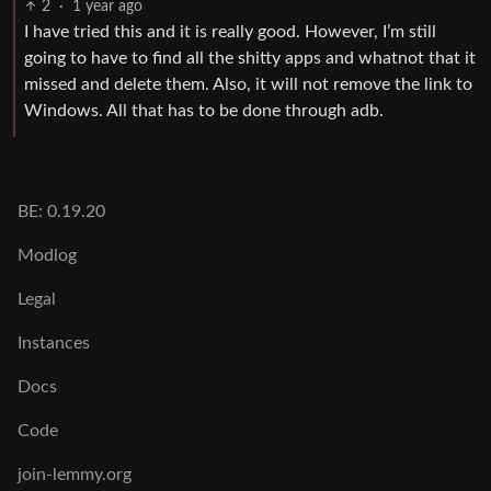
2
·
1 year ago
I have tried this and it is really good. However, I’m still
going to have to find all the shitty apps and whatnot that it
missed and delete them. Also, it will not remove the link to
Windows. All that has to be done through adb.
BE: 0.19.20
Modlog
Legal
Instances
Docs
Code
join-lemmy.org