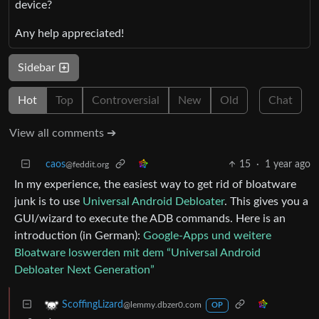
device?
Any help appreciated!
Sidebar
Hot
Top
Controversial
New
Old
Chat
View all comments ➔
caos
15
·
1 year ago
@feddit.org
In my experience, the easiest way to get rid of bloatware
junk is to use
Universal Android Debloater
. This gives you a
GUI/wizard to execute the ADB commands. Here is an
introduction (in German):
Google-Apps und weitere
Bloatware loswerden mit dem “Universal Android
Debloater Next Generation”
ScoffingLizard
@lemmy.dbzer0.com
OP