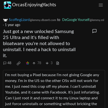
OrcasEnjoyingYachts
ScoffingLizard
to
DeGoogle Yourself
@lemmy.dbzer0.com
@lemmy.ml
·
1 year ago
Just got a new unlocked Samsung
25 Ultra and it's filled with
bloatware you're not allowed to
uninstall. I need a hack to uninstall
it.
48
78
3
I’m not buying a Pixel because I’m not giving Google any
money. I’m in the US so the other OSs will not work for
me. I just need this crap off my phone. I can’t uninstall
Youtube, and it came with Facebook. It’s just infuriating.
Can I just root it and connect it to my Linux laptop and
just force uninstalls or something without bricking the