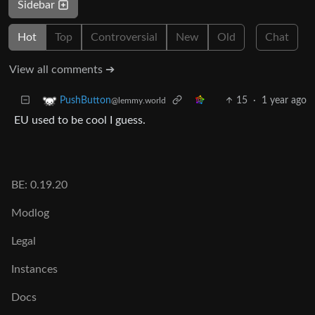
Sidebar
Hot
Top
Controversial
New
Old
Chat
View all comments ➔
15
·
1 year ago
PushButton
@lemmy.world
EU used to be cool I guess.
BE: 0.19.20
Modlog
Legal
Instances
Docs