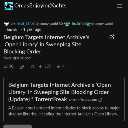
OrcasEnjoyingYachts
General_Effort
to
Technology
@lemmy.world
@lemmy.world
·
1 year ago
English
Belgium Targets Internet Archive's
'Open Library' in Sweeping Site
Blocking Order
torrentfreak.com
90
397
4
Belgium Targets Internet Archive's 'Open
Library' in Sweeping Site Blocking Order
(Update) * TorrentFreak
torrentfreak.com
A Belgian court ordered intermediaries to block access to major
shadow libraries, including the Internet Archive's Open Library.