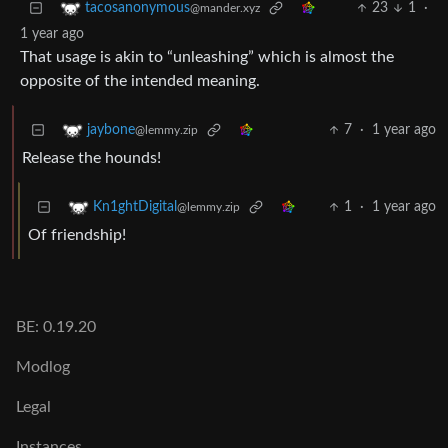
23
1
·
tacosanonymous
@mander.xyz
1 year ago
That usage is akin to “unleashing” which is almost the
opposite of the intended meaning.
7
·
1 year ago
jaybone
@lemmy.zip
Release the hounds!
1
·
1 year ago
Kn1ghtDigital
@lemmy.zip
Of friendship!
BE: 0.19.20
Modlog
Legal
Instances