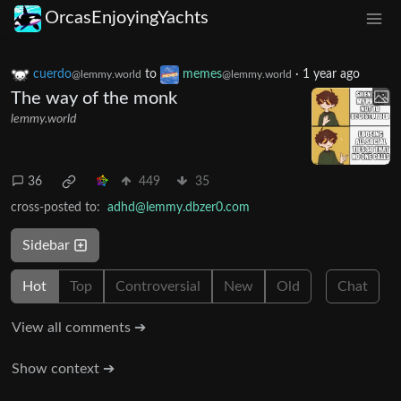
OrcasEnjoyingYachts
cuerdo
to
memes
·
1 year ago
@lemmy.world
@lemmy.world
The way of the monk
lemmy.world
36
449
35
cross-posted to:
adhd@lemmy.dbzer0.com
Sidebar
Hot
Top
Controversial
New
Old
Chat
View all comments ➔
Show context ➔