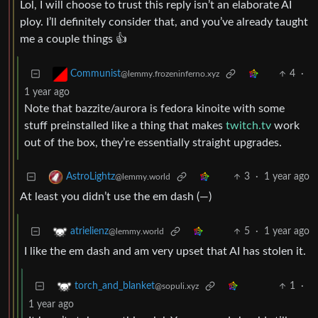
Lol, I will choose to trust this reply isn’t an elaborate AI
ploy. I’ll definitely consider that, and you’ve already taught
me a couple things 👍
4
·
Communist
@lemmy.frozeninferno.xyz
1 year ago
Note that bazzite/aurora is fedora kinoite with some
stuff preinstalled like a thing that makes
twitch.tv
work
out of the box, they’re essentially straight upgrades.
3
·
1 year ago
AstroLightz
@lemmy.world
At least you didn’t use the em dash (—)
5
·
1 year ago
atrielienz
@lemmy.world
I like the em dash and am very upset that AI has stolen it.
1
·
torch_and_blanket
@sopuli.xyz
1 year ago