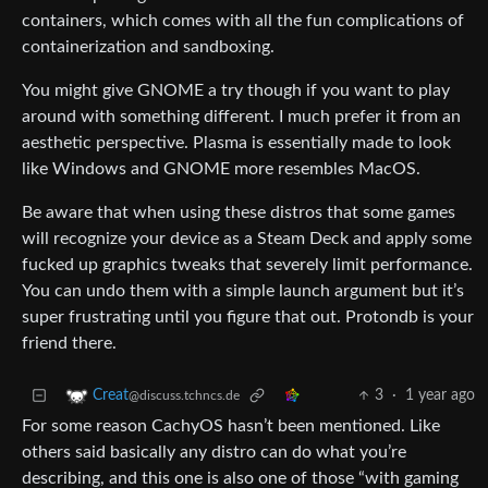
containers, which comes with all the fun complications of
containerization and sandboxing.
You might give GNOME a try though if you want to play
around with something different. I much prefer it from an
aesthetic perspective. Plasma is essentially made to look
like Windows and GNOME more resembles MacOS.
Be aware that when using these distros that some games
will recognize your device as a Steam Deck and apply some
fucked up graphics tweaks that severely limit performance.
You can undo them with a simple launch argument but it’s
super frustrating until you figure that out. Protondb is your
friend there.
3
·
1 year ago
Creat
@discuss.tchncs.de
For some reason CachyOS hasn’t been mentioned. Like
others said basically any distro can do what you’re
describing, and this one is also one of those “with gaming