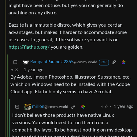
might have been obtuse, but yes you can generally do
anything on any distro.
Bazzite is a immutable distro, which gives you certian
advantages, but makes it harder to accommodate some
use cases. In general, if the software you want is on
https://flathub.org/
you are golden.
RampantParanoia2365
@lemmy.world
OP
3
·
1 year ago
By Adobe, I mean Photoshop, Illustrator, Substance, etc,
which on Windows need to be installed with the Adobe
Cloud app. Flathub only seems to have Acrobat.
6
·
1 year ago
million
@lemmy.world
I don’t believe those products have native Linux
versions. You would need to run them from a
compatibility layer. To be honest nothing on my desktop