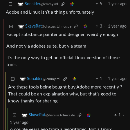
5
·
1 year ago
Sonalder
@lemmy.ml
Adobe and Linux isn’t a thing unfortunately
3
·
1 year ago
SkaveRat
@discuss.tchncs.de
Except substance painter and designer, weirdly enough
And not via adobes suite, but via steam
It’s the only way to get an official Linux version of those
tools
1
·
1 year ago
Sonalder
@lemmy.ml
Are these tools being bought buy Adobe more recently ?
That could be an explaination why, but that’s good to
know thanks for sharing.
1
·
SkaveRat
@discuss.tchncs.de
1 year ago
A couple years ago from allegorithmic. But a Linux