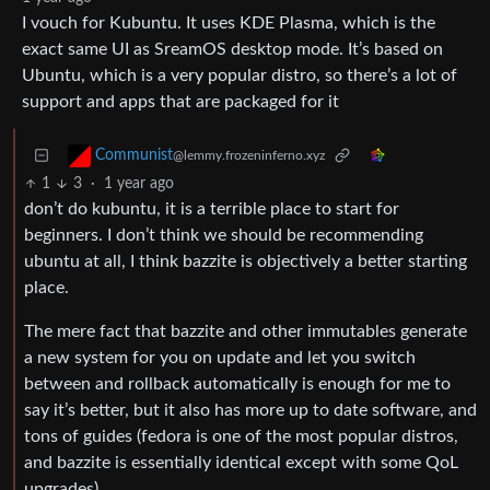
I vouch for Kubuntu. It uses KDE Plasma, which is the
exact same UI as SreamOS desktop mode. It’s based on
Ubuntu, which is a very popular distro, so there’s a lot of
support and apps that are packaged for it
Communist
@lemmy.frozeninferno.xyz
1
3
·
1 year ago
don’t do kubuntu, it is a terrible place to start for
beginners. I don’t think we should be recommending
ubuntu at all, I think bazzite is objectively a better starting
place.
The mere fact that bazzite and other immutables generate
a new system for you on update and let you switch
between and rollback automatically is enough for me to
say it’s better, but it also has more up to date software, and
tons of guides (fedora is one of the most popular distros,
and bazzite is essentially identical except with some QoL
upgrades).