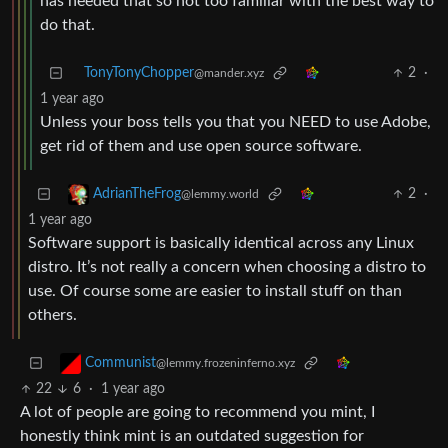
has needed that so not too familiar with the best way to
do that.
TonyTonyChopper
2
·
@mander.xyz
1 year ago
Unless your boss tells you that you NEED to use Adobe,
get rid of them and use open source software.
2
·
AdrianTheFrog
@lemmy.world
1 year ago
Software support is basically identical across any Linux
distro. It’s not really a concern when choosing a distro to
use. Of course some are easier to install stuff on than
others.
Communist
@lemmy.frozeninferno.xyz
22
6
·
1 year ago
A lot of people are going to recommend you mint, I
honestly think mint is an outdated suggestion for