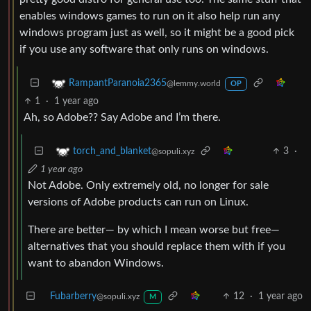
enables windows games to run on it also help run any
windows program just as well, so it might be a good pick
if you use any software that only runs on windows.
RampantParanoia2365
@lemmy.world
OP
1
·
1 year ago
Ah, so Adobe?? Say Adobe and I’m there.
3
·
torch_and_blanket
@sopuli.xyz
1 year ago
Not Adobe. Only extremely old, no longer for sale
versions of Adobe products can run on Linux.
There are better— by which I mean worse but free—
alternatives that you should replace them with if you
want to abandon Windows.
Fubarberry
12
·
1 year ago
@sopuli.xyz
M