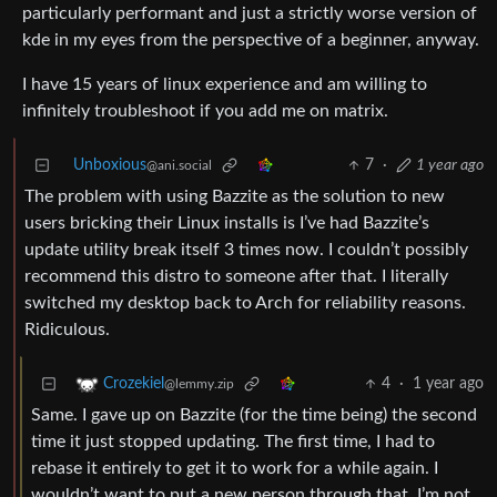
particularly performant and just a strictly worse version of
kde in my eyes from the perspective of a beginner, anyway.
I have 15 years of linux experience and am willing to
infinitely troubleshoot if you add me on matrix.
Unboxious
7
·
1 year ago
@ani.social
The problem with using Bazzite as the solution to new
users bricking their Linux installs is I’ve had Bazzite’s
update utility break itself 3 times now. I couldn’t possibly
recommend this distro to someone after that. I literally
switched my desktop back to Arch for reliability reasons.
Ridiculous.
4
·
1 year ago
Crozekiel
@lemmy.zip
Same. I gave up on Bazzite (for the time being) the second
time it just stopped updating. The first time, I had to
rebase it entirely to get it to work for a while again. I
wouldn’t want to put a new person through that. I’m not