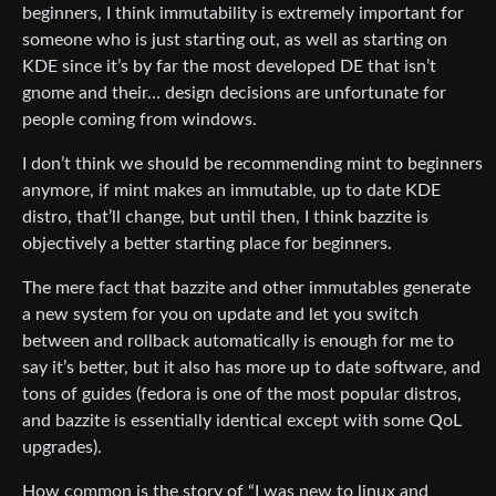
beginners, I think immutability is extremely important for
someone who is just starting out, as well as starting on
KDE since it’s by far the most developed DE that isn’t
gnome and their… design decisions are unfortunate for
people coming from windows.
I don’t think we should be recommending mint to beginners
anymore, if mint makes an immutable, up to date KDE
distro, that’ll change, but until then, I think bazzite is
objectively a better starting place for beginners.
The mere fact that bazzite and other immutables generate
a new system for you on update and let you switch
between and rollback automatically is enough for me to
say it’s better, but it also has more up to date software, and
tons of guides (fedora is one of the most popular distros,
and bazzite is essentially identical except with some QoL
upgrades).
How common is the story of “I was new to linux and