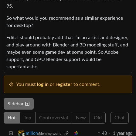
95.
So what would you recommend as a similar experience
for desktop?
Edit: I should probably add that I’m an artist and designer,
and play around with Blender and 3D modeling stuff, and
maybe even some game dev at some point. So Adobe
support, and GPU Blender support would be
superfantastic.
You must
log in
or
register
to comment.
Sidebar
Hot
Top
Controversial
New
Old
Chat
48
·
1 year ago
million
@lemmy.world