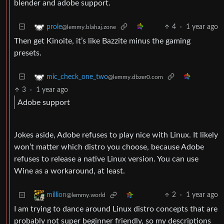
blender and adobe support.
4
·
1 year ago
prole
@lemmy.blahaj.zone
Then get Kinoite, it’s like Bazzite minus the gaming
presets.
mic_check_one_two
@lemmy.dbzer0.com
3
·
1 year ago
Adobe support
Jokes aside, Adobe refuses to play nice with Linux. It likely
won’t matter which distro you choose, because Adobe
refuses to release a native Linux version. You can use
Wine as a workaround, at least.
2
·
1 year ago
million
@lemmy.world
I am trying to dance around Linux distro concepts that are
probably not super beginner friendly, so my descriptions