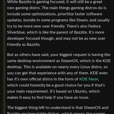
While Bazzite is gaming focused, it will still be a great
non-gaming distro. The main things gaming distros do is
include some optimizations, prioritize faster software
updates, bundle in some programs like Steam, and usually
try to be more new user friendly. There’s also Fedora
Silverblue, which is like the parent of Bazzite. It’s more
developer focused though, and may not be as new user
friendly as Bazzite.
But as others have said, your biggest request is having the
same desktop environment as SteamOS, which is the KDE
desktop. This is available on nearly every Linux distro, so
you can get that experience with any of them. KDE even
has it’s own official distro in the form of
KDE Neon
,
which could honestly be a good choice for you if that’s
your main requirement. It’s based on Ubuntu, which
makes it easy to find help if you have an issue.
The biggest thing left to understand is that SteamOS and
Bazzite are immutable distros, which means the system