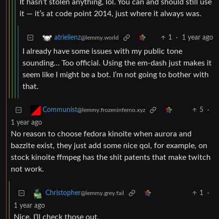
It hasn’t stolen anything, lol. You can and should still use
it — it’s at code point 2014, just where it always was.
1
·
1 year ago
atrielienz
@lemmy.world
I already have some issues with my public tone
sounding… Too official. Using the em-dash just makes it
seem like I might be a bot. I’m not going to bother with
that.
5
·
Communist
@lemmy.frozeninferno.xyz
1 year ago
No reason to choose fedora kinoite when aurora and
bazzite exist, they just add some nice qol, for example, on
stock kinoite ffmpeg has the shit patents that make twitch
not work.
1
·
Christopher
@lemmy.grey.fail
1 year ago
Nice. I’ll check those out.