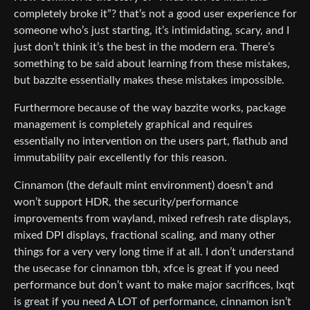
completely broke it”? that’s not a good user experience for
someone who’s just starting, it’s intimidating, scary, and I
just don’t think it’s the best in the modern era. There’s
something to be said about learning from these mistakes,
but bazzite essentially makes these mistakes impossible.
Furthermore because of the way bazzite works, package
management is completely graphical and requires
essentially no intervention on the users part, flathub and
immutability pair excellently for this reason.
Cinnamon (the default mint environment) doesn’t and
won’t support HDR, the security/performance
improvements from wayland, mixed refresh rate displays,
mixed DPI displays, fractional scaling, and many other
things for a very very long time if at all. I don’t understand
the usecase for cinnamon tbh, xfce is great if you need
performance but don’t want to make major sacrifices, lxqt
is great if you need A LOT of performance, cinnamon isn’t