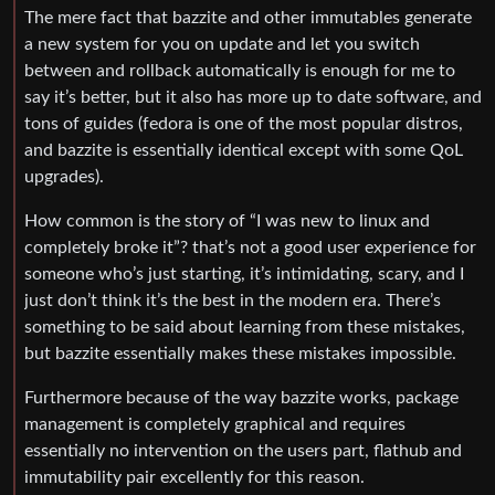
The mere fact that bazzite and other immutables generate
a new system for you on update and let you switch
between and rollback automatically is enough for me to
say it’s better, but it also has more up to date software, and
tons of guides (fedora is one of the most popular distros,
and bazzite is essentially identical except with some QoL
upgrades).
How common is the story of “I was new to linux and
completely broke it”? that’s not a good user experience for
someone who’s just starting, it’s intimidating, scary, and I
just don’t think it’s the best in the modern era. There’s
something to be said about learning from these mistakes,
but bazzite essentially makes these mistakes impossible.
Furthermore because of the way bazzite works, package
management is completely graphical and requires
essentially no intervention on the users part, flathub and
immutability pair excellently for this reason.