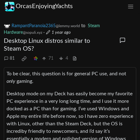
OrcasEnjoyingYachts
RampantParanoia2365
to
Steam
@lemmy.world
Hardware
·
1 year ago
@sopuli.xyz
Desktop Linux distros similar to
Steam OS?
81
71
4
To be clear, this question is for general PC use, and not
only
gaming.
Desktop mode on my Deck has easily become my favorite
PC experience in a very long long time, and I use it more
docked as a PC than for gaming. I’ve used Windows and
Apple my entire life before now, so I have zero experience
with Linux, other than the Steam Deck, but the OS is
incrediby friendly to newcomers, and I’d say it’s
essentially a modern and polished version of Windows