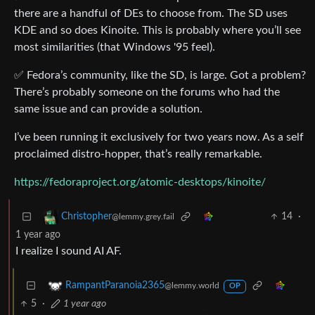
there are a handful of DEs to choose from. The SD uses
KDE and so does Kinoite. This is probably where you’ll see
most similarities (that Windows '95 feel).
✅ Fedora’s community, like the SD, is large. Got a problem?
There’s probably someone on the forums who had the
same issue and can provide a solution.
I’ve been running it exclusively for two years now. As a self
proclaimed distro-hopper, that’s really remarkable.
https://fedoraproject.org/atomic-desktops/kinoite/
14
·
Christopher
@lemmy.grey.fail
1 year ago
I realize I sound AI AF.
RampantParanoia2365
@lemmy.world
OP
5
·
1 year ago