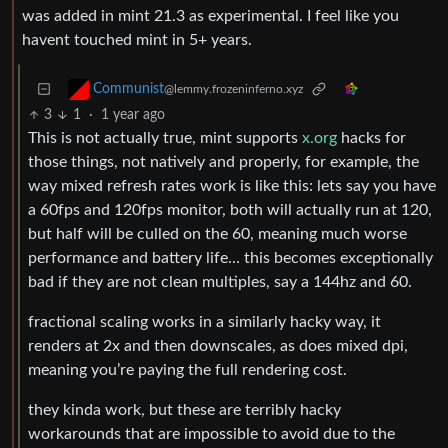
was added in mint 21.3 as experimental. I feel like you
havent touched mint in 5+ years.
Communist
@lemmy.frozeninferno.xyz
3
1
·
1 year ago
This is not actually true, mint supports
x.org
hacks for
those things, not natively and properly, for example, the
way mixed refresh rates work is like this: lets say you have
a 60fps and 120fps monitor, both will actually run at 120,
but half will be culled on the 60, meaning much worse
performance and battery life… this becomes exceptionally
bad if they are not clean multiples, say a 144hz and 60.
fractional scaling works in a similarly hacky way, it
renders at 2x and then downscales, as does mixed dpi,
meaning you’re paying the full rendering cost.
they kinda work, but these are terribly hacky
workarounds that are impossible to avoid due to the