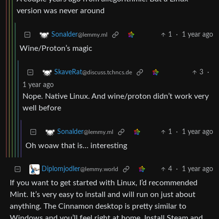
version was never around
1
·
1 year ago
Sonalder
@lemmy.ml
Wine/Proton’s magic
3
·
SkaveRat
@discuss.tchncs.de
1 year ago
Nope. Native Linux. And wine/proton didn’t work very
well before
1
·
1 year ago
Sonalder
@lemmy.ml
Oh woaw that is… interesting
4
·
1 year ago
Diplomjodler
@lemmy.world
If you want to get started with Linux, I’d recommended
Mint. It’s very easy to install and will run on just about
anything. The Cinnamon desktop is pretty similar to
Windows and you’ll feel right at home. Install Steam and