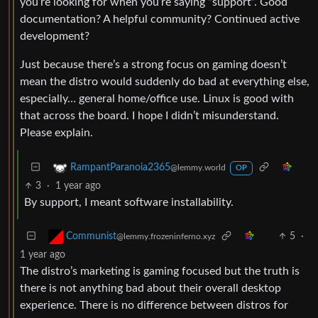
you’re looking for when you’re saying “support”. Good
documentation? A helpful community? Continued active
development?
Just because there’s a strong focus on gaming doesn’t
mean the distro would suddenly do bad at everything else,
especially… general home/office use. Linux is good with
that across the board. I hope I didn’t misunderstand.
Please explain.
RampantParanoia2365
@lemmy.world
OP
3
·
1 year ago
By support, I meant software installability.
5
·
Communist
@lemmy.frozeninferno.xyz
1 year ago
The distro’s marketing is gaming focused but the truth is
there is not anything bad about their overall desktop
experience. There is no difference between distros for