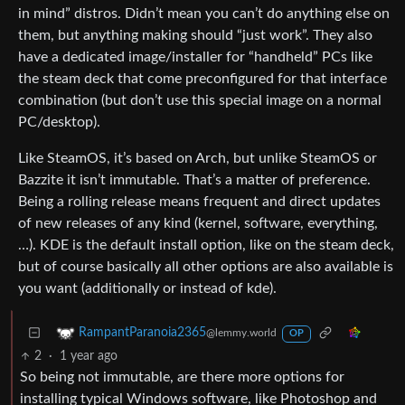
in mind” distros. Didn’t mean you can’t do anything else on
them, but anything making should “just work”. They also
have a dedicated image/installer for “handheld” PCs like
the steam deck that come preconfigured for that interface
combination (but don’t use this special image on a normal
PC/desktop).
Like SteamOS, it’s based on Arch, but unlike SteamOS or
Bazzite it isn’t immutable. That’s a matter of preference.
Being a rolling release means frequent and direct updates
of new releases of any kind (kernel, software, everything,
…). KDE is the default install option, like on the steam deck,
but of course basically all other options are also available is
you want (additionally or instead of kde).
RampantParanoia2365
@lemmy.world
OP
2
·
1 year ago
So being not immutable, are there more options for
installing typical Windows software, like Photoshop and