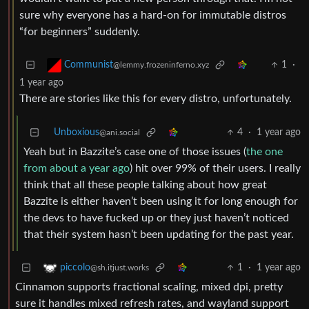
sure why everyone has a hard-on for immutable distros
“for beginners” suddenly.
1
·
Communist
@lemmy.frozeninferno.xyz
1 year ago
There are stories like this for every distro, unfortunately.
Unboxious
4
·
1 year ago
@ani.social
Yeah but in Bazzite’s case one of those issues (
the one
from about a year ago
) hit over 99% of their users. I really
think that all these people talking about how great
Bazzite is either haven’t been using it for long enough for
the devs to have fucked up or they just haven’t noticed
that their system hasn’t been updating for the past year.
1
·
1 year ago
piccolo
@sh.itjust.works
Cinnamon supports fractional scaling, mixed dpi, pretty
sure it handles mixed refresh rates, and wayland support