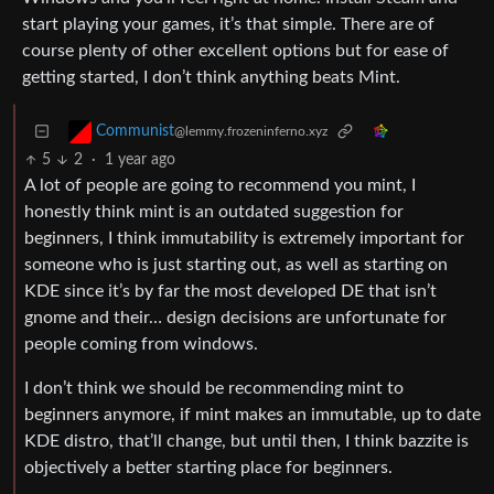
start playing your games, it’s that simple. There are of
course plenty of other excellent options but for ease of
getting started, I don’t think anything beats Mint.
Communist
@lemmy.frozeninferno.xyz
5
2
·
1 year ago
A lot of people are going to recommend you mint, I
honestly think mint is an outdated suggestion for
beginners, I think immutability is extremely important for
someone who is just starting out, as well as starting on
KDE since it’s by far the most developed DE that isn’t
gnome and their… design decisions are unfortunate for
people coming from windows.
I don’t think we should be recommending mint to
beginners anymore, if mint makes an immutable, up to date
KDE distro, that’ll change, but until then, I think bazzite is
objectively a better starting place for beginners.