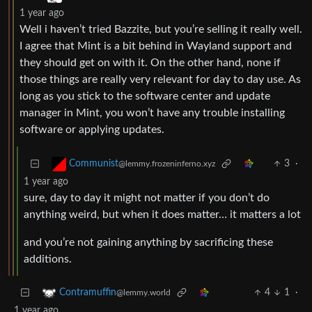
1 year ago
Well i haven’t tried Bazzite, but you’re selling it really well.
I agree that Mint is a bit behind in Wayland support and
they should get on with it. On the other hand, none if
those things are really very relevant for day to day use. As
long as you stick to the software center and update
manager in Mint, you won’t have any trouble installing
software or applying updates.
3
·
Communist
@lemmy.frozeninferno.xyz
1 year ago
sure, day to day it might not matter if you don’t do
anything weird, but when it does matter… it matters a lot
and you’re not gaining anything by sacrificing these
additions.
4
1
·
Contramuffin
@lemmy.world
1 year ago