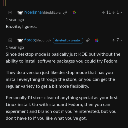
11
1
·
Noerknhar
@feddit.org
1 year ago
Bazzite, I guess.
7
·
fjordo
@feddit.uk
deleted by creator
1 year ago
Since desktop mode is basically just KDE but without the
ability to install software packages you could try Fedora.
They do a version just like desktop mode that has you
install everything through the store, or you can get the
regular variety to get a bit more flexibility.
Personally I’d steer clear of anything special as your first
Linux install. Go with standard Fedora, then you can
experiment and branch out if you’re interested, but you
don’t have to if you like what you’ve got.