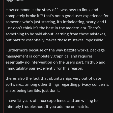
How common is the story of “I was new to linux and
completely broke it”? that’s not a good user experience for
someone who’s just starting, it’s intimidating, scary, and I
just don’t think it’s the best in the modern era. There’s
something to be said about learning from these mistakes,
but bazzite essentially makes these mistakes impossible.
Furthermore because of the way bazzite works, package
management is completely graphical and requires
essentially no intervention on the users part, flathub and
immutability pair excellently for this reason.
theres also the fact that ubuntu ships very out of date
software… among other things regarding privacy concerns,
snaps being terrible, just don’t.
I have 15 years of linux experience and am willing to
infinitely troubleshoot if you add me on matrix.