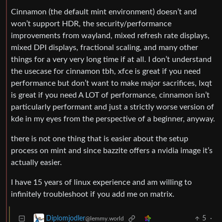
Cinnamon (the default mint environment) doesn’t and
won’t support HDR, the security/performance
improvements from wayland, mixed refresh rate displays,
mixed DPI displays, fractional scaling, and many other
things for a very very long time if at all. I don’t understand
the usecase for cinnamon tbh, xfce is great if you need
performance but don’t want to make major sacrifices, lxqt
is great if you need A LOT of performance, cinnamon isn’t
particularly performant and just a strictly worse version of
kde in my eyes from the perspective of a beginner, anyway.
there is not one thing that is easier about the setup
process on mint and since bazzite offers a nvidia image it’s
actually easier.
I have 15 years of linux experience and am willing to
infinitely troubleshoot if you add me on matrix.
5
·
Diplomjodler
@lemmy.world