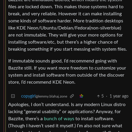
files are locked down. This makes those systems hard to
break, and very reliable. However it can make installing
some kinds of software harder. More tradition desktops
like KDE Neon/Ubuntu/Debian/Fedora(non-silverblue)
are not immutable. They will give your more options for
installing software/etc, but there’s a higher chance of
breaking something if you start messing with system files.
If immutable sounds good, I’d recommend going with
Bazzite still. If you want more freedom to customize your
system and install software from outside of the discover
store, I’d recommend KDE Neon.
copygirl
5
·
1 year ago
@lemmy.blahaj.zone
Apologies, I don’t understand. Is any modern Linux distro
lacking “general usability” or applications? Anyway, for
Bazzite, there’s a
bunch of ways
to install software.
(Though I haven’t used it myself.) I’m also not sure what