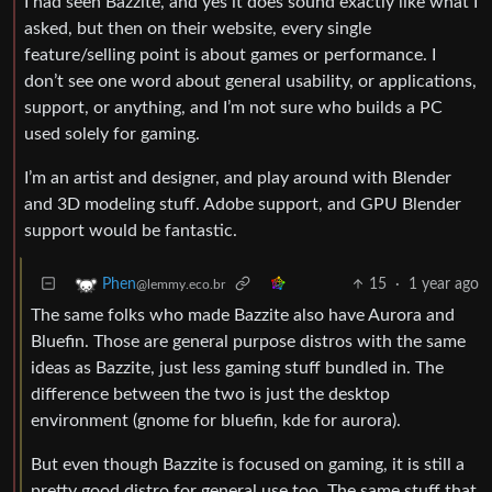
I had seen Bazzite, and yes it does sound exactly like what I
asked, but then on their website, every single
feature/selling point is about games or performance. I
don’t see one word about general usability, or applications,
support, or anything, and I’m not sure who builds a PC
used solely for gaming.
I’m an artist and designer, and play around with Blender
and 3D modeling stuff. Adobe support, and GPU Blender
support would be fantastic.
15
·
1 year ago
Phen
@lemmy.eco.br
The same folks who made Bazzite also have Aurora and
Bluefin. Those are general purpose distros with the same
ideas as Bazzite, just less gaming stuff bundled in. The
difference between the two is just the desktop
environment (gnome for bluefin, kde for aurora).
But even though Bazzite is focused on gaming, it is still a
pretty good distro for general use too. The same stuff that