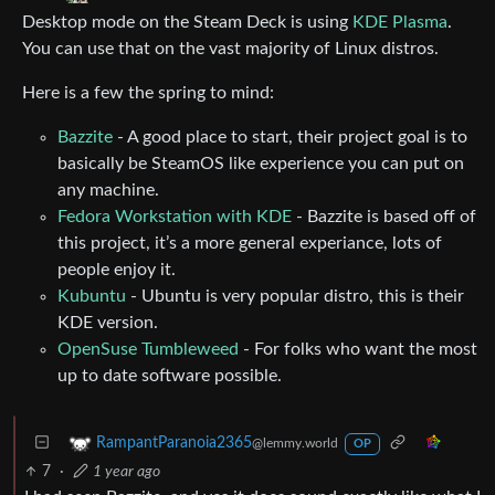
Desktop mode on the Steam Deck is using
KDE Plasma
.
You can use that on the vast majority of Linux distros.
Here is a few the spring to mind:
Bazzite
- A good place to start, their project goal is to
basically be SteamOS like experience you can put on
any machine.
Fedora Workstation with KDE
- Bazzite is based off of
this project, it’s a more general experiance, lots of
people enjoy it.
Kubuntu
- Ubuntu is very popular distro, this is their
KDE version.
OpenSuse Tumbleweed
- For folks who want the most
up to date software possible.
RampantParanoia2365
@lemmy.world
OP
7
·
1 year ago