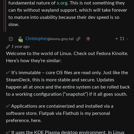
fundamental nature of
x.org
. This is not something they
can fix without wayland support, which will take forever
to mature into usability because their dev speed is so
slow.
11
·
Christopher
@lemmy.grey.fail
1 year ago
Welcome to the world of Linux. Check out Fedora Kinoite.
Here’s how they’re similar:
✅ It’s immutable – core OS files are read only. Just like the
SteamDeck, this is more stable and secure. Updates
happen all at once and the entire system can be rolled back
to a working configuration (“snapshot”) if it all goes south.
✅ Applications are containerized and installed via a
software store. Flatpak via Flathub is my personal
preference, here.
✅ It uses the KDE Plasma desktop environment. In Linux