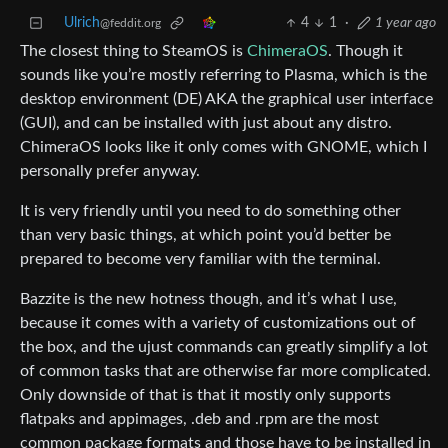
Ulrich
4
1
·
1 year ago
@feddit.org
The closest thing to SteamOS is
ChimeraOS
. Though it
sounds like you’re mostly referring to Plasma, which is the
desktop environment (DE) AKA the graphical user interface
(GUI), and can be installed with just about any distro.
ChimeraOS looks like it only comes with GNOME, which I
personally prefer anyway.
It is very friendly until you need to do something other
than very basic things, at which point you’d better be
prepared to become very familiar with the terminal.
Bazzite is the new hotness though, and it’s what I use,
because it comes with a variety of customizations out of
the box, and the ujust commands can greatly simplify a lot
of common tasks that are otherwise far more complicated.
Only downside of that is that it mostly only supports
flatpaks and appimages, .deb and .rpm are the most
common package formats and those have to be installed in