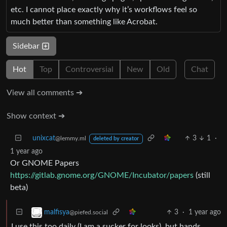
etc. I cannot place exactly why it’s workflows feel so
much better than something like Acrobat.
Sidebar
Hot
Top
Controversial
New
Old
Chat
View all comments ➔
Show context ➔
unixcat
3
1
·
@lemmy.ml
deleted by creator
1 year ago
Or GNOME Papers
https://gitlab.gnome.org/GNOME/Incubator/papers
(still
beta)
3
·
1 year ago
malfisya
@piefed.social
I use this too daily (I am a sucker for looks), but hands