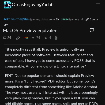
OrcasEnjoyingYachts
Arkhive (they/she)
to
Linux
·
1 year
@lemmy.blahaj.zone
@lemmy.ml
ago
MacOS Preview equivalent
24
74
4
Title mostly says it all. Preview is unironically an
incredible piece of software. Between feature set and
ease of use, I have yet to come across any FOSS that is
comparable. Anyone know of a Linux alternative?
EDIT: Due to popular demand I should explain Preview
more. It’s a “fully fledged” PDF editor, but somehow it’s
completely different from something like Adobe Acrobat.
The way most users will interact with it is as a seemingly
very plain image viewer, but if you open a PDF you can
add fillable boxes, rearrange pages, split and merge PDFs,