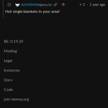
2
·
1 year ago
dutchkimble
@lemy.lol
Hot single blankets in your area!
BE: 0.19.20
Modlog
Legal
Instances
Docs
Code
join-lemmy.org