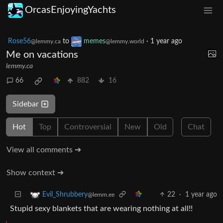
OrcasEnjoyingYachts
Rose56
to
memes
·
1 year ago
@lemmy.ca
@lemmy.world
Me on vacations
lemmy.ca
66
882
16
Sidebar
Hot
Top
Controversial
New
Old
Chat
View all comments ➔
Show context ➔
22
·
1 year ago
Evil_Shrubbery
@lemm.ee
Stupid sexy blankets that are wearing nothing at all!!