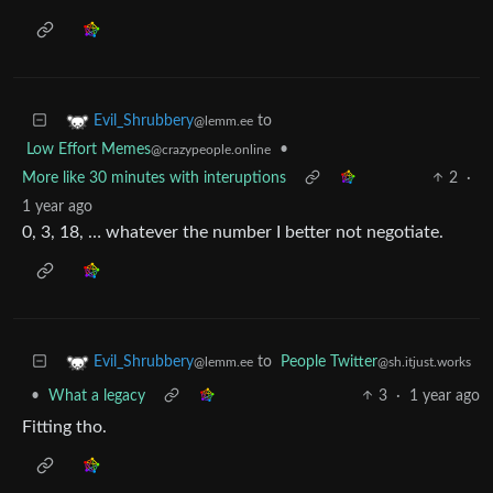
to
Evil_Shrubbery
@lemm.ee
Low Effort Memes
•
@crazypeople.online
More like 30 minutes with interuptions
2
·
1 year ago
0, 3, 18, … whatever the number I better not negotiate.
to
People Twitter
Evil_Shrubbery
@sh.itjust.works
@lemm.ee
•
What a legacy
3
·
1 year ago
Fitting tho.