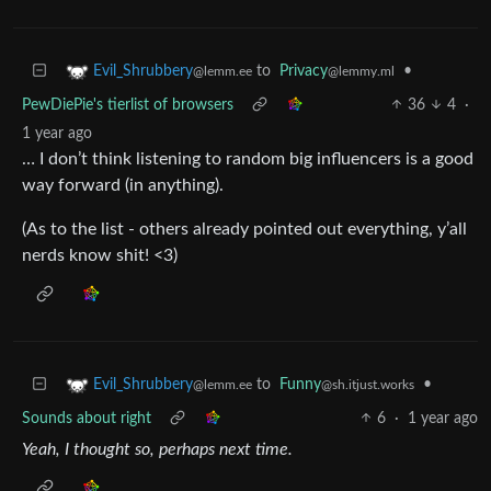
to
Privacy
•
Evil_Shrubbery
@lemmy.ml
@lemm.ee
PewDiePie's tierlist of browsers
36
4
·
1 year ago
… I don’t think listening to random big influencers is a good
way forward (in anything).
(As to the list - others already pointed out everything, y’all
nerds know shit! <3)
to
Funny
•
Evil_Shrubbery
@sh.itjust.works
@lemm.ee
Sounds about right
6
·
1 year ago
Yeah, I thought so, perhaps next time.