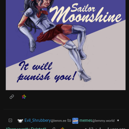
to
•
Evil_Shrubbery
memes
@lemm.ee
@lemmy.world