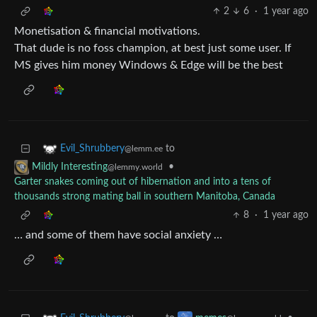
2
6
·
1 year ago
Monetisation & financial motivations.
That dude is no foss champion, at best just some user. If
MS gives him money Windows & Edge will be the best
to
Evil_Shrubbery
@lemm.ee
•
Mildly Interesting
@lemmy.world
Garter snakes coming out of hibernation and into a tens of
thousands strong mating ball in southern Manitoba, Canada
8
·
1 year ago
… and some of them have social anxiety …