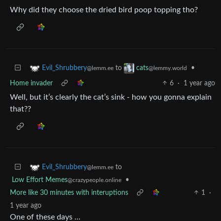
Why did they choose the dried bird poop topping tho?
to
•
Evil_Shrubbery
cats
@lemm.ee
@lemmy.world
Home invader
6
·
1 year ago
Well, but it’s clearly the cat’s sink - how you gonna explain
that??
to
Evil_Shrubbery
@lemm.ee
Low Effort Memes
•
@crazypeople.online
More like 30 minutes with interuptions
1
·
1 year ago
One of these days …