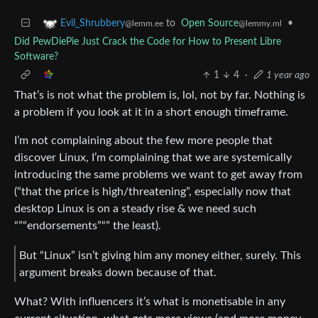
to
Open Source
•
Evil_Shrubbery
@lemmy.ml
@lemm.ee
Did PewDiePie Just Crack the Code for How to Present Libre
Software?
1
4
·
1 year ago
That’s is not what the problem is, lol, not by far. Nothing is
a problem if you look at it in a short enough timeframe.
I’m not complaining about the few more people that
discover Linux, I’m complaining that we are systemically
introducing the same problems we want to get away from
(“that the price is high/threatening”, especially now that
desktop Linux is on a steady rise & we need such
“”“endorsements”“” the least).
But “Linux” isn’t giving him any money either, surely. This
argument breaks down because of that.
What? With influencers it’s what is monetisable in any