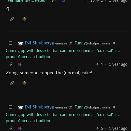
*Permanently Deleted*
13
1
·
1 year ago
:'(
to
Funny
•
Evil_Shrubbery
@sh.itjust.works
@lemm.ee
Coming up with desserts that can be described as "colossal" is a
proud American tradition.
4
·
1 year ago
Zomg, someone cupped the (normal) cake!
to
Funny
•
Evil_Shrubbery
@sh.itjust.works
@lemm.ee
Coming up with desserts that can be described as "colossal" is a
proud American tradition.
6
·
1 year ago