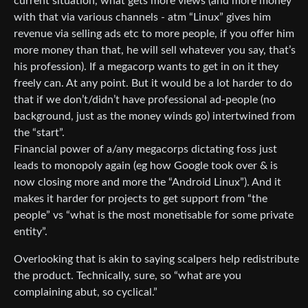
current situation, what gets more views (and more money
with that via various channels - atm “Linux” gives him
revenue via selling ads etc to more people, if you offer him
more money than that, he will sell whatever you say, that’s
his profession). If a megacorp wants to get in on it they
freely can. At any point. But it would be a lot harder to do
that if we don’t/didn’t have professional ad-people (no
background, just as the money winds go) intertwined from
the “start”.
Financial power of a/any megacorps dictating foss just
leads to monopoly again (eg how Google took over & is
now closing more and more the “Android Linux”). And it
makes it harder for projects to get support from “the
people” vs “what is the most monetisable for some private
entity”.
Overlooking that is akin to saying scalpers help redistribute
the product. Technically, sure, so “what are you
complaining abut, so cyclical.”