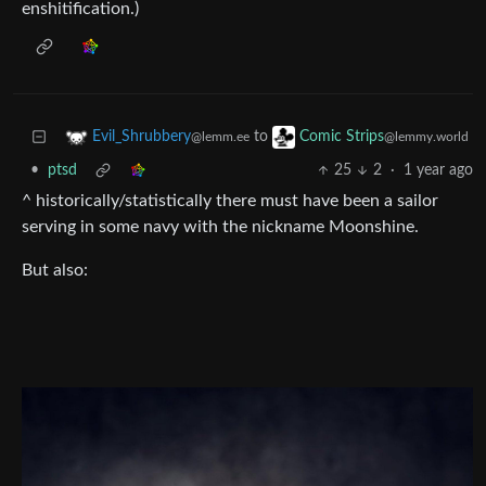
enshitification.)
to
Evil_Shrubbery
Comic Strips
@lemm.ee
@lemmy.world
•
ptsd
25
2
·
1 year ago
^ historically/statistically there must have been a sailor
serving in some navy with the nickname Moonshine.
But also: