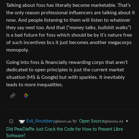
Talking about foss has literally become marketable. That’s
the only reason professional influencers are talking about it
now. And people listening to them will listen to whatever
they say next too. And that (“money talks, bullshit walks”)
is a bad future for foss which should be by it’s nature free
of such incentives bcs it just becomes another megacorps
monopoly.
Going into foss & financially rewarding corps that aren’t
dedicated to open principles is just the current market
situation (MS & Google) but with sparkles. It inevitably
leads to more inequalities.
to
Open Source
•
Evil_Shrubbery
@lemmy.ml
@lemm.ee
Did PewDiePie Just Crack the Code for How to Present Libre
Software?