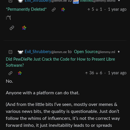
to
•
Evil_Shrubbery
memes
@lemm.ee
@lemmy.world
*Permanently Deleted*
5
1
·
1 year ago
:‘’'(
to
Open Source
•
Evil_Shrubbery
@lemmy.ml
@lemm.ee
Did PewDiePie Just Crack the Code for How to Present Libre
Software?
36
6
·
1 year ago
No.
Anyone with a platform can do that.
(And from the little bits I’ve seen, mostly over memes &
various news bits, the quality is questionable. Just don’t
follow the whims of influencers, it’s not the correct way
forward imho, it just inevitability leads to or spreads