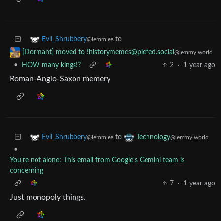
to
Evil_Shrubbery
@lemm.ee
[Dormant] moved to !historymemes@piefed.social
@lemmy.world
•
HOW many kings!?
2
·
1 year ago
Roman-Anglo-Saxon memery
to
Evil_Shrubbery
Technology
@lemm.ee
@lemmy.world
•
You're not alone: This email from Google's Gemini team is
concerning
7
·
1 year ago
Just monopoly things.