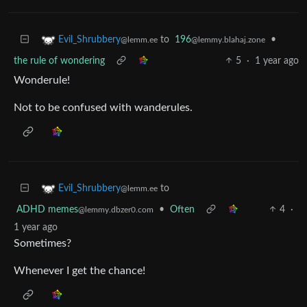
to
196
•
Evil_Shrubbery
@lemmy.blahaj.zone
@lemm.ee
the rule of wondering
5
·
1 year ago
Wonderule!
Not to be confused with wanderules.
to
Evil_Shrubbery
@lemm.ee
ADHD memes
•
Often
4
·
@lemmy.dbzer0.com
1 year ago
Sometimes?
Whenever I get the chance!