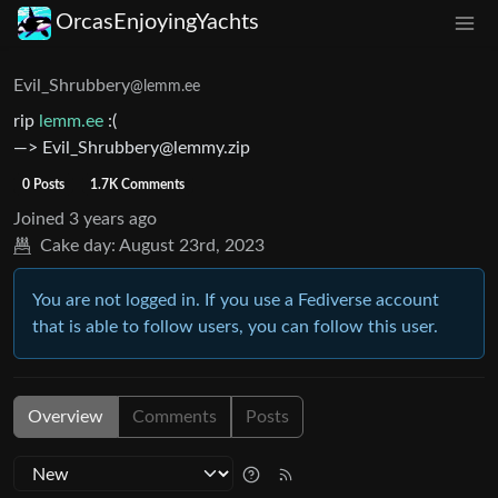
OrcasEnjoyingYachts
Evil_Shrubbery
@lemm.ee
rip
lemm.ee
:(
—> Evil_Shrubbery@lemmy.zip
0 Posts
1.7K Comments
Joined
3 years ago
Cake day:
August 23rd, 2023
You are not logged in. If you use a Fediverse account
that is able to follow users, you can follow this user.
Overview
Comments
Posts