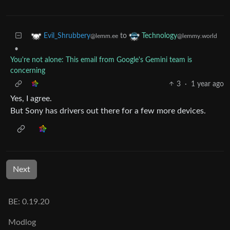
to
Evil_Shrubbery
Technology
@lemm.ee
@lemmy.world
•
You're not alone: This email from Google's Gemini team is
concerning
3
·
1 year ago
Yes, I agree.
But Sony has drivers out there for a few more devices.
Next
BE: 0.19.20
Modlog