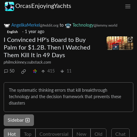
OrcasEnjoyingYachts
AngelikaMerkel
to
Technology
@feddit.org
@lemmy.world
·
1 year ago
English
I Convinced HP's Board to Buy
Palm for $1.2B. Then I Watched
Them Kill It in 49 Days
philmckinney.substack.com
50
415
11
The systematic thinking errors that kill breakthrough
technology and the decision framework that prevents these
disasters
Sidebar
Hot
Top
Controversial
New
Old
Chat