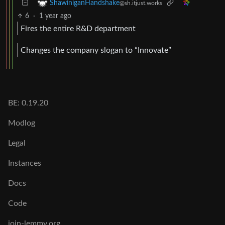
ShawiniganHandshake
@sh.itjust.works
6
·
1 year ago
Fires the entire R&D department
Changes the company slogan to “Innovate”
BE: 0.19.20
Modlog
Legal
Instances
Docs
Code
join-lemmy.org