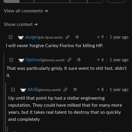
View all comments ➔
Show context ➔
9
·
1 year ago
sturger
@sh.itjust.works
I will never forgive Carley Fiorino for killing HP.
6
·
1 year ago
Optional
@lemmy.world
That was particularly grisly. It sure went to shit fast, didn’t
it.
8
·
1 year ago
AA5B
@lemmy.world
Up until that point hp had a stellar engineering
reputation. They could have milked that for many more
years, but it takes real talent to destroy that so quickly
and completely