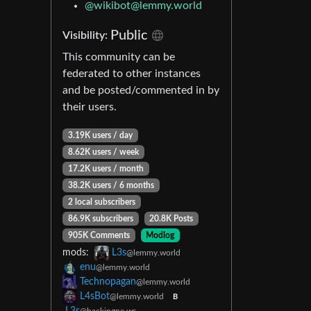
@wikibot@lemmy.world
Public
Visibility:
This community can be
federated to other instances
and be posted/commented in by
their users.
3.19K users / day
8.62K users / week
17.2K users / month
38.2K users / 6 months
2 local subscribers
86.9K subscribers
20.8K Posts
905K Comments
Modlog
mods:
L3s
@lemmy.world
enu
@lemmy.world
Technopagan
@lemmy.world
L4sBot
@lemmy.world
B