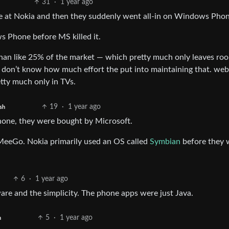
31
·
1 year ago
ure at Nokia and then they suddenly went all-in on Windows Phon
s Phone before MS killed it.
han like 25% of the market — which pretty much only leaves ro
 don’t know how much effort the put into maintaining that. we
tty much only in TVs.
19
·
1 year ago
sh
hone, they were bought by Microsoft.
 MeeGo. Nokia primarily used an OS called
Symbian
before they 
6
·
1 year ago
re and the simplicity. The phone apps were just Java.
5
·
1 year ago
h