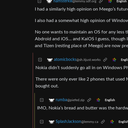
hamsterkill
@lemmy.sdf.org
English
I had a similarly high opinion on Meego’s fut
I also had a somewhat high opinion of Window
No one wants to maintain an OS for any less t
Abdroid and iOS… and KaiOS I guess, though I
and Tizen (resting place of Meego) are now pre
atomicbocks
@sh.itjust.works
Engli
Nokia didn’t suddenly go all in on Windows P
There were only ever like 2 phones that used
bought out.
rumba
@piefed.zip
English
IMO, Nokia’s bread and butter was the hardwa
SplashJackson
@lemmy.ca
Englis