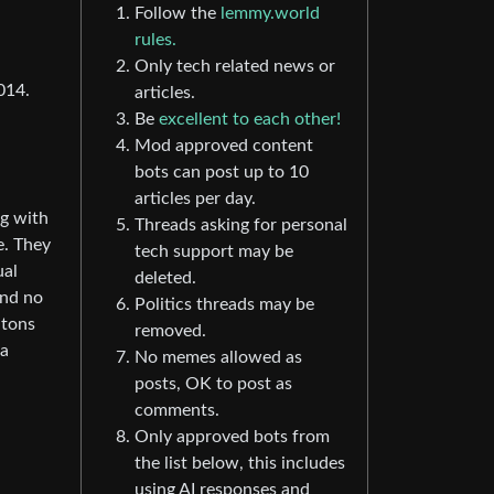
Follow the
lemmy.world
rules.
Only tech related news or
014.
articles.
Be
excellent to each other!
Mod approved content
bots can post up to 10
articles per day.
ng with
Threads asking for personal
e. They
tech support may be
ual
deleted.
and no
Politics threads may be
 tons
removed.
 a
No memes allowed as
posts, OK to post as
comments.
Only approved bots from
the list below, this includes
using AI responses and