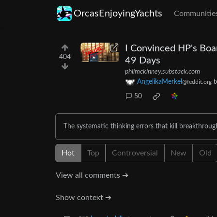
OrcasEnjoyingYachts
Communitie
I Convinced HP's Boar
404
49 Days
philmckinney.substack.com
AngelikaMerkel
t
@feddit.org
50
The systematic thinking errors that kill breakthrou
Hot
Top
Controversial
New
Old
View all comments ➔
Show context ➔