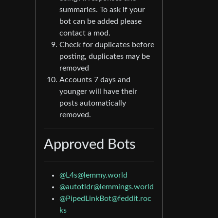
summaries. To ask if your
bot can be added please
contact a mod.
Check for duplicates before
posting, duplicates may be
removed
Accounts 7 days and
younger will have their
posts automatically
removed.
Approved Bots
@L4s@lemmy.world
@autotldr@lemmings.world
@PipedLinkBot@feddit.roc
ks