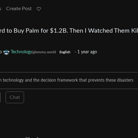
s
Create Post
d to Buy Palm for $1.2B. Then I Watched Them Kill
o
Technology
·
1 year ago
@lemmy.world
English
gh technology and the decision framework that prevents these disasters
Chat