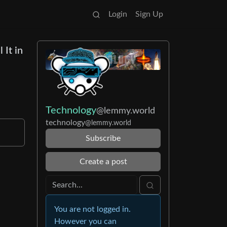
Login
Sign Up
 It in
Technology
@lemmy.world
technology
@lemmy.world
Subscribe
Create a post
You are not logged in.
However you can