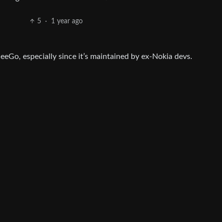
5
·
1 year ago
 MeeGo, especially since it’s maintained by ex-Nokia devs.