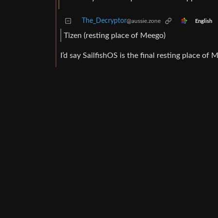
The_Decryptor
@aussie.zone
English
Tizen (resting place of Meego)
I’d say SailfishOS is the final resting place of