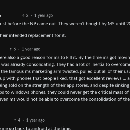
2
·
1 year ago
h
ust before the N9 came out. They weren’t bought by MS until 2
eir intended replacement for it.
6
·
1 year ago
e also a good reason for ms to kill it. By the time ms got movi
as already consolidating. They had a lot of inertia to overcom
he famous ms marketing arm twisted, pulled out all of their us
p with phones that people liked, that got excellent reviews … 
g sold on the strength of their app stores, and despite sinking
s to windows phones, they could never get the critical mass of
t even ms would not be able to overcome the consolidation of the
4
·
1 year ago
me go back to android at the time.