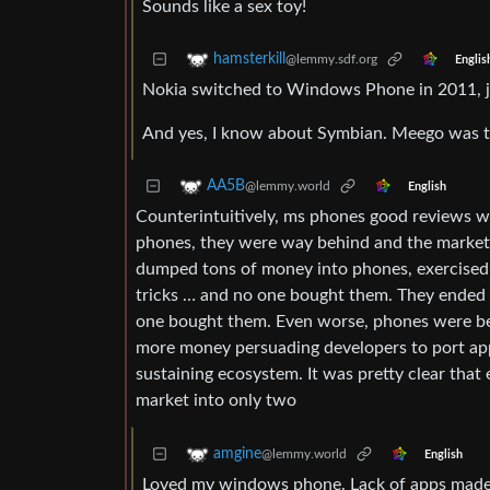
Sounds like a sex toy!
hamsterkill
@lemmy.sdf.org
Englis
Nokia switched to Windows Phone in 2011, j
And yes, I know about Symbian. Meego was th
AA5B
@lemmy.world
English
Counterintuitively, ms phones good reviews wer
phones, they were way behind and the market w
dumped tons of money into phones, exercised t
tricks … and no one bought them. They ended u
one bought them. Even worse, phones were bein
more money persuading developers to port app
sustaining ecosystem. It was pretty clear tha
market into only two
amgine
@lemmy.world
English
Loved my windows phone. Lack of apps made 