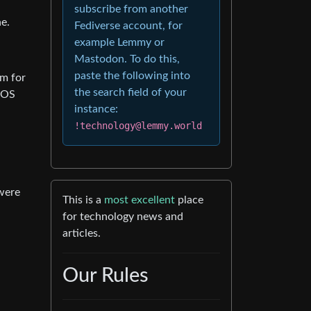
subscribe from another
e.
Fediverse account, for
example Lemmy or
Mastodon. To do this,
paste the following into
om for
the search field of your
bOS
instance:
!technology@lemmy.world
were
This is a
most excellent
place
for technology news and
articles.
Our Rules