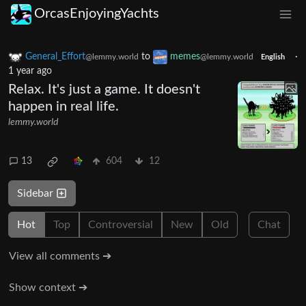
OrcasEnjoyingYachts
General_Effort
to
memes
·
@lemmy.world
@lemmy.world
English
1 year ago
Relax. It's just a game. It doesn't
happen in real life.
lemmy.world
13
604
12
Sidebar
Hot
Top
Controversial
New
Old
Chat
View all comments ➔
Show context ➔