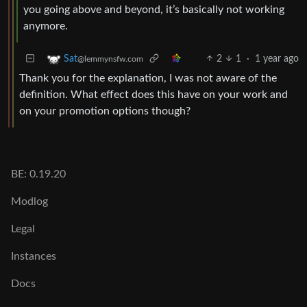
you going above and beyond, it’s basically not working
anymore.
2
1
·
1 year ago
Sat
@lemmynsfw.com
Thank you for the explanation, I was not aware of the
definition. What effect does this have on your work and
on your promotion options though?
BE: 0.19.20
Modlog
Legal
Instances
Docs