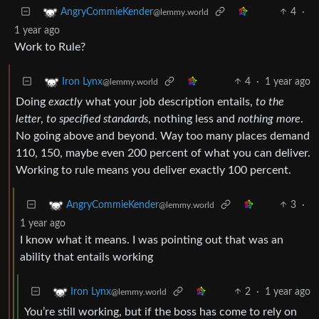
4
·
AngryCommieKender
@lemmy.world
1 year ago
Work to Rule?
4
·
1 year ago
Iron Lynx
@lemmy.world
Doing
exactly
what your job description entails,
to the
letter
,
to specified standards
, nothing less and
nothing more
.
No going above and beyond. Way too many places demand
110, 150, maybe even 200 percent of what you can deliver.
Working to rule means you deliver exactly 100 percent.
3
·
AngryCommieKender
@lemmy.world
1 year ago
I know what it means. I was pointing out that was an
ability that entails working
2
·
1 year ago
Iron Lynx
@lemmy.world
You’re still working, but if the boss has come to rely on