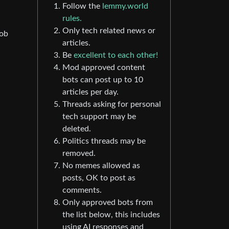
Follow the
lemmy.world
rules.
Only tech related news or
job
articles.
Be
excellent to each other!
Mod approved content
bots can post up to 10
articles per day.
Threads asking for personal
tech support may be
deleted.
Politics threads may be
removed.
No memes allowed as
posts, OK to post as
comments.
Only approved bots from
the list below, this includes
using AI responses and