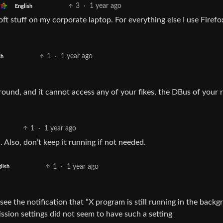
3
·
1 year ago
English
ft stuff on my corporate laptop. For everything else I use Firefo
1
·
1 year ago
sh
round, and it cannot access any of your fikes, the DBus of your 
1
·
1 year ago
 Also, don’t keep it running if not needed.
1
·
1 year ago
lish
see the notification that “X program is still running in the back
ission settings did not seem to have such a setting