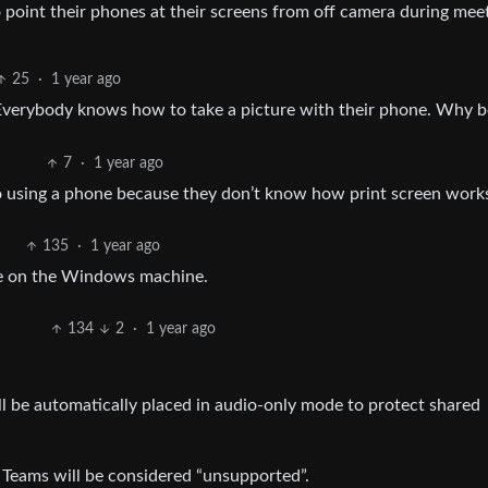
 point their phones at their screens from off camera during mee
25
·
1 year ago
. Everybody knows how to take a picture with their phone. Why 
7
·
1 year ago
to using a phone because they don’t know how print screen work
135
·
1 year ago
one on the Windows machine.
134
2
·
1 year ago
l be automatically placed in audio-only mode to protect shared
Teams will be considered “unsupported”.