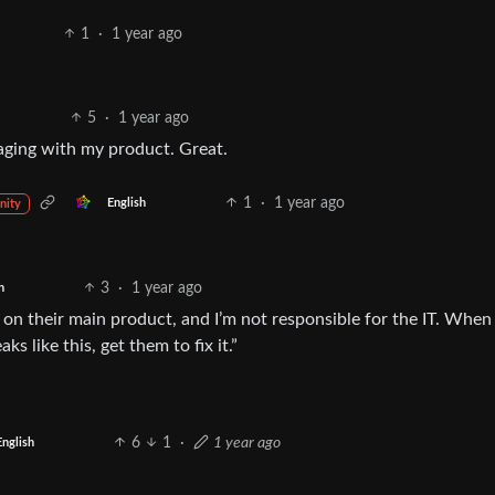
1
·
1 year ago
5
·
1 year ago
aging with my product. Great.
1
·
1 year ago
English
nity
3
·
1 year ago
h
n their main product, and I’m not responsible for the IT. When 
s like this, get them to fix it.”
6
1
·
1 year ago
English