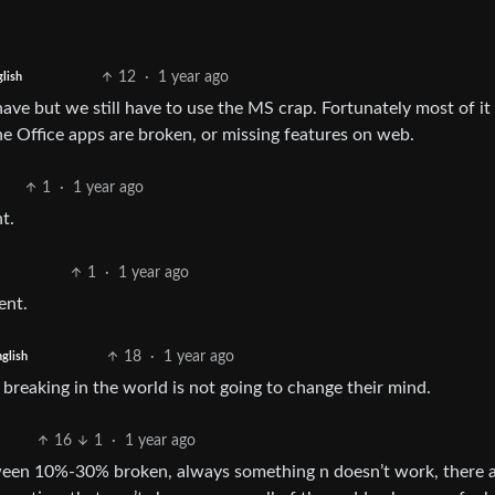
12
·
1 year ago
lish
ave but we still have to use the MS crap. Fortunately most of it 
he Office apps are broken, or missing features on web.
1
·
1 year ago
t.
1
·
1 year ago
ent.
18
·
1 year ago
glish
the breaking in the world is not going to change their mind.
16
1
·
1 year ago
een 10%-30% broken, always something n doesn’t work, there 