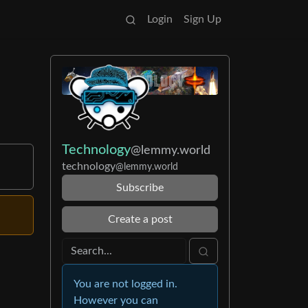
Login
Sign Up
Technology
@lemmy.world
technology
@lemmy.world
Subscribe
Create a post
You are not logged in.
However you can