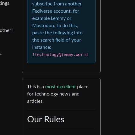
tings
subscribe from another
Fediverse account, for
example Lemmy or
Mastodon. To do this,
bother?
paste the following into
the search field of your
instance:
s.
!technology@lemmy.world
This is a
most excellent
place
for technology news and
articles.
Our Rules