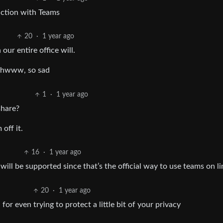
raction with Teams
20
·
1 year ago
ur entire office will.
hhwww, so sad
1
·
1 year ago
share?
off it.
16
·
1 year ago
 will be supported since that’s the official way to use teams on l
20
·
1 year ago
or even trying to protect a little bit of your privacy