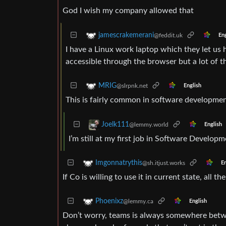
God I wish my company allowed that
jamescrakemerani
@feddit.uk
Eng
I have a Linux work laptop which they let us h
accessible through the browser but a lot of t
MRIG
@slrpnk.net
English
This is fairly common in software developmen
Joelk111
@lemmy.world
English
I’m still at my first job in Software Developm
Imgonnatrythis
@sh.itjust.works
En
If Co is willing to use it in current state, all 
Phoenixz
@lemmy.ca
English
Don’t worry, teams is always somewhere betw