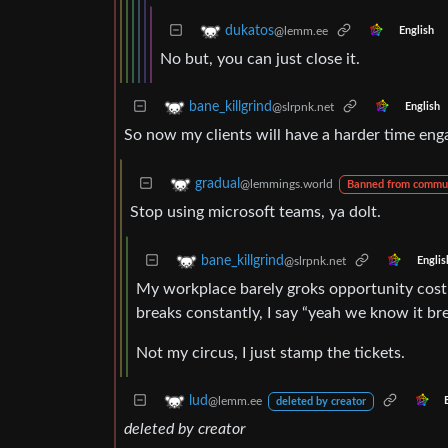
dukatos
@lemm.ee
English
No but, you can just close it.
bane_killgrind
@slrpnk.net
English
So now my clients will have a harder time eng
gradual
@lemmings.world
Banned from commu
Stop using microsoft teams, ya dolt.
bane_killgrind
@slrpnk.net
Englis
My workplace barely groks opportunity cost o
breaks constantly, I say “yeah we know it break
Not my circus, I just stamp the tickets.
lud
@lemm.ee
deleted by creator
deleted by creator