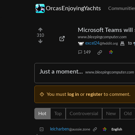
OrcasEnjoyingYachts
Communitie
Microsoft Teams will
310
www.bleepingcomputer.com
excel24
to
@feddit.org
149
Just a moment...
www.bleepingcomputer.com
You must
log in
or
register
to comment.
Hot
Top
Controversial
New
Old
leicharben
@aussie.zone
English