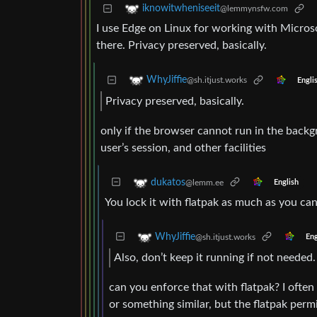
iknowitwheniseeit
@lemmynsfw.com
I use Edge on Linux for working with Microso
there. Privacy preserved, basically.
WhyJiffie
@sh.itjust.works
Engli
Privacy preserved, basically.
only if the browser cannot run in the backg
user’s session, and other facilities
dukatos
@lemm.ee
English
You lock it with flatpak as much as you can.
WhyJiffie
@sh.itjust.works
Eng
Also, don’t keep it running if not needed.
can you enforce that with flatpak? I often 
or something similar, but the flatpak perm