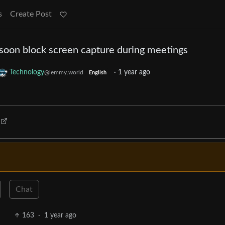
s
Create Post
 soon block screen capture during meetings
Technology
·
1 year ago
@lemmy.world
English
Chat
163
·
1 year ago