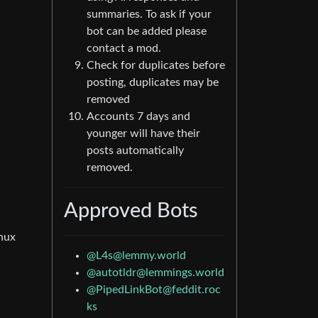
summaries. To ask if your
bot can be added please
contact a mod.
Check for duplicates before
posting, duplicates may be
removed
Accounts 7 days and
younger will have their
posts automatically
removed.
Approved Bots
inux
@L4s@lemmy.world
@autotldr@lemmings.world
@PipedLinkBot@feddit.roc
ks