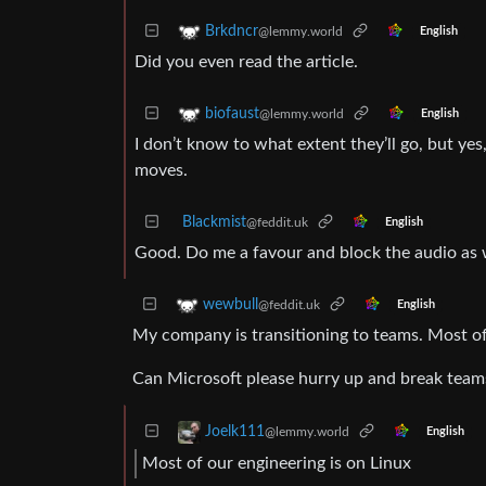
Brkdncr
@lemmy.world
English
Did you even read the article.
biofaust
@lemmy.world
English
I don’t know to what extent they’ll go, but ye
moves.
Blackmist
@feddit.uk
English
Good. Do me a favour and block the audio as 
wewbull
@feddit.uk
English
My company is transitioning to teams. Most of 
Can Microsoft please hurry up and break teams
Joelk111
@lemmy.world
English
Most of our engineering is on Linux