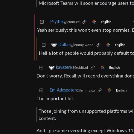
Microsoft Teams will soon encourage users to
Psythik
@lemm.ee
English
Yeah seriously; this won’t even stop normies
Dultas
@lemmy.world
English
Hell a lot of people would probably default 
kayazere
@feddit.nl
English
Don’t worry, Recall will record everything d
Em Adespoton
@lemmy.ca
English
The important bit:
Those joining from unsupported platforms wil
content.
And I presume everything except Windows 11 