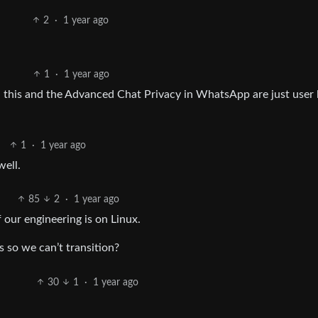
2
·
1 year ago
1
·
1 year ago
s, this and the Advanced Chat Privacy in WhatsApp are just user 
1
·
1 year ago
well.
85
2
·
1 year ago
our engineering is on Linux.
 so we can’t transition?
30
1
·
1 year ago