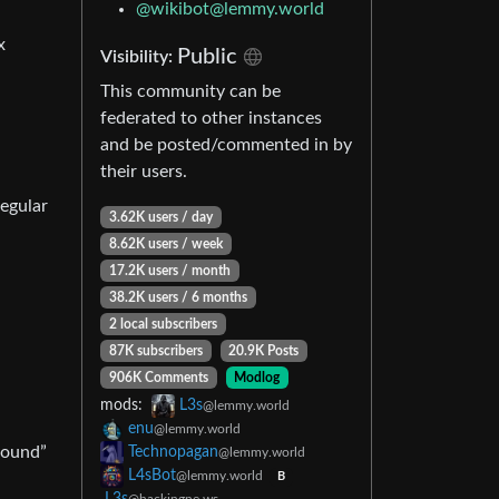
@wikibot@lemmy.world
x
Public
Visibility:
This community can be
federated to other instances
and be posted/commented in by
their users.
regular
3.62K users / day
8.62K users / week
17.2K users / month
38.2K users / 6 months
2 local subscribers
87K subscribers
20.9K Posts
906K Comments
Modlog
mods:
L3s
@lemmy.world
enu
@lemmy.world
ground”
Technopagan
@lemmy.world
L4sBot
@lemmy.world
B