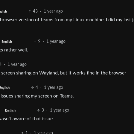
43
·
1 year ago
glish
e browser version of teams from my Linux machine. I did my last 
9
·
1 year ago
English
s rather well.
4
·
1 year ago
 screen sharing on Wayland, but it works fine in the browser
4
·
1 year ago
English
 issues sharing my screen on Teams.
3
·
1 year ago
English
asn’t aware of that issue.
1
·
1 year ago