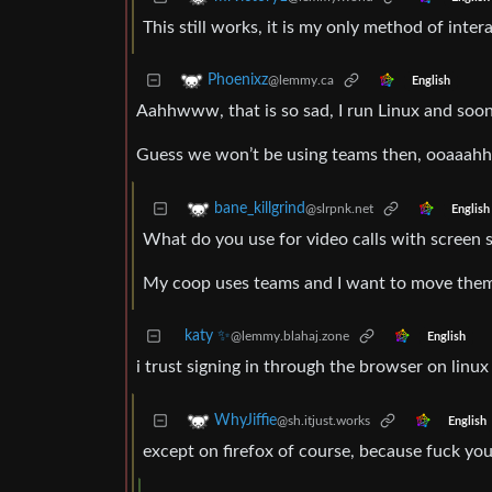
This still works, it is my only method of inte
Phoenixz
@lemmy.ca
English
Aahhwww, that is so sad, I run Linux and soon o
Guess we won’t be using teams then, ooaaah
bane_killgrind
@slrpnk.net
English
What do you use for video calls with screen 
My coop uses teams and I want to move them 
katy ✨
@lemmy.blahaj.zone
English
i trust signing in through the browser on linux
WhyJiffie
@sh.itjust.works
English
except on firefox of course, because fuck you f