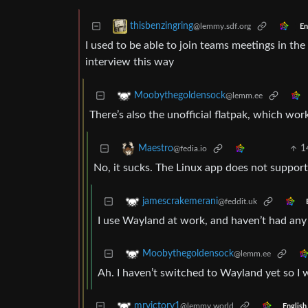
thisbenzingring
@lemmy.sdf.org
En
I used to be able to join teams meetings in th
interview this way
Moobythegoldensock
@lemm.ee
There’s also the unofficial flatpak, which work
1
Maestro
@fedia.io
No, it sucks. The Linux app does not support
jamescrakemerani
@feddit.uk
I use Wayland at work, and haven’t had any
Moobythegoldensock
@lemm.ee
Ah. I haven’t switched to Wayland yet so I w
mrvictory1
@lemmy.world
English