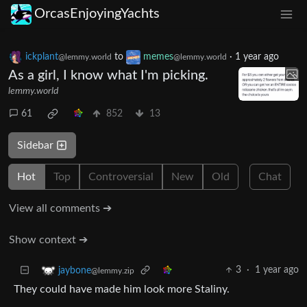
OrcasEnjoyingYachts
ickplant
to
memes
·
1 year ago
@lemmy.world
@lemmy.world
As a girl, I know what I'm picking.
lemmy.world
61
852
13
Sidebar
Hot
Top
Controversial
New
Old
Chat
View all comments ➔
Show context ➔
3
·
1 year ago
jaybone
@lemmy.zip
They could have made him look more Staliny.