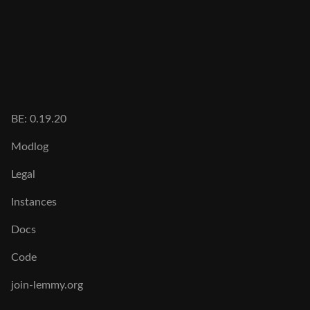
BE: 0.19.20
Modlog
Legal
Instances
Docs
Code
join-lemmy.org