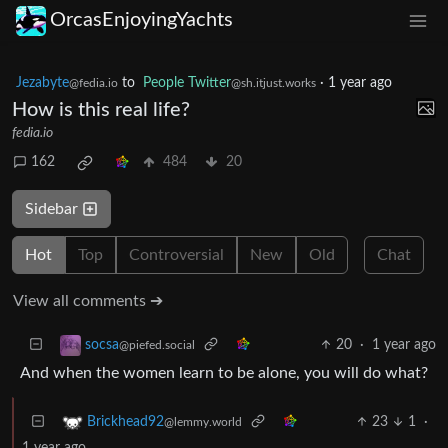
OrcasEnjoyingYachts
Jezabyte
to
People Twitter
·
1 year ago
@fedia.io
@sh.itjust.works
How is this real life?
fedia.io
162
484
20
Sidebar
Hot
Top
Controversial
New
Old
Chat
View all comments ➔
20
·
1 year ago
socsa
@piefed.social
And when the women learn to be alone, you will do what?
23
1
·
Brickhead92
@lemmy.world
1 year ago