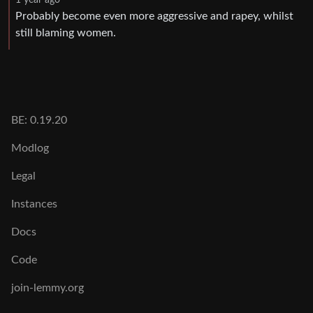
Probably become even more aggressive and rapey, whilst
still blaming women.
BE: 0.19.20
Modlog
Legal
Instances
Docs
Code
join-lemmy.org