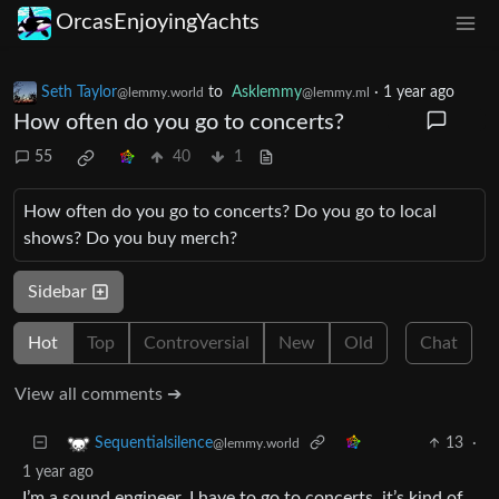
OrcasEnjoyingYachts
Seth Taylor
to
Asklemmy
·
1 year ago
@lemmy.world
@lemmy.ml
How often do you go to concerts?
55
40
1
How often do you go to concerts? Do you go to local
shows? Do you buy merch?
Sidebar
Hot
Top
Controversial
New
Old
Chat
View all comments ➔
13
·
Sequentialsilence
@lemmy.world
1 year ago
I’m a sound engineer, I have to go to concerts, it’s kind of