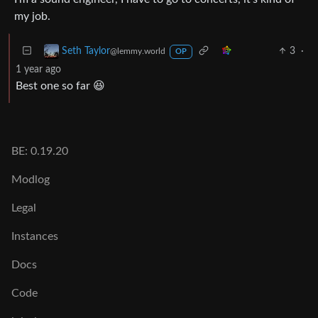
my job.
3
·
Seth Taylor
@lemmy.world
OP
1 year ago
Best one so far 😆
BE: 0.19.20
Modlog
Legal
Instances
Docs
Code