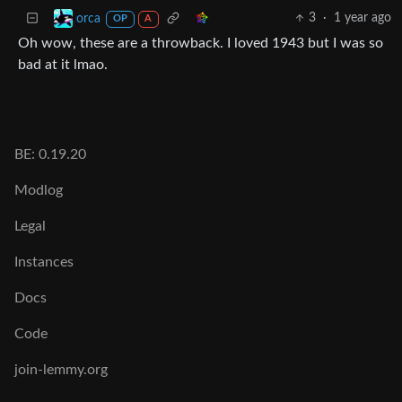
3
·
1 year ago
orca
OP
A
Oh wow, these are a throwback. I loved 1943 but I was so
bad at it lmao.
BE: 0.19.20
Modlog
Legal
Instances
Docs
Code
join-lemmy.org