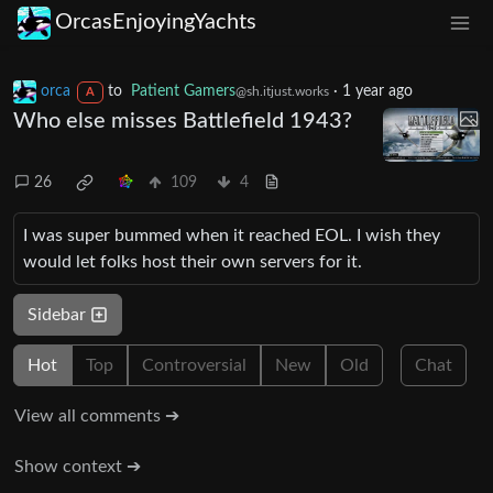
OrcasEnjoyingYachts
orca
to
Patient Gamers
·
1 year ago
@sh.itjust.works
A
Who else misses Battlefield 1943?
26
109
4
I was super bummed when it reached EOL. I wish they
would let folks host their own servers for it.
Sidebar
Hot
Top
Controversial
New
Old
Chat
View all comments ➔
Show context ➔