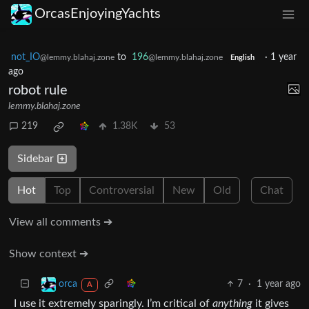
OrcasEnjoyingYachts
not_IO
to
196
·
1 year
@lemmy.blahaj.zone
@lemmy.blahaj.zone
English
ago
robot rule
lemmy.blahaj.zone
219
1.38K
53
Sidebar
Hot
Top
Controversial
New
Old
Chat
View all comments ➔
Show context ➔
7
·
1 year ago
orca
A
I use it extremely sparingly. I’m critical of
anything
it gives