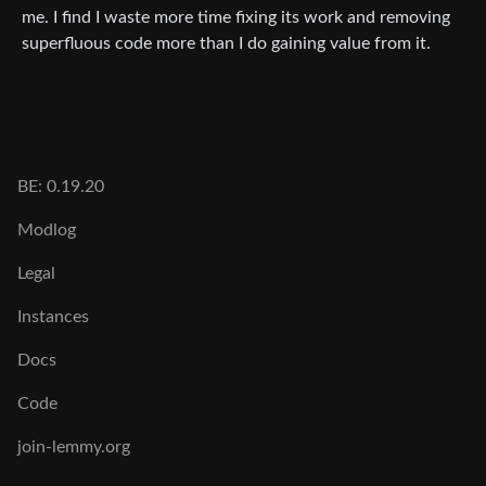
me. I find I waste more time fixing its work and removing
superfluous code more than I do gaining value from it.
BE: 0.19.20
Modlog
Legal
Instances
Docs
Code
join-lemmy.org