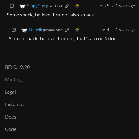
25
·
1 year ago
SippyCup
@feddit.nl
Some snack, believe it or not also smack.
4
·
1 year ago
Denvil
@lemmy.one
Slap cat back, believe it or not, that’s a crucifixion
BE: 0.19.20
Modlog
Legal
Instances
Docs
Code