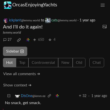
OrcasEnjoyingYachts
ickplant
to
cats
·
1 year ago
@lemmy.world
@lemmy.world
And I'll do it again!
lemmy.world
27
650
4
Sidebar
Hot
Top
Controversial
New
Old
Chat
View all comments ➔
Show context ➔
32
·
1 year ago
DisOne
@lemm.ee
No snack, get smack.