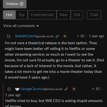
Sidebar
Hot
Top
Controversial
New
Old
Chat
View all comments ➔
KoboldCoterie
10
·
1 year ago
@pawb.social
I’m not sure a theatrical release is the best option. They
might have been better off selling it to Netflix or some
other streaming service; as much as I want to see the
movie, I’m not sure I’d actually go to a theater to see it. (Not
because of a lack of interest in the movie, but rather, it
takes a lot more to get me into a movie theater today than
it would have 5 years ago.)
10
·
SavageCoconut
@lemmy.world
1 year ago
Netflix tried to buy, but WB CEO is asking stupid amounts
of money.