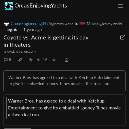
OrcasEnjoyingYachts
GreenEngineering3475
to
Movies
@lemmy.world
@lemmy.world
·
1 year ago
English
Coyote vs. Acme is getting its day
in theaters
www.theverge.com
8
49
Warner Bros. has agreed to a deal with Ketchup Entertainment
to give its embattled Looney Tunes movie a theatrical run.
Warner Bros. has agreed to a deal with Ketchup
Entertainment to give its embattled Looney Tunes movie
a theatrical run.