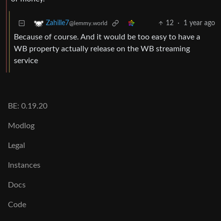
12
·
1 year ago
Zahille7
@lemmy.world
Because of course. And it would be too easy to have a
WB property actually release on the WB streaming
service
BE: 0.19.20
Modlog
Legal
Instances
Docs
Code