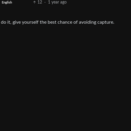
12
·
1 year ago
English
 do it, give yourself the best chance of avoiding capture.