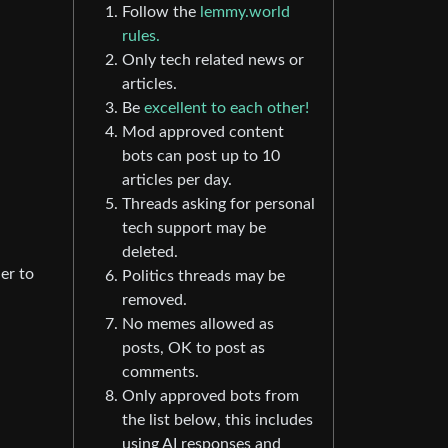
Follow the
lemmy.world
rules.
Only tech related news or
articles.
Be
excellent to each other!
Mod approved content
bots can post up to 10
articles per day.
Threads asking for personal
tech support may be
deleted.
er to
Politics threads may be
removed.
No memes allowed as
posts, OK to post as
comments.
Only approved bots from
the list below, this includes
using AI responses and