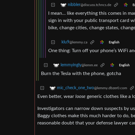
nibbler
@discuss.tchncs.de
E
I mean… like everything this comes in ma
sign in with your public transport card w
bike, change cities, change states, chan
klu9
@lemmy.ca
English
One thing: Turn off your phone’s WiFi an
lemmyingly
@lemm.ee
English
Burn the Tesla with the phone, gotcha
mic_check_one_two
@lemmy.dbzer0.com
Even better, wear
loose
generic clothes like a l
Investigators can narrow down suspects by usi
Baggy clothes make this much harder to do, bec
reasonable doubt that your defense lawyer can