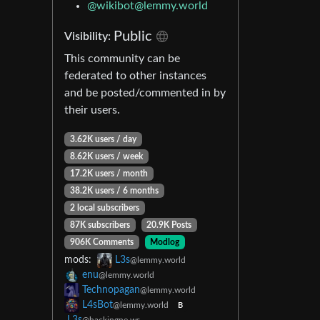
@wikibot@lemmy.world
Public
Visibility:
This community can be
federated to other instances
and be posted/commented in by
their users.
3.62K users / day
8.62K users / week
17.2K users / month
38.2K users / 6 months
2 local subscribers
87K subscribers
20.9K Posts
906K Comments
Modlog
mods:
L3s
@lemmy.world
enu
@lemmy.world
Technopagan
@lemmy.world
L4sBot
@lemmy.world
B