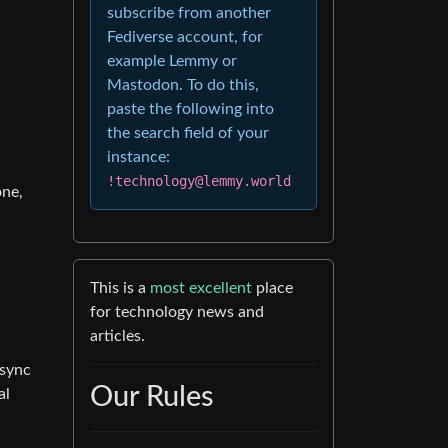
subscribe from another
Fediverse account, for
example Lemmy or
Mastodon. To do this,
paste the following into
the search field of your
instance:
!technology@lemmy.world
one,
This is a
most excellent
place
for technology news and
articles.
 sync
Our Rules
al