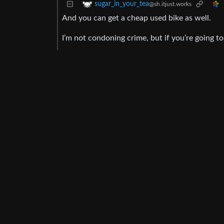
sugar_in_your_tea
@sh.itjust.works
And you can get a cheap used bike as well.
I’m not condoning crime, but if you’re going to