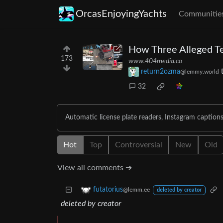
OrcasEnjoyingYachts
Communitie
How Three Alleged Te
173
www.404media.co
return2ozma
@lemmy.world
32
Automatic license plate readers, Instagram captions,
Hot
Top
Controversial
New
Old
View all comments ➔
futatorius
@lemm.ee
deleted by creator
deleted by creator