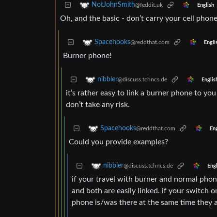
NotJohnSmith
@feddit.uk
English
Oh, and the basic - don’t carry your cell phon
Spacehooks
@reddthat.com
Engli
Burner phone!
nibbler
@discuss.tchncs.de
Englis
it’s rather easy to link a burner phone to yo
don’t take any risk.
Spacehooks
@reddthat.com
Eng
Could you provide examples?
nibbler
@discuss.tchncs.de
Engl
if your travel with burner and normal phone
and both are easily linked. if your switch 
phone is/was there at the same time they a