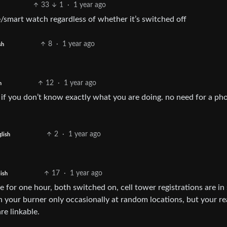
33
1
·
1 year ago
e/smart watch regardless of whether it’s switched off
8
·
1 year ago
sh
12
·
1 year ago
h
u if you don’t know exactly what you are doing. no need for a ph
2
·
1 year ago
lish
17
·
1 year ago
ish
 for one hour, both switched on, cell tower registrations are in
on your burner only occasionally at random locations, but your re
re linkable.