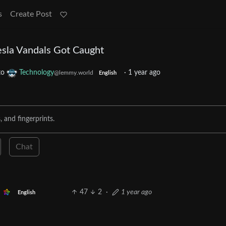
s
Create Post
sla Vandals Got Caught
to
Technology
·
1 year ago
@lemmy.world
English
 and fingerprints.
Chat
47
2
·
1 year ago
English