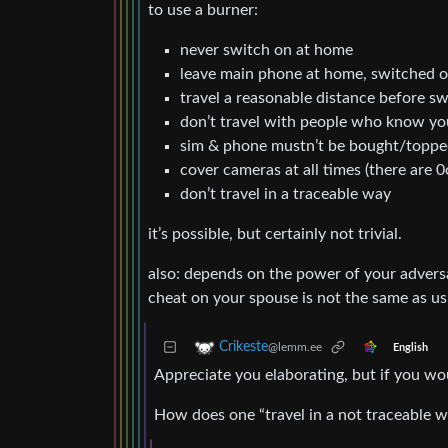
to use a burner:
never switch on at home
leave main phone at home, switched 
travel a reasonable distance before s
don’t travel with people who know y
sim & phone mustn’t be bought/topped
cover cameras at all times (there are 0c
don’t travel in a traceable way
it’s possible, but certainly not trivial.
also: depends on the power of your adversa
cheat on your spouse is not the same as us
Crikeste
@lemm.ee
English
Appreciate you elaborating, but if you wou
How does one “travel in a not traceable 