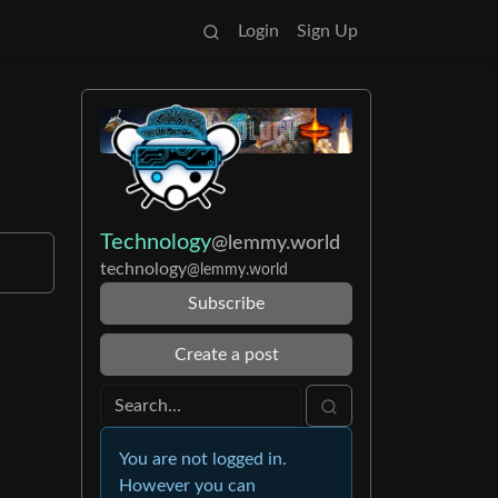
Login
Sign Up
Technology
@lemmy.world
technology
@lemmy.world
Subscribe
Create a post
You are not logged in.
However you can