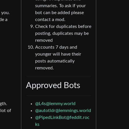
summaries. To ask if your
 you.
bot can be added please
de a
contact a mod.
Check for duplicates before
posting, duplicates may be
removed
Accounts 7 days and
younger will have their
posts automatically
removed.
Approved Bots
gth.
@L4s@lemmy.world
lot of
@autotldr@lemmings.world
@PipedLinkBot@feddit.roc
ks