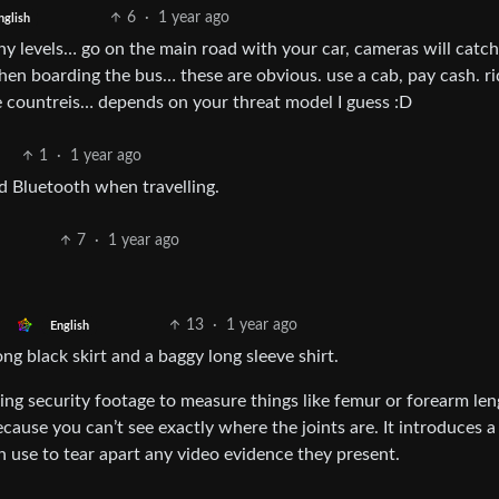
6
·
1 year ago
nglish
ny levels… go on the main road with your car, cameras will catch
hen boarding the bus… these are obvious. use a cab, pay cash. ri
ge countreis… depends on your threat model I guess :D
1
·
1 year ago
d Bluetooth when travelling.
7
·
1 year ago
13
·
1 year ago
English
ong black skirt and a baggy long sleeve shirt.
ng security footage to measure things like femur or forearm len
ause you can’t see exactly where the joints are. It introduces a 
 use to tear apart any video evidence they present.