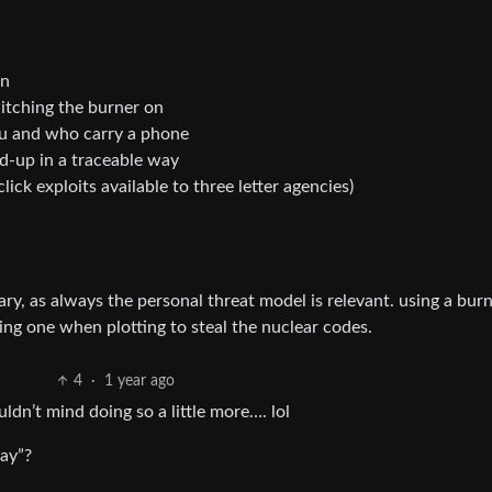
on
witching the burner on
ou and who carry a phone
-up in a traceable way
lick exploits available to three letter agencies)
ry, as always the personal threat model is relevant. using a burn
ing one when plotting to steal the nuclear codes.
4
·
1 year ago
ldn’t mind doing so a little more…. lol
way”?