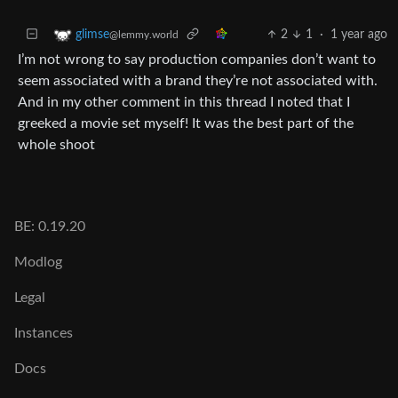
2
1
·
1 year ago
glimse
@lemmy.world
I’m not wrong to say production companies don’t want to
seem associated with a brand they’re not associated with.
And in my other comment in this thread I noted that I
greeked a movie set myself! It was the best part of the
whole shoot
BE: 0.19.20
Modlog
Legal
Instances
Docs