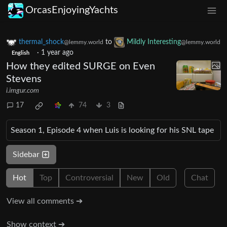
OrcasEnjoyingYachts
thermal_shock
to
Mildly Interesting
@lemmy.world
@lemmy.world
·
1 year ago
English
How they edited SURGE on Even
Stevens
i.imgur.com
17
74
3
Season 1, Episode 4 when Luis is looking for his SNL tape
Sidebar
Hot
Top
Controversial
New
Old
Chat
View all comments ➔
Show context ➔