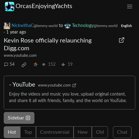
OrcasEnjoyingYachts
NickwithaC
to
Technology
@lemmy.world
@lemmy.world
English
·
1 year ago
Kevin Rose officially relaunching
Digg.com
www.youtube.com
54
152
19
- YouTube
www.youtube.com
Enjoy the videos and music you love, upload original content,
and share it all with friends, family, and the world on YouTube.
Sidebar
Hot
Top
Controversial
New
Old
Chat