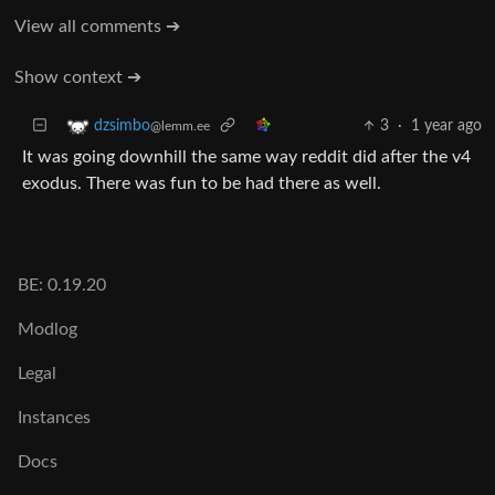
View all comments ➔
Show context ➔
3
·
1 year ago
dzsimbo
@lemm.ee
It was going downhill the same way reddit did after the v4
exodus. There was fun to be had there as well.
BE: 0.19.20
Modlog
Legal
Instances
Docs