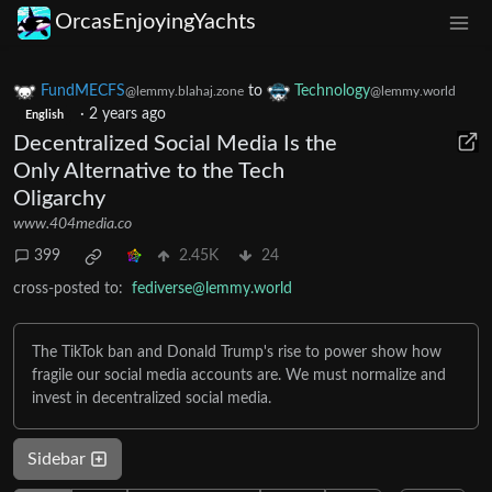
OrcasEnjoyingYachts
FundMECFS
to
Technology
@lemmy.blahaj.zone
@lemmy.world
·
2 years ago
English
Decentralized Social Media Is the
Only Alternative to the Tech
Oligarchy
www.404media.co
399
2.45K
24
cross-posted to:
fediverse@lemmy.world
The TikTok ban and Donald Trump's rise to power show how
fragile our social media accounts are. We must normalize and
invest in decentralized social media.
Sidebar