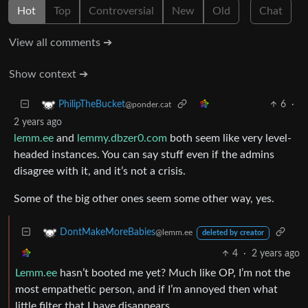
Hot
Top
Controversial
New
Old
Chat
View all comments ➔
Show context ➔
6
·
PhilipTheBucket
@ponder.cat
2 years ago
lemm.ee
and
lemmy.dbzer0.com
both seem like very level-
headed instances. You can say stuff even if the admins
disagree with it, and it’s not a crisis.
Some of the big other ones seem some other way, yes.
DontMakeMoreBabies
@lemm.ee
deleted by creator
4
·
2 years ago
Lemm.ee
hasn’t booted me yet? Much like OP, I’m not the
most empathetic person, and if I’m annoyed then what
little filter that I have disappears.