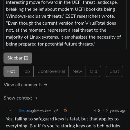
interesting move forward in the UEFI threat landscape,
breaking the belief about modern UEFI bootkits being
Windows-exclusive threats,” ESET researchers wrote.
“Even though the current version from VirusTotal does
not, at the moment, represent a real threat to the
majority of Linux systems, it emphasizes the necessity of
being prepared for potential future threats.”
Sidebar
Hot
Top
Controversial
New
Old
Chat
View all comments ➔
Show context ➔
Illecors
8
·
2 years ago
@lemmy.cafe
Yes, failing to safeguard keys is fatal, but that applies to
everything. But if fs you’re storing keys on is behind luks