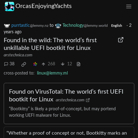
OrcasEnjoyingYachts
purrtastic
to
Technology
·
2
@lemmy.nz
@lemmy.world
English
years ago
Found in the wild: The world’s first
unkillable UEFI bootkit for Linux
arstechnica.com
38
268
12
cross-posted to:
linux@lemmy.ml
Found on VirusTotal: The world’s first UEFI
bootkit for Linux
arstechnica.com
“Bootkitty” is likely a proof-of-concept, but may portend
working UEFI malware for Linux.
“Whether a proof of concept or not, Bootkitty marks an