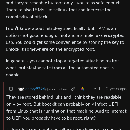
and they’re readable by root only - you’re as safe enough.
There’re also LSMs like selinux that can increase the
complexity of attack.
I don’t know about nitrokey specifically, but TPM is an
option (not good enough, imo) and a simple luks encrypted
usb. You could get some convenience by storing the key to
unlock it somewhere on the encrypted root.
In general - you cannot stop a targeted attack no matter
what, but staying safe from all the automated ones is
doable.
1
·
2 years ago
chevy9294
@monero.town
They are stored behind luks and I think they are readable
only by root. But bootkit can probably only infect UEFI
from Linux that is running on that machine. And to interact
to UEFI you probably have to be root, right?
I’ll look into more options, either store keys on a seperate