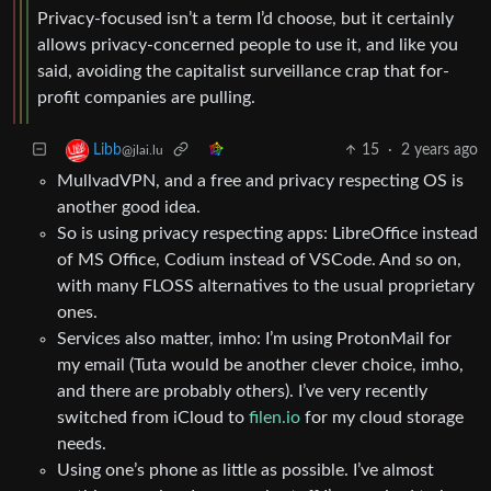
Privacy-focused isn’t a term I’d choose, but it certainly
allows privacy-concerned people to use it, and like you
said, avoiding the capitalist surveillance crap that for-
profit companies are pulling.
15
·
2 years ago
Libb
@jlai.lu
MullvadVPN, and a free and privacy respecting OS is
another good idea.
So is using privacy respecting apps: LibreOffice instead
of MS Office, Codium instead of VSCode. And so on,
with many FLOSS alternatives to the usual proprietary
ones.
Services also matter, imho: I’m using ProtonMail for
my email (Tuta would be another clever choice, imho,
and there are probably others). I’ve very recently
switched from iCloud to
filen.io
for my cloud storage
needs.
Using one’s phone as little as possible. I’ve almost