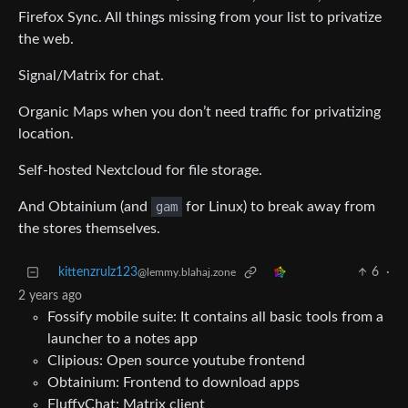
Firefox Sync. All things missing from your list to privatize
the web.
Signal/Matrix for chat.
Organic Maps when you don’t need traffic for privatizing
location.
Self-hosted Nextcloud for file storage.
And Obtainium (and
gam
for Linux) to break away from
the stores themselves.
kittenzrulz123
6
·
@lemmy.blahaj.zone
2 years ago
Fossify mobile suite: It contains all basic tools from a
launcher to a notes app
Clipious: Open source youtube frontend
Obtainium: Frontend to download apps
FluffyChat: Matrix client