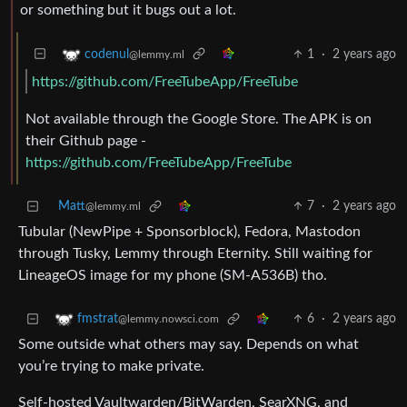
or something but it bugs out a lot.
1
·
2 years ago
codenul
@lemmy.ml
https://github.com/FreeTubeApp/FreeTube
Not available through the Google Store. The APK is on
their Github page -
https://github.com/FreeTubeApp/FreeTube
Matt
7
·
2 years ago
@lemmy.ml
Tubular (NewPipe + Sponsorblock), Fedora, Mastodon
through Tusky, Lemmy through Eternity. Still waiting for
LineageOS image for my phone (SM-A536B) tho.
6
·
2 years ago
fmstrat
@lemmy.nowsci.com
Some outside what others may say. Depends on what
you’re trying to make private.
Self-hosted Vaultwarden/BitWarden, SearXNG, and