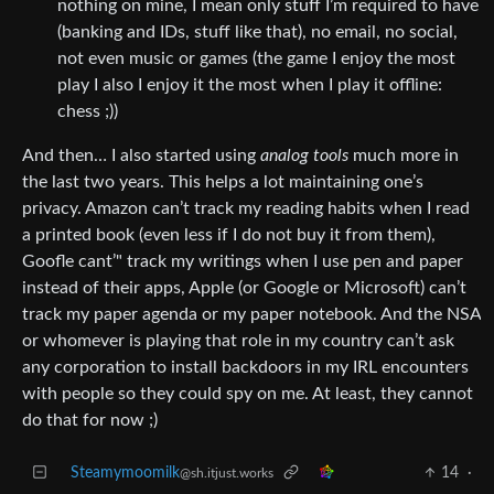
nothing on mine, I mean only stuff I’m required to have
(banking and IDs, stuff like that), no email, no social,
not even music or games (the game I enjoy the most
play I also I enjoy it the most when I play it offline:
chess ;))
And then… I also started using
analog tools
much more in
the last two years. This helps a lot maintaining one’s
privacy. Amazon can’t track my reading habits when I read
a printed book (even less if I do not buy it from them),
Goofle cant’" track my writings when I use pen and paper
instead of their apps, Apple (or Google or Microsoft) can’t
track my paper agenda or my paper notebook. And the NSA
or whomever is playing that role in my country can’t ask
any corporation to install backdoors in my IRL encounters
with people so they could spy on me. At least, they cannot
do that for now ;)
Steamymoomilk
14
·
@sh.itjust.works