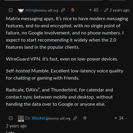
40
·
2 years ago
mox
@lemmy.sdf.org
Matrix messaging apps. It’s nice to have modern messaging
features, end-to-end encrypted, with no single point of
failure, no Google involvement, and no phone numbers. I
expect to start recommending it widely when the 2.0
features land in the popular clients.
WireGuard VPN. It’s fast, even on low-power devices.
Self-hosted Mumble. Excellent low-latency voice quality
for chatting or gaming with friends.
Radicale, DAVx⁵, and Thunderbird, for calendar and
contact sync between mobile and desktop, without
handing the data over to Google or anyone else.
34
·
Dr. Wesker
@lemmy.sdf.org
2 years ago
Lots.