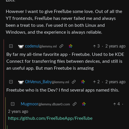
However I want to give FreeTube some love. Out of all the
YT frontends, FreeTube has never failed me and always
been a treat to use. I’ve used it on both Linux and
Windows, and the experience is always reliable.
3
·
2 years ago
codenul
@lemmy.ml
By far my all-time favorite app - Freetube. Used to be KDE
Connect for transferring files between devices, and still is
an useful app. But man Freetube is amazing
2
·
2 years ago
OhVenus_Baby
@lemmy.ml
Freetube who is the Dev? I find several apps named this.
Mugmoor
4
·
@lemmy.dbzer0.com
2 years ago
https://github.com/FreeTubeApp/FreeTube