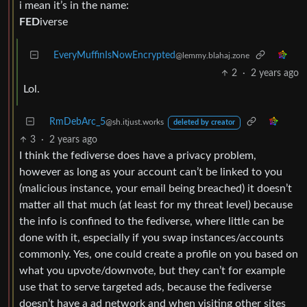
i mean it’s in the name:
FED
iverse
EveryMuffinIsNowEncrypted
@lemmy.blahaj.zone
2
·
2 years ago
Lol.
RmDebArc_5
@sh.itjust.works
deleted by creator
3
·
2 years ago
I think the fediverse does have a privacy problem,
however as long as your account can’t be linked to you
(malicious instance, your email being breached) it doesn’t
matter all that much (at least for my threat level) because
the info is confined to the fediverse, where little can be
done with it, especially if you swap instances/accounts
commonly. Yes, one could create a profile on you based on
what you upvote/downvote, but they can’t for example
use that to serve targeted ads, because the fediverse
doesn’t have a ad network and when visiting other sites