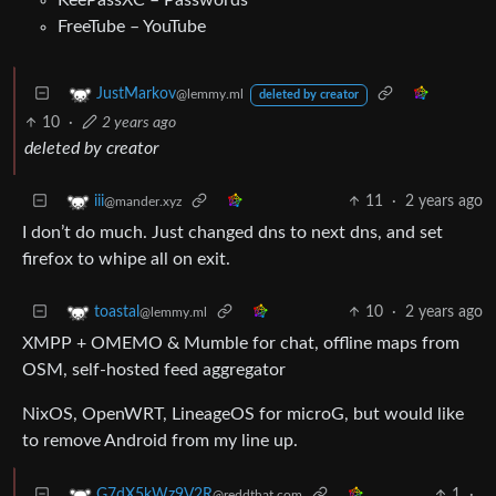
FreeTube – YouTube
JustMarkov
@lemmy.ml
deleted by creator
10
·
2 years ago
deleted by creator
11
·
2 years ago
iii
@mander.xyz
I don’t do much. Just changed dns to next dns, and set
firefox to whipe all on exit.
10
·
2 years ago
toastal
@lemmy.ml
XMPP + OMEMO & Mumble for chat, offline maps from
OSM, self-hosted feed aggregator
NixOS, OpenWRT, LineageOS for microG, but would like
to remove Android from my line up.
1
·
G7dX5kWz9V2R
@reddthat.com