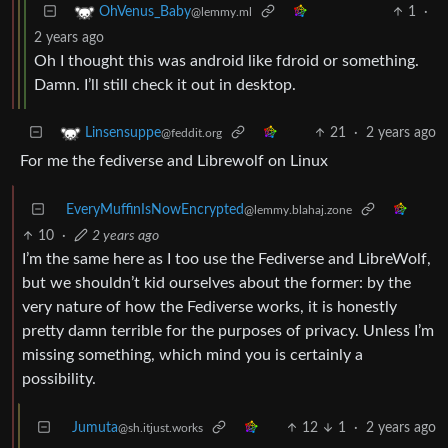
1
·
OhVenus_Baby
@lemmy.ml
2 years ago
Oh I thought this was android like fdroid or something.
Damn. I’ll still check it out in desktop.
21
·
2 years ago
Linsensuppe
@feddit.org
For me the fediverse and Librewolf on Linux
EveryMuffinIsNowEncrypted
@lemmy.blahaj.zone
10
·
2 years ago
I’m the same here as I too use the Fediverse and LibreWolf,
but we shouldn’t kid ourselves about the former: by the
very nature of how the Fediverse works, it is honestly
pretty damn terrible for the purposes of privacy. Unless I’m
missing something, which mind you is certainly a
possibility.
Jumuta
12
1
·
2 years ago
@sh.itjust.works