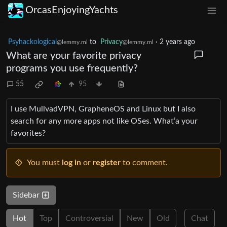
OrcasEnjoyingYachts
Psyhackological
to
Privacy
·
2 years ago
@lemmy.ml
@lemmy.ml
What are your favorite privacy
programs you use frequently?
55
95
I use MullvadVPN, GrapheneOS and Linux but I also
search for any more apps not like OSes. What’a your
favorites?
You must
log in
or
register
to comment.
Sidebar
Hot
Top
Controversial
New
Old
Chat