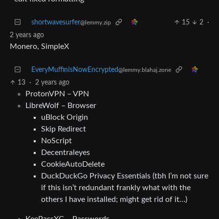
shortwavesurfer
15
2
·
@lemmy.zip
2 years ago
Monero, SimpleX
EveryMuffinIsNowEncrypted
@lemmy.blahaj.zone
13
·
2 years ago
ProtonVPN – VPN
LibreWolf – Browser
uBlock Origin
Skip Redirect
NoScript
Decentraleyes
CookieAutoDelete
DuckDuckGo Privacy Essentials (tbh I’m not sure
if this isn’t redundant frankly what with the
others I have installed; might get rid of it…)
KeePassXC – Passwords