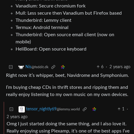
Vanadium: Secure chromium fork
Mull: Less secure then Vanadium but Firefox based
Thunderbird: Lemmy client
Termux: Android terminal
Thunderbird: Open source email client (now on
mobile)
HeliBoard: Open source keyboard
6
·
2 years ago
Nis
@feddit.dk
Right now it’s whipper, beet, Navidrome and Symphonium.
I’m buying cheap CDs in thrift stores and ripping them and
really enjoy listening to my own music on my own devices.
1
·
tensor_nightly69
@lemmy.world
2 years ago
Omg I just started doing the same thing, and I also love it.
Really enjoying using Plexamp, it’s one of the best apps I’ve