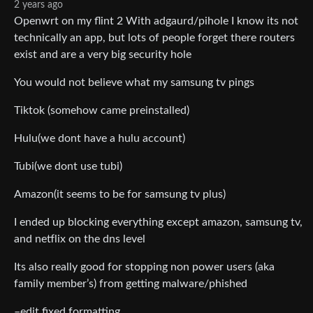
2 years ago
Openwrt on my flint 2 With adgaurd/pihole I know its not
technically an app, but lots of people forget there routers
exist and are a very big security hole
You would not believe what my samsung tv pings
Tiktok (somehow came preinstalled)
Hulu(we dont have a hulu account)
Tubi(we dont use tubi)
Amazon(it seems to be for samsung tv plus)
I ended up blocking everything except amazon, samsung tv,
and netflix on the dns level
Its also really good for stopping non power users (aka
family member’s) from getting malware/phished
–edit fixed formatting