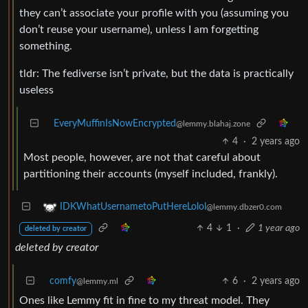
they can’t associate your profile with you (assuming you
don’t reuse your username), unless I am forgetting
something.
tldr: The fediverse isn’t private, but the data is practically
useless
EveryMuffinIsNowEncrypted
@lemmy.blahaj.zone
4
·
2 years ago
Most people, however, are not that careful about
partitioning their accounts (myself included, frankly).
IDKWhatUsernametoPutHereLolol
@lemmy.dbzer0.com
4
1
·
1 year ago
deleted by creator
deleted by creator
comfy
6
·
2 years ago
@lemmy.ml
Ones like Lemmy fit in fine to my threat model. They