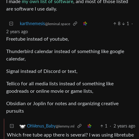
I made
my own list of software
, and most of those listed
are software I use daily.
karthnemesis
8
1
·
@leminal.space
2 years ago
Freetube instead of youtube,
Thunderbird calendar instead of something like google
calendar,
Signal instead of Discord or text,
Tellico for all media lists instead of something like
goodreads or online movie or game lists,
Obsidian or Joplin for notes and organizing creative
pursuits
1
·
2 years ago
OhVenus_Baby
@lemmy.ml
Which free tube app there is several? I was using libretube