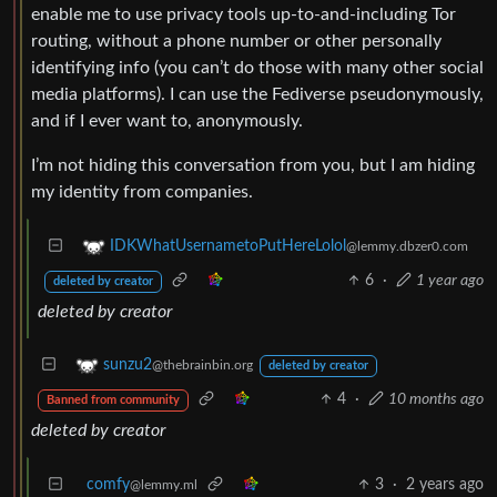
enable me to use privacy tools up-to-and-including Tor
routing, without a phone number or other personally
identifying info (you can’t do those with many other social
media platforms). I can use the Fediverse pseudonymously,
and if I ever want to, anonymously.
I’m not hiding this conversation from you, but I am hiding
my identity from companies.
IDKWhatUsernametoPutHereLolol
@lemmy.dbzer0.com
6
·
1 year ago
deleted by creator
deleted by creator
sunzu2
@thebrainbin.org
deleted by creator
4
·
10 months ago
Banned from community
deleted by creator
comfy
3
·
2 years ago
@lemmy.ml