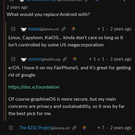
2 years ago
What would you replace Android with?
1
·
2 years ago
toastal
@lemmy.ml
Linux, Capyloon, KaiOS… kinda don’t care so long as it
isn’t controlled by some US megacorporation
1
1
·
2 years ago
unyons
@feddit.org
e/OS. I have it on my FairPhone5, and it’s great for getting
rid of google.
https://doc.e.foundation
Of course graphineOS is more secure, but my main
concerns are privacy and sustainability, so it was by far
the best pick for me.
The 8232 Project
7
·
2 years ago
@lemmy.ml