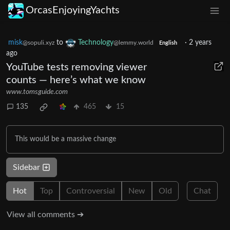
OrcasEnjoyingYachts
misk
to
Technology
·
2 years
@sopuli.xyz
@lemmy.world
English
ago
YouTube tests removing viewer
counts — here’s what we know
www.tomsguide.com
135
465
15
This would be a massive change
Sidebar
Hot
Top
Controversial
New
Old
Chat
View all comments ➔