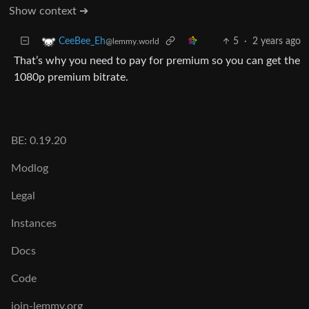
Show context ➔
5
·
2 years ago
CeeBee_Eh
@lemmy.world
That’s why you need to pay for premium so you can get the
1080p premium bitrate.
BE: 0.19.20
Modlog
Legal
Instances
Docs
Code
join-lemmy.org