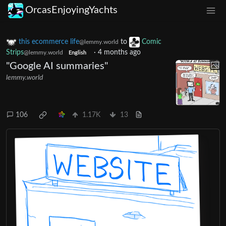
OrcasEnjoyingYachts
this ecommerce life
to
Comic
@lemmy.world
Strips
·
4 months ago
@lemmy.world
English
"Google AI summaries"
lemmy.world
106
1.17K
13