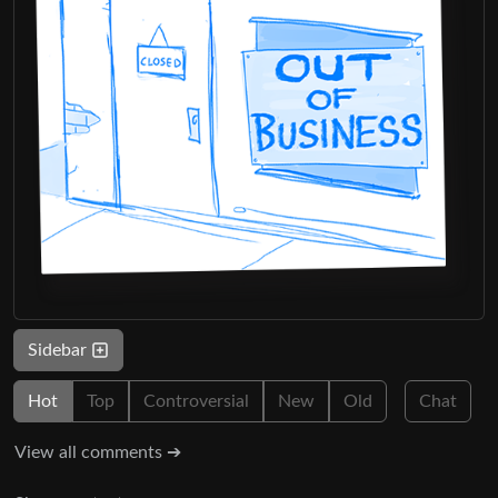
Sidebar
Hot
Top
Controversial
New
Old
Chat
View all comments ➔