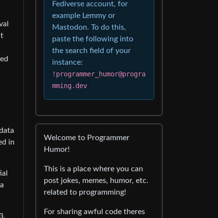
Fediverse account, for
example Lemmy or
val
Mastodon. To do this,
t
paste the following into
the search field of your
hed
instance:
!programmer_humor@progra
mming.dev
 data
Welcome to Programmer
ed in
Humor!
This is a place where you can
ial
post jokes, memes, humor, etc.
 a
related to programming!
For sharing awful code theres
3,