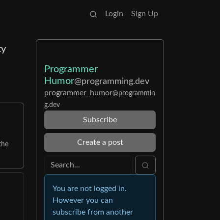
Login
Sign Up
ty
Programmer
Humor
@programming.dev
programmer_humor
@programmin
g.dev
Subscribe
Create a post
the
You are not logged in.
However you can
subscribe from another