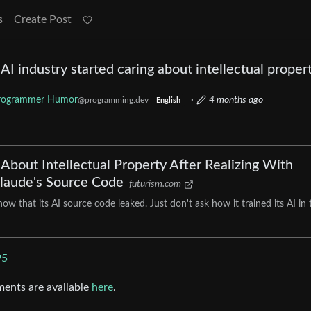
s
Create Post
e AI industry started caring about intellectual proper
rogrammer Humor
·
4 months ago
@programming.dev
English
About Intellectual Property After Realizing With
Claude's Source Code
futurism.com
w that its AI source code leaked. Just don't ask how it trained its AI in 
95
ments are available
here
.