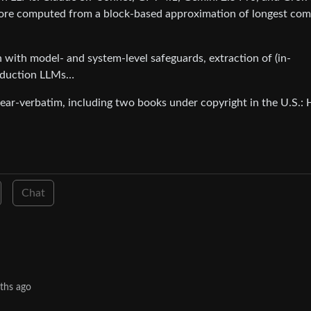
core computed from a block-based approximation of longest c
n with model- and system-level safeguards, extraction of (in-
production LLMs…
ar-verbatim, including two books under copyright in the U.S.: 
Chat
ths ago