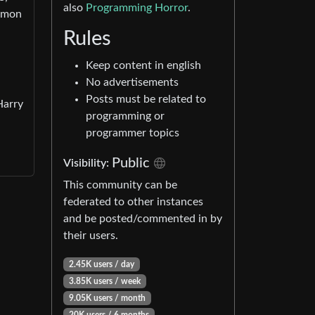
also
Programming Horror
.
ommon
Rules
Keep content in english
No advertisements
Posts must be related to
Harry
programming or
programmer topics
Public
Visibility:
This community can be
federated to other instances
and be posted/commented in by
their users.
2.45K users / day
3.85K users / week
9.05K users / month