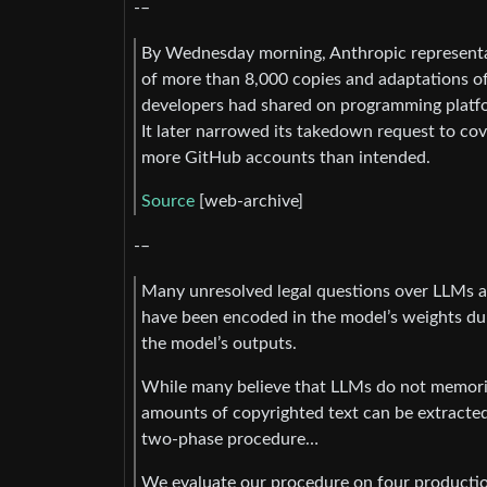
-–
By Wednesday morning, Anthropic representa
of more than 8,000 copies and adaptations of
developers had shared on programming platf
It later narrowed its takedown request to cove
more GitHub accounts than intended.
Source
[web-archive]
-–
Many unresolved legal questions over LLMs an
have been encoded in the model’s weights du
the model’s outputs.
While many believe that LLMs do not memoriz
amounts of copyrighted text can be extracte
two-phase procedure…
We evaluate our procedure on four productio