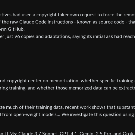
tives had used a copyright takedown request to force the remo
 the raw Claude Code instructions - known as source code - tha
orm GitHub.
r just 96 copies and adaptations, saying its initial ask had reac
d copyright center on memorization: whether specific training
ring training, and whether those memorized data can be extract
e much of their training data, recent work shows that substant
d from open-weight models… We investigate this question using
n LLMs: Claude 3.7 Sonnet, GPT-4.1, Gemini 2.5 Pro, and Grok 