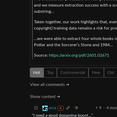
and we measure extraction success with a s
substring…
Taken together, our work highlights that, eve
copyright) training data remains a risk for 
…we were able to extract four whole books ne
Potter and the Sorcerer’s Stone and 1984…
Source:
https://arxiv.org/pdf/2601.02671
Hot
Top
Controversial
New
Old
View all comments ➔
Show context ➔
9
·
4 mon
orca
A
“I need a good dopamine boost…”