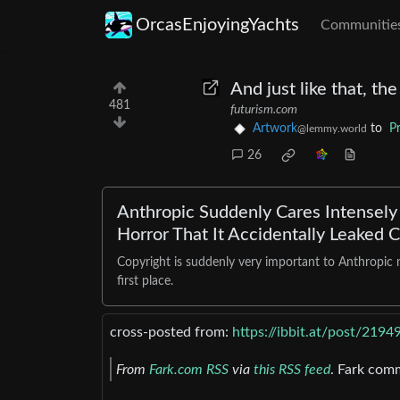
OrcasEnjoyingYachts
Communitie
And just like that, th
481
futurism.com
Artwork
to
P
@lemmy.world
26
Anthropic Suddenly Cares Intensely 
Horror That It Accidentally Leaked 
Copyright is suddenly very important to Anthropic no
first place.
cross-posted from:
https://ibbit.at/post/2194
From
Fark.com RSS
via
this RSS feed
. Fark com