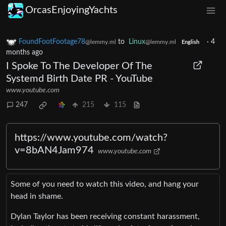
OrcasEnjoyingYachts
FoundFootFootage78
to
Linux
·
4
@lemmy.ml
@lemmy.ml
English
months ago
I Spoke To The Developer Of The
Systemd Birth Date PR - YouTube
www.youtube.com
247
215
115
https://www.youtube.com/watch?
v=8bAN4Jam974
www.youtube.com
Some of you need to watch this video, and hang your
head in shame.
Dylan Taylor has been receiving constant harassment,