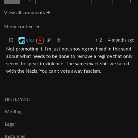
View all comments ➔
Show context ➔
2
·
4 months ago
orca
A
Not promoting it. I’m just not shoving my head in the sand
about what needs to be done to remove a regime that only
seems to speak in violence. The same exact shit we faced
with the Nazis. You can’t vote away fascism.
BE: 0.19.20
Modlog
Legal
Instances