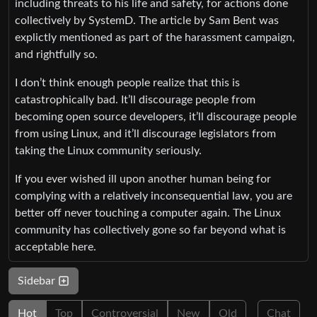
including threats to his life and safety, for actions done
collectively by SystemD. The article by Sam Bent was
explictly mentioned as part of the harassment campaign,
and rightfully so.
I don’t think enough people realize that this is
catastrophically bad. It’ll discourage people from
becoming open source developers, it’ll discourage people
from using Linux, and it’ll discourage legislators from
taking the Linux community seriously.
If you ever wished ill upon another human being for
complying with a relatively inconsequential law, you are
better off never touching a computer again. The Linux
community has collectively gone so far beyond what is
acceptable here.
Sidebar
Hot
Top
Controversial
New
Old
Chat