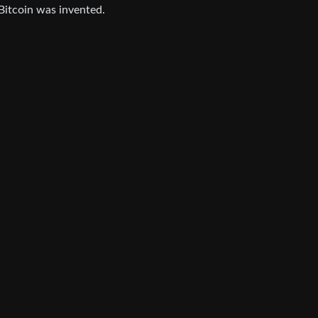
 Bitcoin was invented.