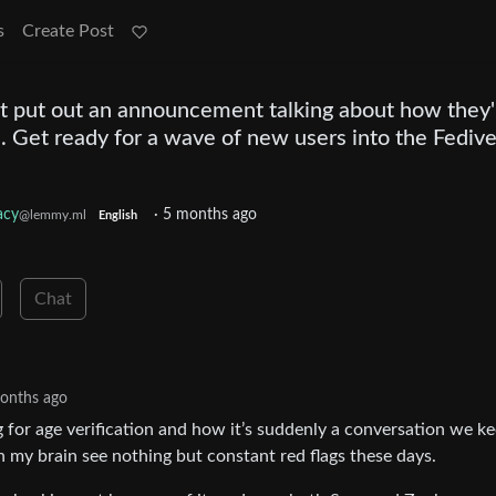
s
Create Post
t put out an announcement talking about how they'
. Get ready for a wave of new users into the Fediv
acy
·
5 months ago
@lemmy.ml
English
Chat
onths ago
g for age verification and how it’s suddenly a conversation we k
n my brain see nothing but constant red flags these days.