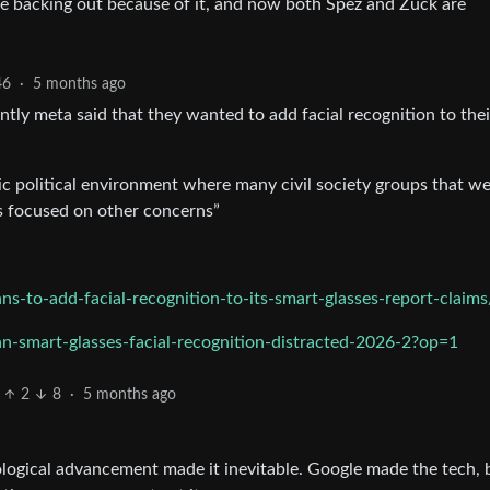
re backing out because of it, and now both Spez and Zuck are
46
·
5 months ago
ently meta said that they wanted to add facial recognition to thei
ic political environment where many civil society groups that w
s focused on other concerns”
-to-add-facial-recognition-to-its-smart-glasses-report-claims
n-smart-glasses-facial-recognition-distracted-2026-2?op=1
2
8
·
5 months ago
ological advancement made it inevitable. Google made the tech, b