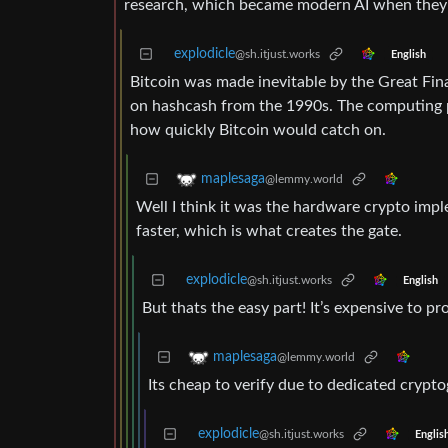
research, which became modern AI when they 
explodicle
@sh.itjust.works
English
Bitcoin was made inevitable by the Great Fin
on hashcash from the 1990s. The computing po
how quickly Bitcoin would catch on.
maplesaga
@lemmy.world
Well I think it was the hardware crypto impl
faster, which is what creates the gate.
explodicle
@sh.itjust.works
English
But thats the easy part! It’s expensive to p
maplesaga
@lemmy.world
Its cheap to verify due to dedicated cryp
explodicle
@sh.itjust.works
Englis