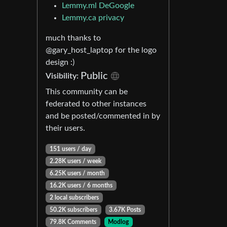
Lemmy.ml DeGoogle
Lemmy.ca privacy
much thanks to
@gary_host_laptop for the logo
design :)
Public
Visibility:
This community can be
federated to other instances
and be posted/commented in by
their users.
151 users / day
2.28K users / week
6.25K users / month
16.2K users / 6 months
2 local subscribers
50.2K subscribers
3.67K Posts
79.8K Comments
Modlog