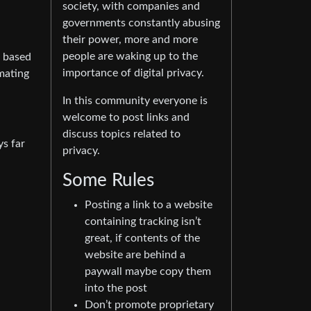
society, with companies and
governments constantly abusing
their power, more and more
people are waking up to the
s based
importance of digital privacy.
mating
In this community everyone is
welcome to post links and
discuss topics related to
ys far
privacy.
Some Rules
Posting a link to a website
containing tracking isn’t
great, if contents of the
website are behind a
paywall maybe copy them
into the post
Don’t promote proprietary