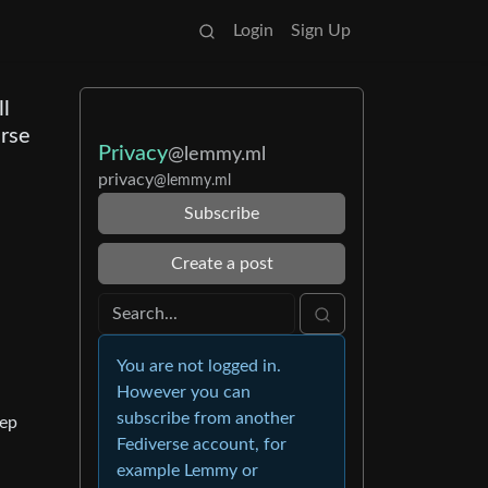
Login
Sign Up
ll
erse
Privacy
@lemmy.ml
privacy
@lemmy.ml
Subscribe
Create a post
You are not logged in.
However you can
subscribe from another
eep
Fediverse account, for
example Lemmy or