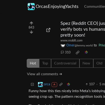
OrcasEnjoyingYachts
Communitie
Spez (Reddit CEO) jus
843
verify bots vs humans
pretty soon!
www.reddit.com
Omer
to
Priv
@lemmy.world
310
Hot
Top
Controversial
New
Old
View all comments ➔
107
·
5 m
orca
A
Funny how this ties nicely into Meta’s lobbyin
seeing crop up. The pattern recognition tools i