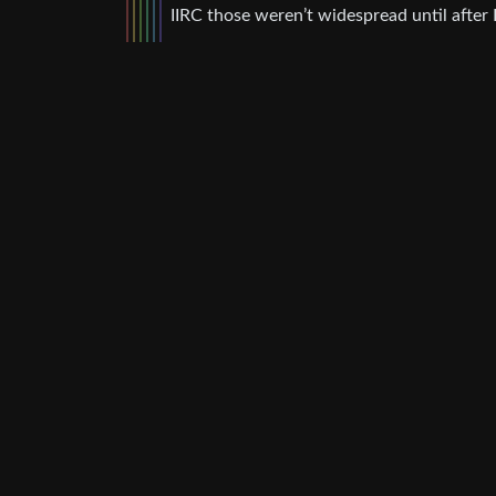
IIRC those weren’t widespread until after