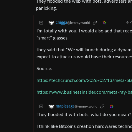
They flooded the web with bots, advertisers a
panicking.
chigga
@lemmy.world
I’m totally with you, I would also add that rec
“smart” glasses.
they said that “We will launch during a dynam
expect to attack us would have their resource
Source:
https://techcrunch.com/2026/02/13/meta-plans
https://www.businessinsider.com/meta-ray-ba
maplesaga
@lemmy.world
They flooded it with bots, what do you mean?
I think like Bitcoins creation hardwares techn