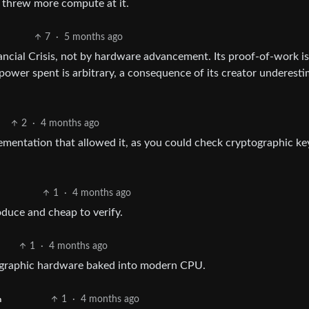
threw more compute at it.
7
·
5 months ago
ancial Crisis, not by hardware advancement. Its proof-of-work i
wer spent is arbitrary, a consequence of its creator underesti
2
·
4 months ago
ementation that allowed it, as you could check cryptographic ke
1
·
4 months ago
roduce and cheap to verify.
1
·
4 months ago
tographic hardware baked into modern CPU.
1
·
4 months ago
h