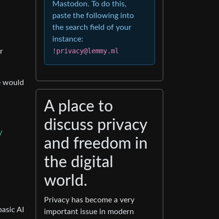
Mastodon. To do this,
paste the following into
the search field of your
instance:
!privacy@lemmy.ml
r
e would
A place to
discuss privacy
/
and freedom in
the digital
world.
Privacy has become a very
asic AI
important issue in modern