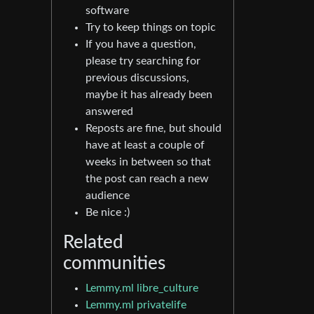
software
Try to keep things on topic
If you have a question,
please try searching for
previous discussions,
maybe it has already been
answered
Reposts are fine, but should
have at least a couple of
weeks in between so that
the post can reach a new
audience
Be nice :)
Related
communities
Lemmy.ml libre_culture
Lemmy.ml privatelife