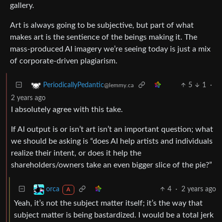
gallery.
Art is always going to be subjective, but part of what
makes art is the sentience of the beings making it. The
mass-produced AI imagery we’re seeing today is just a mix
of corporate-driven plagiarism.
5
1
·
PeriodicallyPedantic
@lemmy.ca
2 years ago
I absolutely agree with this take.
If AI output is or isn’t art isn’t an important question; what
we should be asking is “does AI help artists and individuals
realize their intent, or does it help the
shareholders/owners take an even bigger slice of the pie?”
4
·
2 years ago
orca
A
Yeah, it’s not the subject matter itself; it’s the way that
subject matter is being bastardized. I would be a total jerk