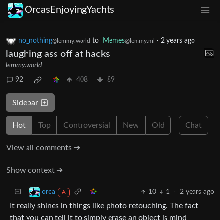
OrcasEnjoyingYachts
no_nothing
to
Memes
·
2 years ago
@lemmy.world
@lemmy.ml
laughing ass off at hacks
lemmy.world
92
408
89
Sidebar
Hot
Top
Controversial
New
Old
Chat
View all comments ➔
Show context ➔
10
1
·
2 years ago
orca
A
It really shines in things like photo retouching. The fact
that you can tell it to simply erase an object is mind