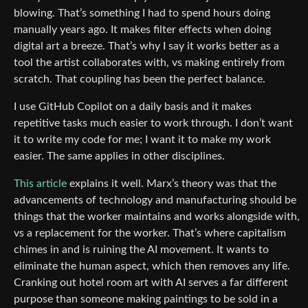
blowing. That’s something I had to spend hours doing
manually years ago. It makes filter effects when doing
digital art a breeze. That’s why I say it works better as a
tool the artist collaborates with, vs making entirely from
scratch. That coupling has been the perfect balance.
I use GitHub Copilot on a daily basis and it makes
repetitive tasks much easier to work through. I don’t want
it to write my code for me; I want it to make my work
easier. The same applies in other disciplines.
This article
explains it well. Marx’s theory was that the
advancements of technology and manufacturing should be
things that the worker maintains and works alongside with,
vs a replacement for the worker. That’s where capitalism
chimes in and is ruining the AI movement. It wants to
eliminate the human aspect, which then removes any life.
Cranking out hotel room art with AI serves a far different
purpose than someone making paintings to be sold in a