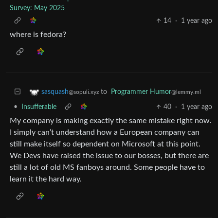
Survey: May 2025
14
·
1 year ago
where is fedora?
to
Programmer Humor
sasquash
@lemmy.ml
@sopuli.xyz
•
Insufferable
40
·
1 year ago
My company is making exactly the same mistake right now.
I simply can’t understand how a European company can
still make itself so dependent on Microsoft at this point.
We Devs have raised the issue to our bosses, but there are
still a lot of old MS fanboys around. Some people have to
learn it the hard way.