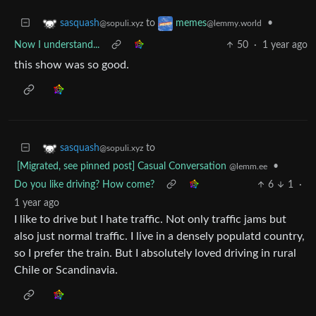
to
•
sasquash
memes
@sopuli.xyz
@lemmy.world
Now I understand...
50
·
1 year ago
this show was so good.
to
sasquash
@sopuli.xyz
[Migrated, see pinned post] Casual Conversation
•
@lemm.ee
Do you like driving? How come?
6
1
·
1 year ago
I like to drive but I hate traffic. Not only traffic jams but
also just normal traffic. I live in a densely populatd country,
so I prefer the train. But I absolutely loved driving in rural
Chile or Scandinavia.