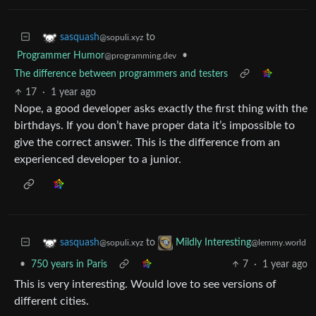
to
sasquash
@sopuli.xyz
Programmer Humor
•
@programming.dev
The difference between programmers and testers
17
·
1 year ago
Nope, a good developer asks exactly the first thing with the
birthdays. If you don’t have proper data it’s impossible to
give the correct answer. This is the difference from an
experienced developer to a junior.
to
sasquash
Mildly Interesting
@sopuli.xyz
@lemmy.world
•
750 years in Paris
7
·
1 year ago
This is very interesting. Would love to see versions of
different cities.