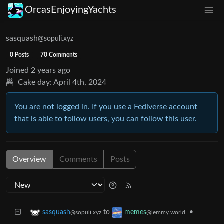
OrcasEnjoyingYachts
sasquash
@sopuli.xyz
0 Posts
70 Comments
Joined
2 years ago
Cake day:
April 4th, 2024
You are not logged in. If you use a Fediverse account
that is able to follow users, you can follow this user.
Overview
Comments
Posts
to
•
sasquash
memes
@sopuli.xyz
@lemmy.world