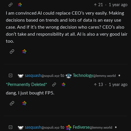
21
·
1 year ago
I am convinced AI could replace CEO’s very easily. Making
decisions based on trends and lots of data is an easy use
case. And if it’s the wrong decision who cares? CEO’s also
don’t take and responsibility at all. AI is also a very good lair
too.
to
•
sasquash
Technology
@sopuli.xyz
@lemmy.world
*Permanently Deleted*
13
·
1 year ago
dang, I just bought FP5.
to
•
sasquash
Fediverse
@sopuli.xyz
@lemmy.world