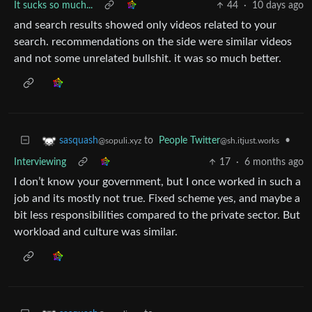
It sucks so much...
44
·
10 days ago
and search results showed only videos related to your
search. recommendations on the side were similar videos
and not some unrelated bullshit. it was so much better.
to
People Twitter
•
sasquash
@sh.itjust.works
@sopuli.xyz
Interviewing
17
·
6 months ago
I don’t know your government, but I once worked in such a
job and its mostly not true. Fixed scheme yes, and maybe a
bit less responsibilities compared to the private sector. But
workload and culture was similar.