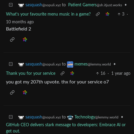
to
Patient Gamers
•
sasquash
@sh.itjust.works
@sopuli.xyz
What's your favourite menu music in a game?
3
·
10 months ago
Battlefield 2
to
•
sasquash
memes
@sopuli.xyz
@lemmy.world
Thank you for your service
16
·
1 year ago
you got my 207th upvote. thx for your service o7
to
•
sasquash
Technology
@sopuli.xyz
@lemmy.world
GitHub CEO delivers stark message to developers: Embrace AI or
get out.