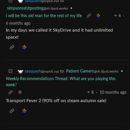
to
sasquash
@sopuli.xyz
simpsonsshitposting
•
@sh.itjust.works
I will be this old man for the rest of my life
4
·
6 months ago
In my days we called it SkyDrive and it had unlimited
space!
to
Patient Gamers
•
sasquash
@sh.itjust.works
@sopuli.xyz
Weekly Recommendations Thread: What are you playing this
week?
8
·
10 months ago
Transport Fever 2 (90% off on steam autumn sale)