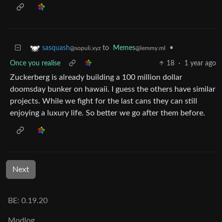
to
Memes
•
sasquash
@lemmy.ml
@sopuli.xyz
Once you realise
18
·
1 year ago
Zuckerberg is already building a 100 million dollar
doomsday bunker on hawaii. I guess the others have similar
projects. While we fight for the last cans they can still
enjoying a luxury life. So better we go after them before.
Next
BE: 0.19.20
Modlog