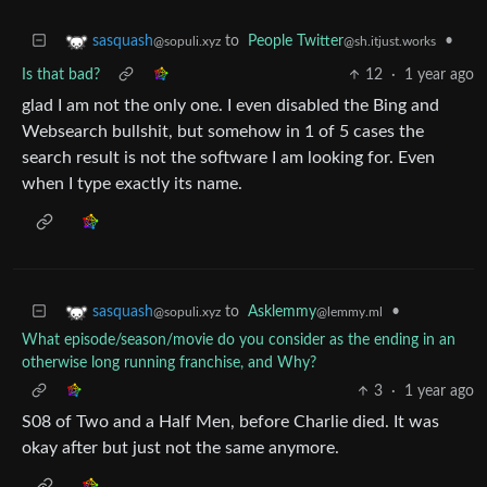
to
People Twitter
•
sasquash
@sh.itjust.works
@sopuli.xyz
Is that bad?
12
·
1 year ago
glad I am not the only one. I even disabled the Bing and
Websearch bullshit, but somehow in 1 of 5 cases the
search result is not the software I am looking for. Even
when I type exactly its name.
to
Asklemmy
•
sasquash
@lemmy.ml
@sopuli.xyz
What episode/season/movie do you consider as the ending in an
otherwise long running franchise, and Why?
3
·
1 year ago
S08 of Two and a Half Men, before Charlie died. It was
okay after but just not the same anymore.