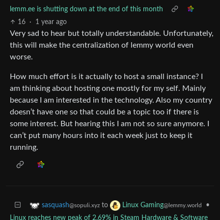
lemm.ee is shutting down at the end of this month
16
·
1 year ago
Very sad to hear but totally understandable. Unfortunately,
this will make the centralization of lemmy world even
worse.
How much effort is it actually to host a small instance? I
am thinking about hosting one mostly for my self. Mainly
because I am interested in the technology. Also my country
doesn’t have one so that could be a topic too if there is
some interest. But hearing this I am not so sure anymore. I
can’t put many hours into it each week just to keep it
running.
to
•
sasquash
Linux Gaming
@sopuli.xyz
@lemmy.world
Linux reaches new peak of 2.69% in Steam Hardware & Software