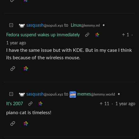
to
Linux
•
sasquash
@lemmy.ml
@sopuli.xyz
Fedora suspend wakes up immediately
1
·
1 year ago
I have the same issue but with KDE. But in my case I think
its because of the wireless mouse.
to
•
sasquash
memes
@sopuli.xyz
@lemmy.world
It's 2007
11
·
1 year ago
piano cat is timeless!