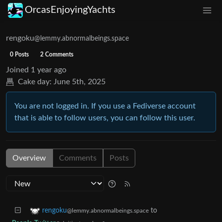
OrcasEnjoyingYachts
rengoku
@lemmy.abnormalbeings.space
0 Posts
2 Comments
Joined
1 year ago
Cake day:
June 5th, 2025
You are not logged in. If you use a Fediverse account
that is able to follow users, you can follow this user.
Overview
Comments
Posts
to
rengoku
@lemmy.abnormalbeings.space