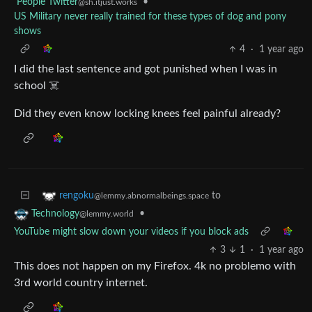
People Twitter
•
@sh.itjust.works
US Military never really trained for these types of dog and pony
shows
4
·
1 year ago
I did the last sentence and got punished when I was in
school ☠️
Did they even know locking knees feel painful already?
to
rengoku
@lemmy.abnormalbeings.space
•
Technology
@lemmy.world
YouTube might slow down your videos if you block ads
3
1
·
1 year ago
This does not happen on my Firefox. 4k no problemo with
3rd world country internet.