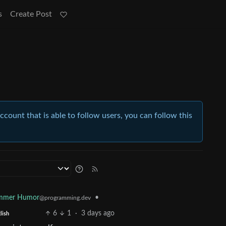
s
Create Post
account that is able to follow users, you can follow this
ammer Humor
•
@programming.dev
6
1
·
3 days ago
lish