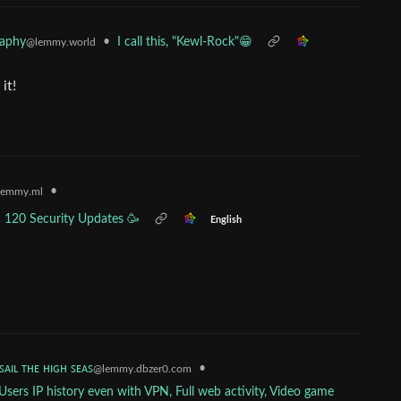
raphy
•
I call this, "Kewl-Rock"😁
@lemmy.world
it!
•
lemmy.ml
d 120 Security Updates 🥳
English
 ꜱᴀɪʟ ᴛʜᴇ ʜɪɢʜ ꜱᴇᴀꜱ
•
@lemmy.dbzer0.com
sers IP history even with VPN, Full web activity, Video game