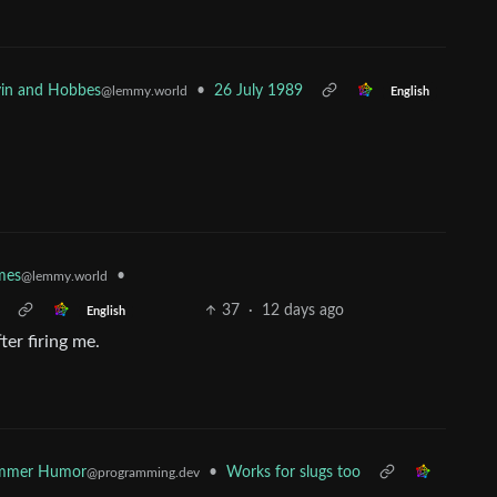
•
26 July 1989
vin and Hobbes
@lemmy.world
English
•
mes
@lemmy.world
37
·
12 days ago
English
er firing me.
ammer Humor
•
Works for slugs too
@programming.dev