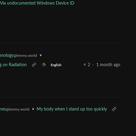
nts Via undocumented Windows Device ID
•
hnology
@lemmy.world
g on Radiation
2
·
1 month ago
English
•
My body when I stand up too quickly
mes
@lemmy.world