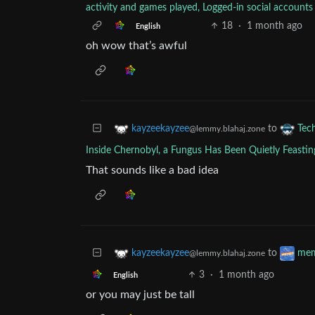
activity and games played, Logged-in social accou
18
·
1 month ago
English
oh wow that’s awful
to
kayzeekayzee
Tec
@lemmy.blahaj.zone
Inside Chernobyl, a Fungus Has Been Quietly Feastin
That sounds like a bad idea
to
kayzeekayzee
me
@lemmy.blahaj.zone
3
·
1 month ago
English
or you may just be tall