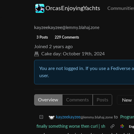
OrcasEnjoyingYachts
Communitie
kayzeekayzee
@lemmy.blahaj.zone
3 Posts
229 Comments
Joined
2 years ago
Cake day:
October 19th, 2024
You are not logged in. If you use a Fediverse 
user.
Overview
Comments
Posts
to
Progr
kayzeekayzee
@lemmy.blahaj.zone
finally something worse then curl | sh
Eng