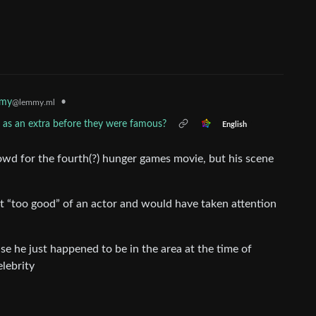
mmy
•
@lemmy.ml
as an extra before they were famous?
English
rowd for the fourth(?) hunger games movie, but his scene
ust “too good” of an actor and would have taken attention
e he just happened to be in the area at the time of
elebrity