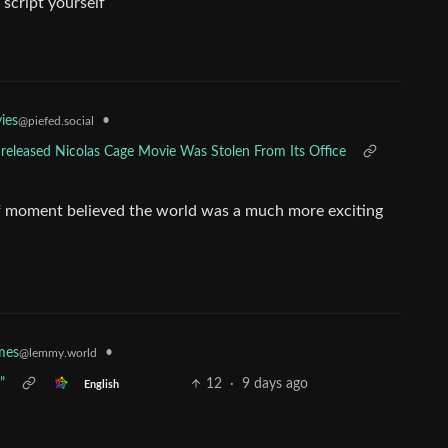
 script yourself
•
ies
@piefed.social
nreleased Nicolas Cage Movie Was Stolen From Its Office
ef moment believed the world was a much more exciting
•
mes
@lemmy.world
”
12
·
9 days ago
English