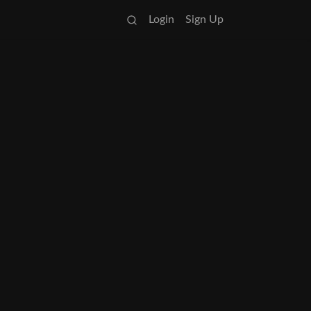
Login
Sign Up