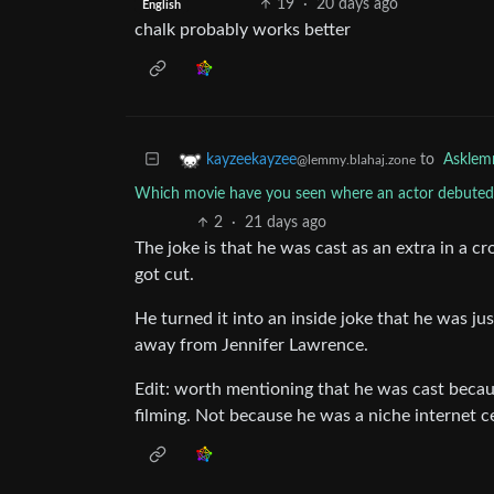
19
·
20 days ago
English
chalk probably works better
to
Askle
kayzeekayzee
@lemmy.blahaj.zone
Which movie have you seen where an actor debuted 
2
·
21 days ago
The joke is that he was cast as an extra in a c
got cut.
He turned it into an inside joke that he was j
away from Jennifer Lawrence.
Edit: worth mentioning that he was cast becaus
filming. Not because he was a niche internet c