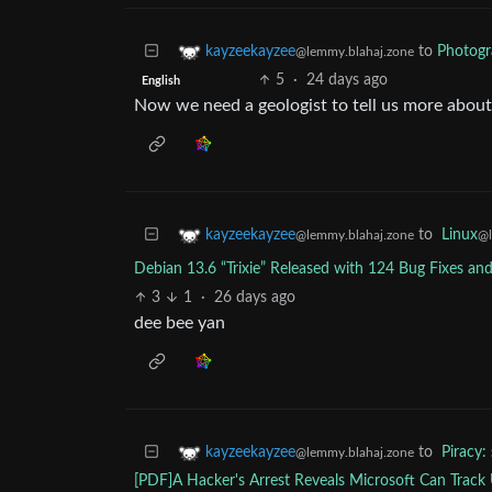
to
Photog
kayzeekayzee
@lemmy.blahaj.zone
5
·
24 days ago
English
Now we need a geologist to tell us more about 
to
Linux
kayzeekayzee
@
@lemmy.blahaj.zone
Debian 13.6 “Trixie” Released with 124 Bug Fixes an
3
1
·
26 days ago
dee bee yan
to
Piracy:
kayzeekayzee
@lemmy.blahaj.zone
[PDF]A Hacker's Arrest Reveals Microsoft Can Track U