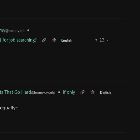
mmy
•
@lemmy.ml
t for job searching?
13
·
English
•
If only
rts That Go Hard
@lemmy.world
English
 equally~