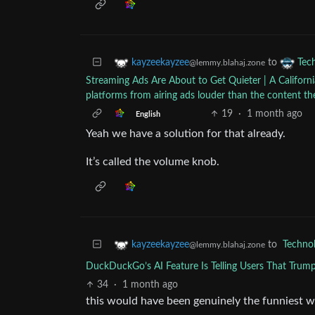
to
kayzeekayzee
Tec
@lemmy.blahaj.zone
Streaming Ads Are About to Get Quieter | A California
platforms from airing ads louder than the content t
19
·
1 month ago
English
Yeah we have a solution for that already.
It’s called the volume knob.
to
Techno
kayzeekayzee
@lemmy.blahaj.zone
DuckDuckGo’s AI Feature Is Telling Users That Trump
34
·
1 month ago
this would have been genuinely the funniest w