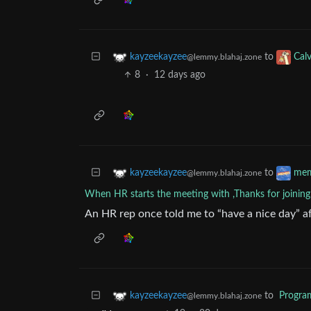
to
kayzeekayzee
Cal
@lemmy.blahaj.zone
8
·
12 days ago
to
kayzeekayzee
me
@lemmy.blahaj.zone
When HR starts the meeting with ,Thanks for joining
An HR rep once told me to “have a nice day” aft
to
Progr
kayzeekayzee
@lemmy.blahaj.zone