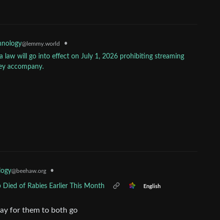
•
hnology
@lemmy.world
 law will go into effect on July 1, 2026 prohibiting streaming
hey accompany.
logy
•
@beehaw.org
 Died of Rabies Earlier This Month
English
ay for them to both go