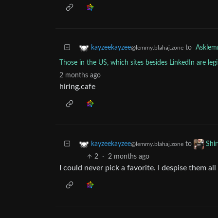
to
Askle
kayzeekayzee
@lemmy.blahaj.zone
Those in the US, which sites besides LinkedIn are legi
2 months ago
hiring.cafe
to
kayzeekayzee
Shi
@lemmy.blahaj.zone
2
·
2 months ago
I could never pick a favorite. I despise them all