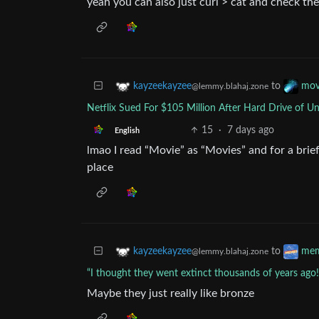
yeah you can also just curl > cat and check the
to
kayzeekayzee
mov
@lemmy.blahaj.zone
Netflix Sued For $105 Million After Hard Drive of U
15
·
7 days ago
English
lmao I read “Movie” as “Movies” and for a bri
place
to
kayzeekayzee
me
@lemmy.blahaj.zone
“I thought they went extinct thousands of years ago!
Maybe they just really like bronze