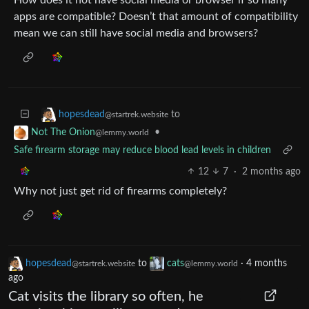
apps are compatible? Doesn’t that amount of compatibility
mean we can still have social media and browsers?
to
hopesdead
@startrek.website
•
Not The Onion
@lemmy.world
Safe firearm storage may reduce blood lead levels in children
12
7
·
2 months ago
Why not just get rid of firearms completely?
hopesdead
to
cats
·
4 months
@startrek.website
@lemmy.world
ago
Cat visits the library so often, he