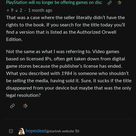
PlayStation will no longer be offering games on disc
9
2
·
1 month ago
That was a case where the seller literally didn’t have the
rights to the book. If you search for the title today you’ll
find a version that is listed as the Authorized Orwell
Edition.
Not the same as what I was referring to. Video games
based on licensed IPs, often get taken down from digital
game stores because the publisher’s license has ended.
What you described with
1984
is someone who shouldn’t
be selling the media, having sold it. Sure, it sucks if the title
disappeared from your device but maybe that was the only
legal resolution?
to
hopesdead
@startrek.website