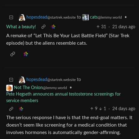
to
•
hopesdead
cats
@startrek.website
@lemmy.world
What a beauty!
31
·
21 days ago
A remake of “Let This Be Your Last Battle Field” (Star Trek
episode) but the aliens resemble cats.
to
hopesdead
@startrek.website
•
Not The Onion
@lemmy.world
Pete Hegseth announces annual testosterone screenings for
service members
9
1
·
24 days ago
The serious response I have is that the end-goal matters. It
doesn’t seem like screening for a medical condition that
involves hormones is automatically gender-affirming.