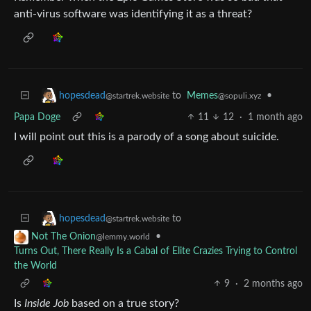
anti-virus software was identifying it as a threat?
to
Memes
•
hopesdead
@sopuli.xyz
@startrek.website
Papa Doge
11
12
·
1 month ago
I will point out this is a parody of a song about suicide.
to
hopesdead
@startrek.website
•
Not The Onion
@lemmy.world
Turns Out, There Really Is a Cabal of Elite Crazies Trying to Control
the World
9
·
2 months ago
Is
Inside Job
based on a true story?