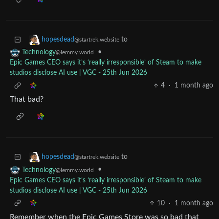
to
hopesdead
@startrek.website
•
Technology
@lemmy.world
Epic Games CEO says it’s ‘really irresponsible’ of Steam to make
studios disclose AI use | VGC - 25th Jun 2026
4
·
1 month ago
That bad?
to
hopesdead
@startrek.website
•
Technology
@lemmy.world
Epic Games CEO says it’s ‘really irresponsible’ of Steam to make
studios disclose AI use | VGC - 25th Jun 2026
10
·
1 month ago
Remember when the Epic Games Store was so bad that