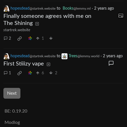
hopesdead
to
Books
·
2 years ago
@startrek.website
@lemmy.ml
Finally someone agrees with me on
The Shining
startrek.website
2
1
hopesdead
to
Trees
·
2 years ago
@startrek.website
@lemmy.world
First Stiiizy vape
1
6
2
Next
BE: 0.19.20
Modlog