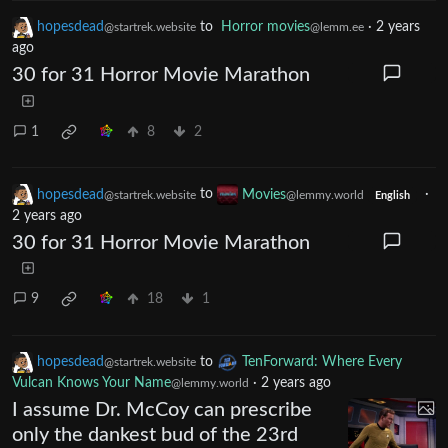
hopesdead
to
Horror movies
·
2 years
@startrek.website
@lemm.ee
ago
30 for 31 Horror Movie Marathon
1
8
2
hopesdead
to
Movies
·
@startrek.website
@lemmy.world
English
2 years ago
30 for 31 Horror Movie Marathon
9
18
1
hopesdead
to
TenForward: Where Every
@startrek.website
Vulcan Knows Your Name
·
2 years ago
@lemmy.world
I assume Dr. McCoy can prescribe
only the dankest bud of the 23rd