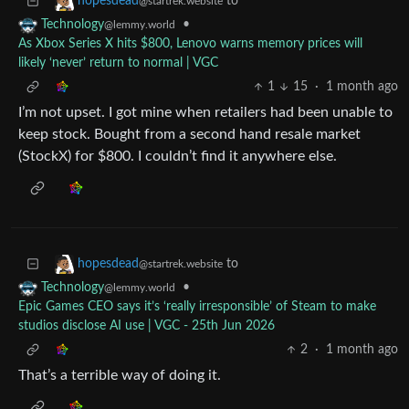
to
hopesdead
@startrek.website
•
Technology
@lemmy.world
As Xbox Series X hits $800, Lenovo warns memory prices will
likely ‘never’ return to normal | VGC
1
15
·
1 month ago
I’m not upset. I got mine when retailers had been unable to
keep stock. Bought from a second hand resale market
(StockX) for $800. I couldn’t find it anywhere else.
to
hopesdead
@startrek.website
•
Technology
@lemmy.world
Epic Games CEO says it’s ‘really irresponsible’ of Steam to make
studios disclose AI use | VGC - 25th Jun 2026
2
·
1 month ago
That’s a terrible way of doing it.