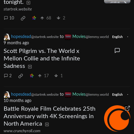
tonight.
startrek.website
10
68
2
hopesdead
to
Movies
·
@startrek.website
@lemmy.world
English
9 months ago
Scott Pilgrim vs. The World x
Mellon Collie and the Infinite
Sadness
2
17
1
hopesdead
to
Movies
·
@startrek.website
@lemmy.world
English
10 months ago
Battle Royale Film Celebrates 25th
Anniversary with 4K Screenings in
North America
www.crunchyroll.com