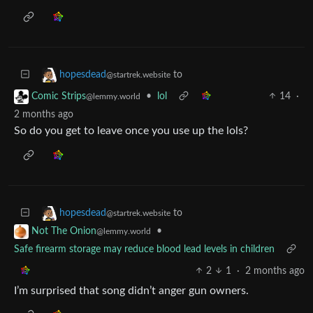
to
hopesdead
@startrek.website
•
lol
14
·
Comic Strips
@lemmy.world
2 months ago
So do you get to leave once you use up the lols?
to
hopesdead
@startrek.website
•
Not The Onion
@lemmy.world
Safe firearm storage may reduce blood lead levels in children
2
1
·
2 months ago
I’m surprised that song didn’t anger gun owners.