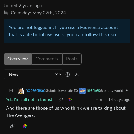
Joined
2 years ago
Cake day:
May 27th, 2024
You are not logged in. If you use a Fediverse account
that is able to follow users, you can follow this user.
Overview
Comments
Posts
to
•
hopesdead
memes
@startrek.website
@lemmy.world
Yet, I'm still not in the list!
6
·
14 days ago
And there are those of us who think we are talking about
The Avengers.