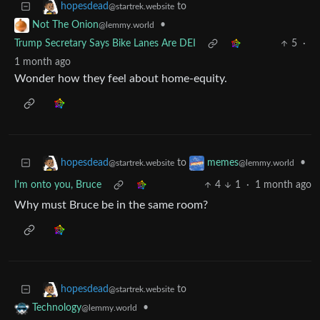
to
hopesdead
@startrek.website
•
Not The Onion
@lemmy.world
Trump Secretary Says Bike Lanes Are DEI
5
·
1 month ago
Wonder how they feel about home-equity.
to
•
hopesdead
memes
@startrek.website
@lemmy.world
I'm onto you, Bruce
4
1
·
1 month ago
Why must Bruce be in the same room?
to
hopesdead
@startrek.website
•
Technology
@lemmy.world