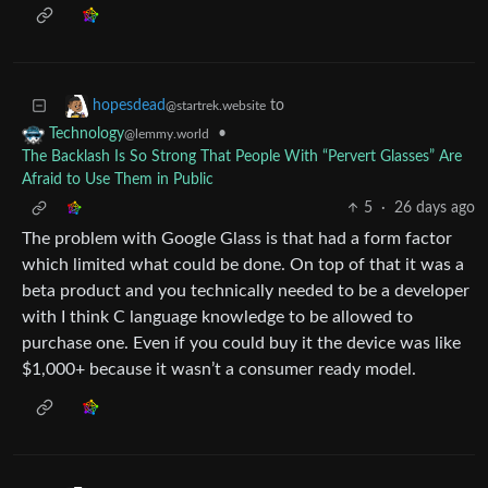
to
hopesdead
@startrek.website
•
Technology
@lemmy.world
The Backlash Is So Strong That People With “Pervert Glasses” Are
Afraid to Use Them in Public
5
·
26 days ago
The problem with Google Glass is that had a form factor
which limited what could be done. On top of that it was a
beta product and you technically needed to be a developer
with I think C language knowledge to be allowed to
purchase one. Even if you could buy it the device was like
$1,000+ because it wasn’t a consumer ready model.