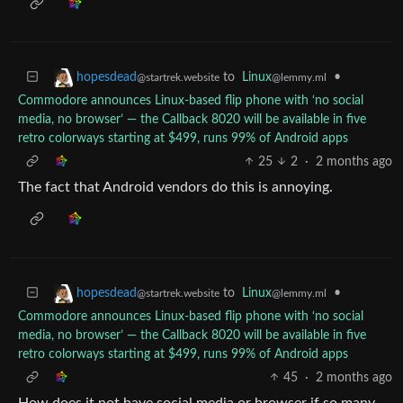
to
Linux
•
hopesdead
@lemmy.ml
@startrek.website
Commodore announces Linux-based flip phone with ‘no social
media, no browser’ — the Callback 8020 will be available in five
retro colorways starting at $499, runs 99% of Android apps
25
2
·
2 months ago
The fact that Android vendors do this is annoying.
to
Linux
•
hopesdead
@lemmy.ml
@startrek.website
Commodore announces Linux-based flip phone with ‘no social
media, no browser’ — the Callback 8020 will be available in five
retro colorways starting at $499, runs 99% of Android apps
45
·
2 months ago
How does it not have social media or browser if so many