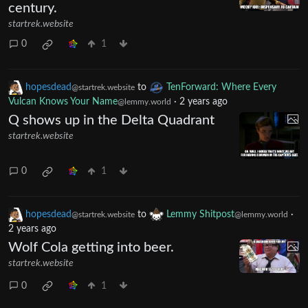
century.
startrek.website
0
1
hopesdead
to
TenForward: Where Every
@startrek.website
Vulcan Knows Your Name
·
2 years ago
@lemmy.world
Q shows up in the Delta Quadrant
startrek.website
0
1
hopesdead
to
Lemmy Shitpost
·
@startrek.website
@lemmy.world
2 years ago
Wolf Cola getting into beer.
startrek.website
0
1