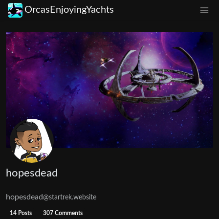
OrcasEnjoyingYachts
hopesdead
hopesdead
@startrek.website
14 Posts
307 Comments