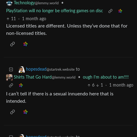
•
Technology
@lemmy.world
PlayStation will no longer be offering games on disc
11
·
1 month ago
Licensed titles are different. Unless they’ve done that for
non-licensed titles.
to
hopesdead
@startrek.website
•
ough I'm about to am!!!!
Shirts That Go Hard
@lemmy.world
6
1
·
1 month ago
I can’t tell if there is a sexual innuendo here that is
intended.