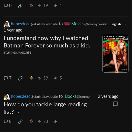
0
19
1
hopesdead
to
Movies
·
@startrek.website
@lemmy.world
English
1 year ago
I understand now why I watched
Batman Forever so much as a kid.
startrek.website
7
59
5
hopesdead
to
Books
·
2 years ago
@startrek.website
@lemmy.ml
How do you tackle large reading
list?
8
23