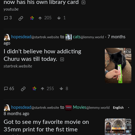
now has his own library card
youtu.be
3
205
1
hopesdead
to
cats
·
7 months
@startrek.website
@lemmy.world
ago
I didn't believe how addicting
Churu was till today.
startrek.website
65
255
8
hopesdead
to
Movies
·
@startrek.website
@lemmy.world
English
8 months ago
Got to see my favorite movie on
35mm print for the fist time