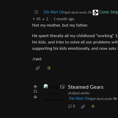
Die Mart Die
to
Comic Stri
@sh.itjust.works
45
2
·
1 month ago
Not my mother, but my father.
He spent literally all my childhood “working” 
his kids, and tries to solve all our problems w
supporting his kids emotionally, and now asks 
/rant
Steamed Gears
31
sh.itjust.works
Die Mart Die
to
@sh.itjust.works
0