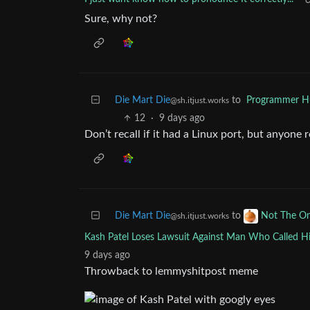
Sure, why not?
Die Mart Die
to
Programmer 
@sh.itjust.works
12
·
9 days ago
Don’t recall if it had a Linux port, but anyone
Die Mart Die
to
Not The O
@sh.itjust.works
Kash Patel Loses Lawsuit Against Man Who Called 
9 days ago
Throwback to lemmyshitpost meme