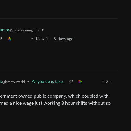
Humor
•
@programming.dev
18
1
·
9 days ago
•
All you do is take!
2
·
ps
@lemmy.world
overnment owned public company, which coupled with
rned a nice wage just working 8 hour shifts without so