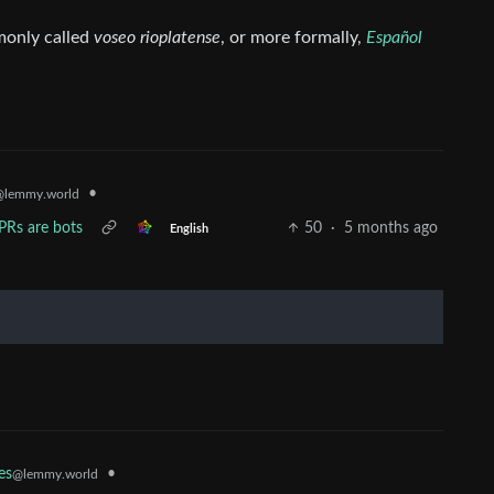
mmonly called
voseo rioplatense
, or more formally,
Español
•
@lemmy.world
Rs are bots
50
·
5 months ago
English
•
es
@lemmy.world