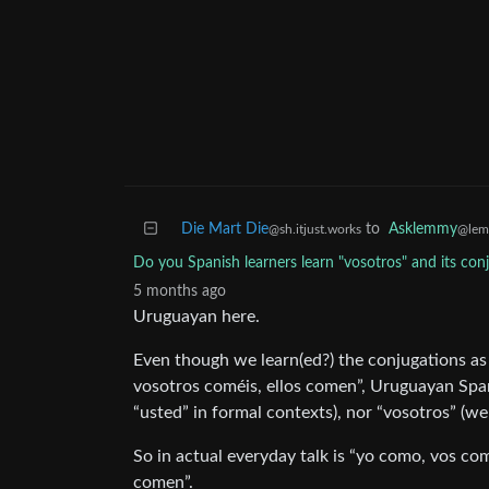
Die Mart Die
to
Asklemmy
@sh.itjust.works
@lem
Do you Spanish learners learn "vosotros" and its con
5 months ago
Uruguayan here.
Even though we learn(ed?) the conjugations a
vosotros coméis, ellos comen”, Uruguayan Spani
“usted” in formal contexts), nor “vosotros” (we
So in actual everyday talk is “yo como, vos co
comen”.