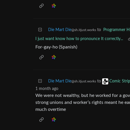
Die Mart Die
to
Programmer 
@sh.itjust.works
I just want know how to pronounce It correctly...
For-gay-ho (Spanish)
Die Mart Die
to
Comic Stri
@sh.itjust.works
1 month ago
We were not wealthy, but he worked for a g
strong unions and worker’s rights meant he ea
much overtime