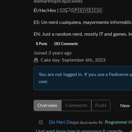
diemartin
@sh.itjust.works
Él/He/Him | 🏳️‍🌈🏳️‍⚧️🇵🇸🇻🇪🇨🇺
ES: Un nerd cualquiera, mayormente informática 
EN: Just a random nerd, mostly IT and games. Int
8 Posts
183 Comments
Joined
3 years ago
Cake day:
September 6th, 2023
You are not logged in. If you use a Fediverse 
user.
Overview
Comments
Posts
Die Mart Die
to
Programmer 
@sh.itjust.works
I just want know how to pronounce It correctly...