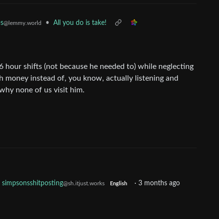
•
All you do is take!
ps
@lemmy.world
16 hour shifts (not because he needed to) while neglecting
ith money instead of, you know, actually listening and
why none of us visit him.
simpsonsshitposting
·
3 months ago
@sh.itjust.works
English