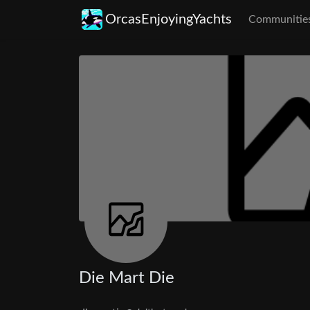
OrcasEnjoyingYachts
Communitie
Die Mart Die