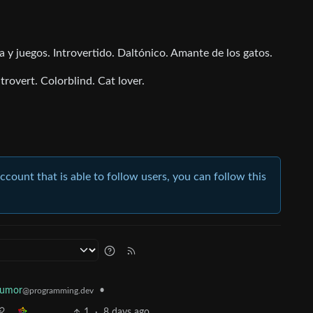
y juegos. Introvertido. Daltónico. Amante de los gatos.
rovert. Colorblind. Cat lover.
account that is able to follow users, you can follow this
Humor
•
@programming.dev
1
·
8 days ago