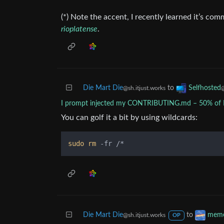
(*) Note the accent, I recently learned it’s co
rioplatense
.
Die Mart Die
to
Selfhosted
@sh.itjust.works
I prompt injected my CONTRIBUTING.md – 50% of P
You can golf it a bit by using wildcards:
sudo
rm
Die Mart Die
to
mem
@sh.itjust.works
OP