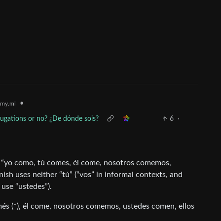
•
my.ml
jugations or no? ¿De dónde sois?
6
·
s “yo como, tú comes, él come, nosotros comemos,
sh uses neither “tú” (“vos” in informal contexts, and
 use “ustedes”).
més (*), él come, nosotros comemos, ustedes comen, ellos