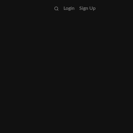
Login
Sign Up