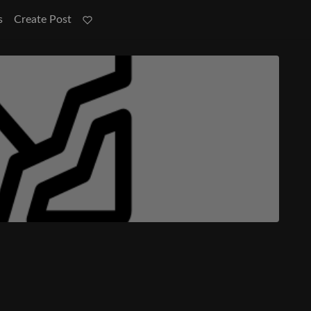
s
Create Post