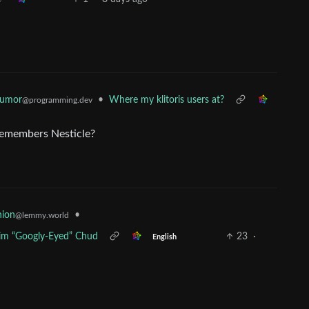
Humor
•
Where my klitoris users at?
@programming.dev
 remembers Nesticle?
•
nion
@lemmy.world
Him “Googly-Eyed” Chud
23
·
English