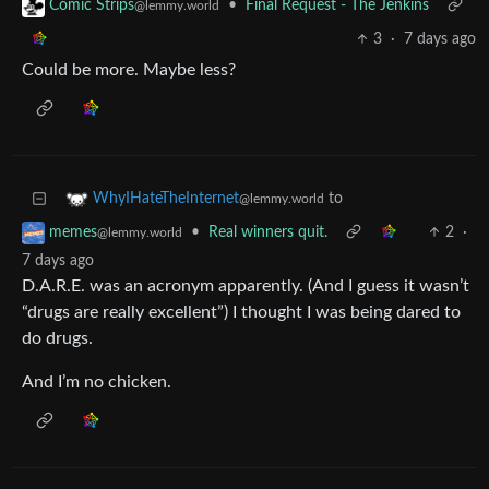
•
Final Request - The Jenkins
Comic Strips
@lemmy.world
3
·
7 days ago
Could be more. Maybe less?
to
WhyIHateTheInternet
@lemmy.world
•
Real winners quit.
2
·
memes
@lemmy.world
7 days ago
D.A.R.E. was an acronym apparently. (And I guess it wasn’t
“drugs are really excellent”) I thought I was being dared to
do drugs.
And I’m no chicken.