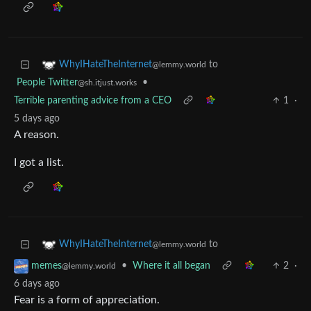
to
WhyIHateTheInternet
@lemmy.world
People Twitter
•
@sh.itjust.works
Terrible parenting advice from a CEO
1
·
5 days ago
A reason.
I got a list.
to
WhyIHateTheInternet
@lemmy.world
•
Where it all began
2
·
memes
@lemmy.world
6 days ago
Fear is a form of appreciation.