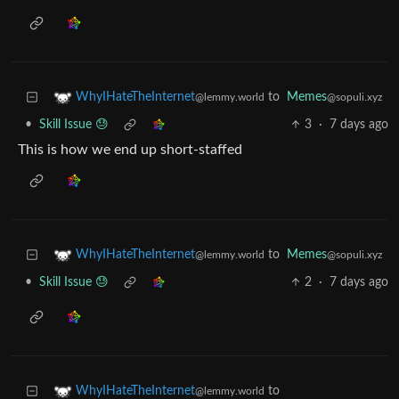
to
Memes
WhyIHateTheInternet
@sopuli.xyz
@lemmy.world
•
Skill Issue 😓
3
·
7 days ago
This is how we end up short-staffed
to
Memes
WhyIHateTheInternet
@sopuli.xyz
@lemmy.world
•
Skill Issue 😓
2
·
7 days ago
to
WhyIHateTheInternet
@lemmy.world