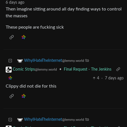
6 days ago
Then imagine sitting around all day finding ways to control
the masses
These people are fucking sick
to
WhyIHateTheInternet
@lemmy.world
•
Final Request - The Jenkins
Comic Strips
@lemmy.world
4
·
7 days ago
Clippy did not die for this
to
WhyIHateTheInternet
@lemmy.world