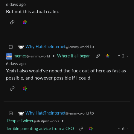
6 days ago
But not this actual realm.
to
WhyIHateTheInternet
@lemmy.world
•
Where it all began
2
·
memes
@lemmy.world
6 days ago
Yeah I also would’ve noped the fuck out of here as fast as
possible, and however possible if I could.
to
WhyIHateTheInternet
@lemmy.world
People Twitter
•
@sh.itjust.works
Terrible parenting advice from a CEO
6
·