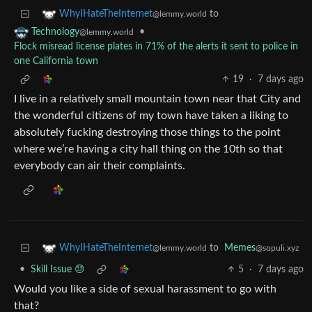
to
WhyIHateTheInternet
@lemmy.world
•
Technology
@lemmy.world
Flock misread license plates in 71% of the alerts it sent to police in
one California town
19
·
7 days ago
I live in a relatively small mountain town near that City and
the wonderful citizens of my town have taken a liking to
absolutely fucking destroying those things to the point
where we’re having a city hall thing on the 10th so that
everybody can air their complaints.
to
Memes
WhyIHateTheInternet
@sopuli.xyz
@lemmy.world
•
Skill Issue 😓
5
·
7 days ago
Would you like a side of sexual harassment to go with
that?