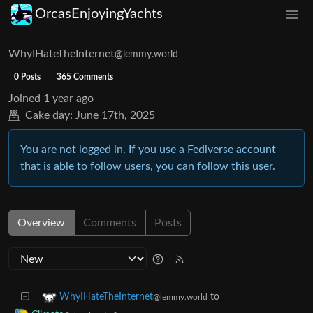
OrcasEnjoyingYachts
WhyIHateTheInternet
@lemmy.world
0 Posts
365 Comments
Joined
1 year ago
Cake day:
June 17th, 2025
You are not logged in. If you use a Fediverse account
that is able to follow users, you can follow this user.
Overview
Comments
Posts
to
WhyIHateTheInternet
@lemmy.world