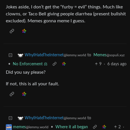
Jokes aside, I don’t get the “furby = evil” things. Much like
clowns, or Taco Bell giving people diarrhea (present bullshit
excluded). Memes gonna meme I guess.
to
Memes
WhyIHateTheInternet
@sopuli.xyz
@lemmy.world
•
No Enforcement ⚖️
9
·
6 days ago
Did you say please?
If not, this is all your fault.
to
WhyIHateTheInternet
@lemmy.world
•
Where it all began
2
·
memes
@lemmy.world