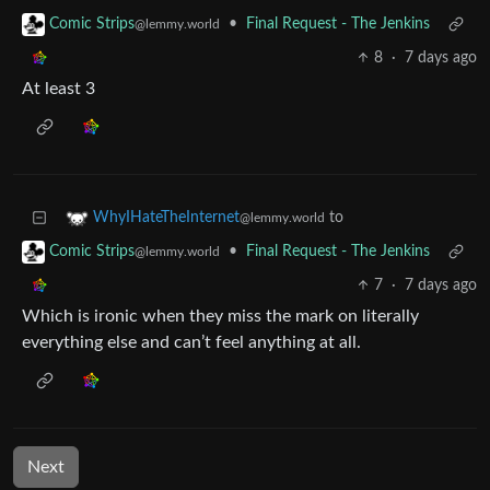
•
Final Request - The Jenkins
Comic Strips
@lemmy.world
8
·
7 days ago
At least 3
to
WhyIHateTheInternet
@lemmy.world
•
Final Request - The Jenkins
Comic Strips
@lemmy.world
7
·
7 days ago
Which is ironic when they miss the mark on literally
everything else and can’t feel anything at all.
Next