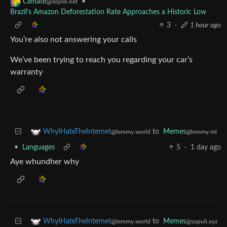
•
Climate
@slrpnk.net
Brazil’s Amazon Deforestation Rate Approaches a Historic Low
3
·
1 hour ago
You’re also not answering your calls
We’ve been trying to reach you regarding your car’s
warranty
to
Memes
WhyIHateTheInternet
@lemmy.ml
@lemmy.world
•
Languages
5
·
1 day ago
Aye whundher why
to
Memes
WhyIHateTheInternet
@sopuli.xyz
@lemmy.world