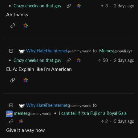
•
Crazy cheeks on that guy
3
·
2 days ago
Ah thanks
to
Memes
WhyIHateTheInternet
@sopuli.xyz
@lemmy.world
•
Crazy cheeks on that guy
50
·
2 days ago
ELIA: Explain like I’m American
to
WhyIHateTheInternet
@lemmy.world
•
I cant tell if its a Fuji or a Royal Gala
memes
@lemmy.world
2
·
5 days ago
Give it a way now