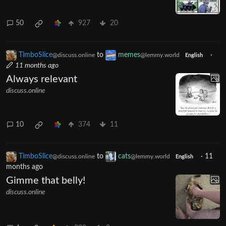
50
927
20
TimboSlice
to
memes
·
@discuss.online
@lemmy.world
English
11 months ago
Always relevant
discuss.online
10
374
11
TimboSlice
to
cats
·
11
@discuss.online
@lemmy.world
English
months ago
Gimme that belly!
discuss.online