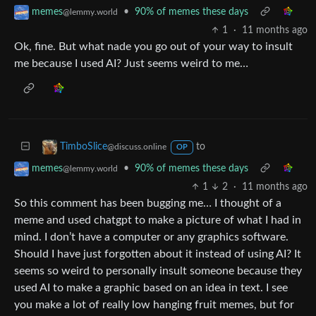
•
90% of memes these days
memes
@lemmy.world
1
·
11 months ago
Ok, fine. But what nade you go out of your way to insult
me because I used AI? Just seems weird to me…
to
TimboSlice
@discuss.online
OP
•
90% of memes these days
memes
@lemmy.world
1
2
·
11 months ago
So this comment has been bugging me… I thought of a
meme and used chatgpt to make a picture of what I had in
mind. I don’t have a computer or any graphics software.
Should I have just forgotten about it instead of using AI? It
seems so weird to personally insult someone because they
used AI to make a graphic based on an idea in text. I see
you make a lot of really low hanging fruit memes, but for