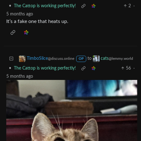
•
The Cattop is working perfectly!
2
·
5 months ago
It’s a fake one that heats up.
to
TimboSlice
cats
@discuss.online
@lemmy.world
OP
•
The Cattop is working perfectly!
56
·
5 months ago