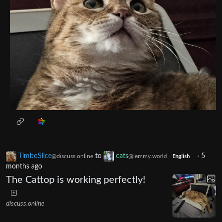
TimboSlice
to
cats
·
5
@discuss.online
@lemmy.world
English
months ago
The Cattop is working perfectly!
discuss.online