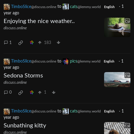
TimboSlice
to
cats
·
1
@discuss.online
@lemmy.world
English
year ago
Enjoying the nice weather..
discuss.online
1
183
TimboSlice
to
pics
·
1
@discuss.online
@lemmy.world
English
year ago
Sedona Storms
discuss.online
0
1
TimboSlice
to
cats
·
1
@discuss.online
@lemmy.world
English
year ago
Sunbathing kitty
discuss.online