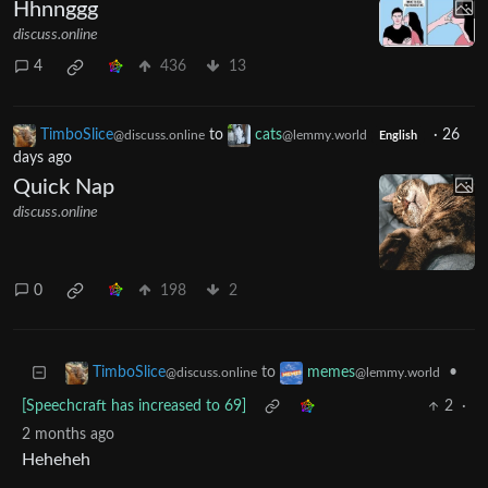
Hhnnggg
discuss.online
4
436
13
TimboSlice
to
cats
·
26
@discuss.online
@lemmy.world
English
days ago
Quick Nap
discuss.online
0
198
2
to
•
TimboSlice
memes
@discuss.online
@lemmy.world
[Speechcraft has increased to 69]
2
·
2 months ago
Heheheh