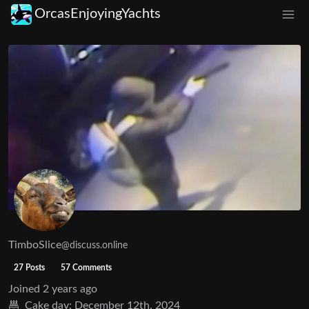
OrcasEnjoyingYachts
TimboSlice
@discuss.online
27 Posts
57 Comments
Joined
2 years ago
Cake day:
December 12th, 2024