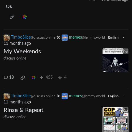
Ok
TimboSlice
to
memes
·
@discuss.online
@lemmy.world
English
11 months ago
My Weekends
discuss.online
18
455
4
TimboSlice
to
memes
·
@discuss.online
@lemmy.world
English
11 months ago
Rinse & Repeat
discuss.online