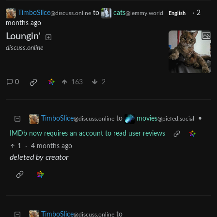
TimboSlice
to
cats
·
2
@discuss.online
@lemmy.world
English
months ago
Loungin'
discuss.online
0
163
2
to
•
TimboSlice
movies
@discuss.online
@piefed.social
IMDb now requires an account to read user reviews
1
·
4 months ago
deleted by creator
to
TimboSlice
@discuss.online