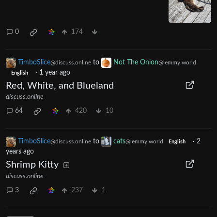
0
174
TimboSlice
to
Not The Onion
@discuss.online
@lemmy.world
·
1 year ago
English
Red, White, and Blueland
discuss.online
64
420
10
TimboSlice
to
cats
·
2
@discuss.online
@lemmy.world
English
years ago
Shrimp Kitty
discuss.online
3
237
1