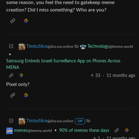
some reason, you feel the need to gatekeep meme
creation? Did I miss something? Who are you?
to
TimboSlice
Technology
@discuss.online
@lemmy.world
•
Samsung Embeds Israeli Surveillance App on Phones Across
MENA
33
·
11 months ago
Pixel only?
to
TimboSlice
@discuss.online
OP
•
90% of memes these days
memes
@lemmy.world
1
·
11 months ago