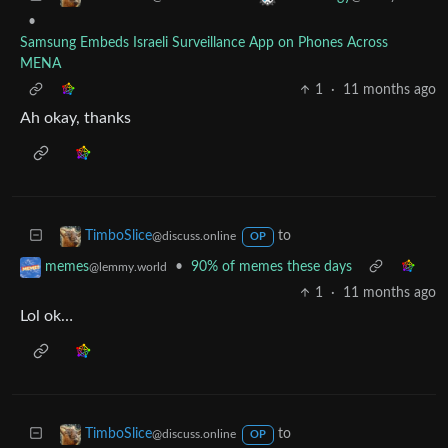
•
Samsung Embeds Israeli Surveillance App on Phones Across
MENA
1
·
11 months ago
Ah okay, thanks
to
TimboSlice
@discuss.online
OP
•
90% of memes these days
memes
@lemmy.world
1
·
11 months ago
Lol ok…
to
TimboSlice
@discuss.online
OP