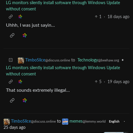
LG monitors silently install software through Windows Update
without consent
1
·
18 days ago
Uhhh, I was just sayin…
to
Technology
•
TimboSlice
@beehaw.org
@discuss.online
LG monitors silently install software through Windows Update
without consent
5
·
19 days ago
That sounds extremely illegal…
TimboSlice
to
memes
·
@discuss.online
@lemmy.world
English
25 days ago