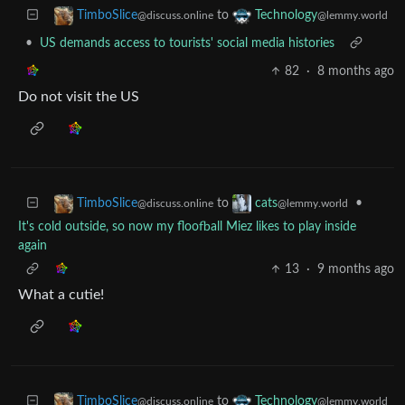
to
TimboSlice
Technology
@discuss.online
@lemmy.world
•
US demands access to tourists' social media histories
82
·
8 months ago
Do not visit the US
to
•
TimboSlice
cats
@discuss.online
@lemmy.world
It's cold outside, so now my floofball Miez likes to play inside
again
13
·
9 months ago
What a cutie!
to
TimboSlice
Technology
@discuss.online
@lemmy.world