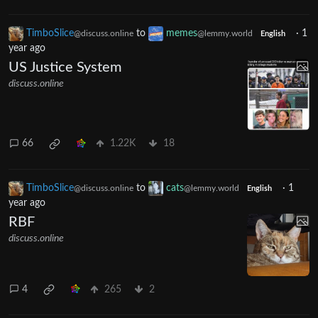
TimboSlice
to
memes
·
1
@discuss.online
@lemmy.world
English
year ago
US Justice System
discuss.online
66
1.22K
18
TimboSlice
to
cats
·
1
@discuss.online
@lemmy.world
English
year ago
RBF
discuss.online
4
265
2