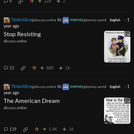
4
228
2
TimboSlice
to
memes
·
1
@discuss.online
@lemmy.world
English
year ago
Stop Resisting
discuss.online
23
880
16
TimboSlice
to
memes
·
1
@discuss.online
@lemmy.world
English
year ago
The American Dream
discuss.online
139
1.4K
36