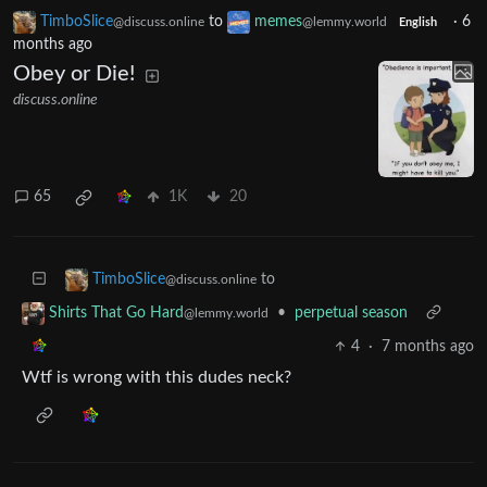
TimboSlice
to
memes
·
6
@discuss.online
@lemmy.world
English
months ago
Obey or Die!
discuss.online
65
1K
20
to
TimboSlice
@discuss.online
•
perpetual season
Shirts That Go Hard
@lemmy.world
4
·
7 months ago
Wtf is wrong with this dudes neck?