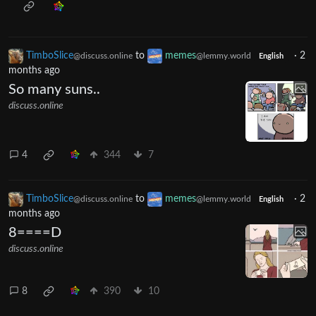
TimboSlice
to
memes
·
2
@discuss.online
@lemmy.world
English
months ago
So many suns..
discuss.online
4
344
7
TimboSlice
to
memes
·
2
@discuss.online
@lemmy.world
English
months ago
8====D
discuss.online
8
390
10