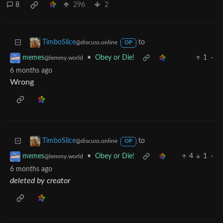
8
296
2
to
TimboSlice
@discuss.online
OP
•
Obey or Die!
1
·
memes
@lemmy.world
6 months ago
Wrong
to
TimboSlice
@discuss.online
OP
•
Obey or Die!
4
1
·
memes
@lemmy.world
6 months ago
deleted by creator