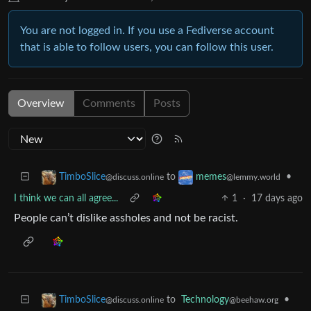
You are not logged in. If you use a Fediverse account
that is able to follow users, you can follow this user.
Overview
Comments
Posts
to
•
TimboSlice
memes
@discuss.online
@lemmy.world
I think we can all agree...
1
·
17 days ago
People can’t dislike assholes and not be racist.
to
Technology
•
TimboSlice
@beehaw.org
@discuss.online