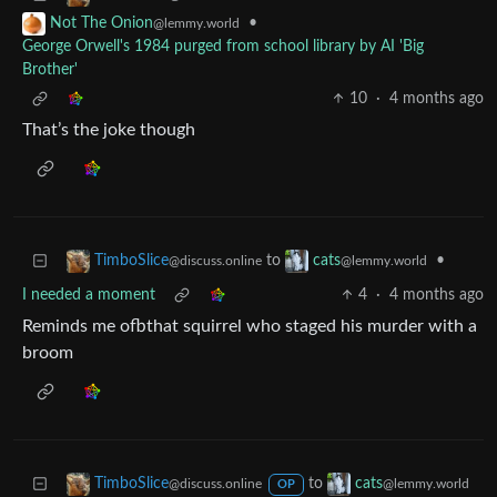
•
Not The Onion
@lemmy.world
George Orwell's 1984 purged from school library by AI 'Big
Brother'
10
·
4 months ago
That’s the joke though
to
•
TimboSlice
cats
@discuss.online
@lemmy.world
I needed a moment
4
·
4 months ago
Reminds me ofbthat squirrel who staged his murder with a
broom
to
TimboSlice
cats
@discuss.online
@lemmy.world
OP