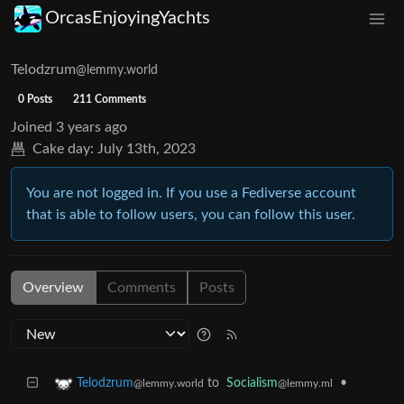
OrcasEnjoyingYachts
Telodzrum
@lemmy.world
0 Posts
211 Comments
Joined
3 years ago
Cake day:
July 13th, 2023
You are not logged in. If you use a Fediverse account
that is able to follow users, you can follow this user.
Overview
Comments
Posts
to
Socialism
•
Telodzrum
@lemmy.ml
@lemmy.world