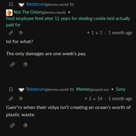
to
Telodzrum
@lemmy.world
•
Not The Onion
@lemmy.world
Ford employee fired after 11 years for stealing cookie he’d actually
paid for
1
1
·
1 month ago
lol for what?
The only damages are one week’s pay.
to
Memes
•
Sony
Telodzrum
@sopuli.xyz
@lemmy.world
2
14
·
1 month ago
Gam*rs when their vidya isn’t creating an ocean’s worth of
plastic waste.