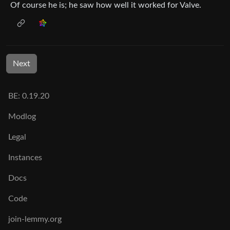
Of course he is; he saw how well it worked for Valve.
Next
BE: 0.19.20
Modlog
Legal
Instances
Docs
Code
join-lemmy.org