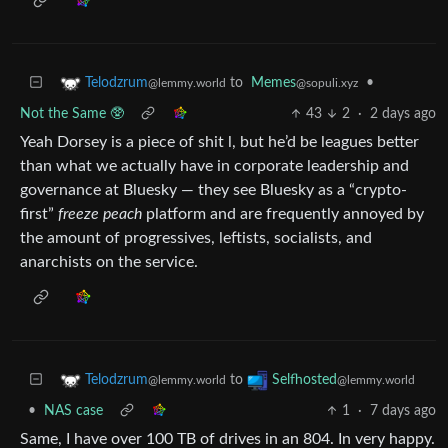
to
Memes
•
Telodzrum
@sopuli.xyz
@lemmy.world
Not the Same 🥸
43
2
·
2 days ago
Yeah Dorsey is a piece of shit l, but he’d be leagues better
than what we actually have in corporate leadership and
governance at Bluesky — they see Bluesky as a “crypto-
first”
freeze peach
platform and are frequently annoyed by
the amount of progressives, leftists, socialists, and
anarchists on the service.
to
Telodzrum
Selfhosted
@lemmy.world
@lemmy.world
•
NAS case
1
·
7 days ago
Same, I have over 100 TB of drives in an 804. In very happy.