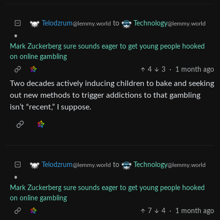
to
Telodzrum
Technology
@lemmy.world
@lemmy.world
•
Mark Zuckerberg sure sounds eager to get young people hooked
on online gambling
4
3
·
1 month ago
Two decades actively inducing children to bake and seeking
out new methods to trigger addictions to that gambling
isn’t “recent,” I suppose.
to
Telodzrum
Technology
@lemmy.world
@lemmy.world
•
Mark Zuckerberg sure sounds eager to get young people hooked
on online gambling
7
4
·
1 month ago