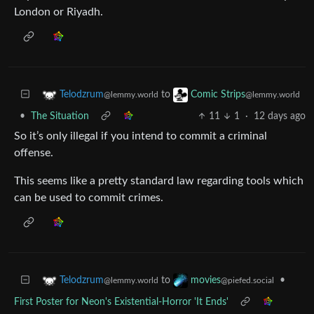
London or Riyadh.
to
Telodzrum
Comic Strips
@lemmy.world
@lemmy.world
•
The Situation
11
1
·
12 days ago
So it’s only illegal if you intend to commit a criminal
offense.
This seems like a pretty standard law regarding tools which
can be used to commit crimes.
to
•
Telodzrum
movies
@lemmy.world
@piefed.social
First Poster for Neon's Existential-Horror 'It Ends'