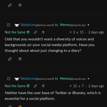
to
Memes
•
Telodzrum
@sopuli.xyz
@lemmy.world
Not the Same 🥸
3
15
·
2 days ago
Odd that you wouldn’t want a diversity of voices and
backgrounds on your social media platform. Have you
thought about about just changing to a diary?
to
Memes
•
Telodzrum
@sopuli.xyz
@lemmy.world
Not the Same 🥸
12
7
·
2 days ago
Neither have the user base of Twitter or Bluesky, which is
essential for a social platform.