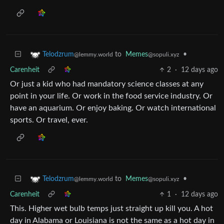
to
Memes
•
Telodzrum
@sopuli.xyz
@lemmy.world
Carenheit
2
·
12 days ago
Or just a kid who had mandatory science classes at any
point in your life. Or work in the food service industry. Or
have an aquarium. Or enjoy baking. Or watch international
sports. Or travel, ever.
to
Memes
•
Telodzrum
@sopuli.xyz
@lemmy.world
Carenheit
1
·
12 days ago
This. Higher wet bulb temps just straight up kill you. A hot
day in Alabama or Louisiana is not the same as a hot day in