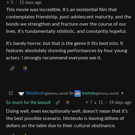
5
·
15 days ago
This movie was incredible. It’s an existential film that
contemplates friendship, post-adolescent maturity, and the
bonds we strengthen and fracture over the course of our
lives. It’s fundamentally nihilistic, and constantly hopeful.
It’s barely horror, but that is the genre it fits best into. It
features absolutely stunning performances by four young
actors. I strongly recommend everyone see it.
to
•
Telodzrum
memes
@lemmy.world
@lemmy.world
So much for the lawsuit
7
11
·
19 days ago
Doing well, even exceptionally well, doesn’t mean that it’s
the best possible scenario. Nintendo is leaving
billions
of
dollars on the table due to their cultural obstinance.