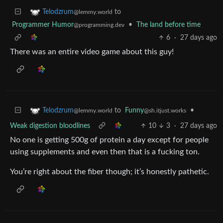
to
Telodzrum
@lemmy.world
Programmer Humor
•
The land before time
@programming.dev
6
·
27 days ago
There was an entire video game about this guy!
to
Funny
•
Telodzrum
@sh.itjust.works
@lemmy.world
Weak digestion bloodlines
10
3
·
27 days ago
No one is getting 500g of protein a day except for people
using supplements and even then that is a fucking ton.
You’re right about the fiber though; it’s honestly pathetic.