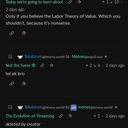
Today we're going to learn about
1
10
·
2 days ago
Only if you believe the Labor Theory of Value. Which you
shouldn’t, because it’s nonsense.
to
Memes
•
Telodzrum
@sopuli.xyz
@lemmy.world
Not the Same 🥸
2
6
·
2 days ago
lol ok bro
to
•
Telodzrum
memes
@lemmy.world
@lemmy.world
The Evolution of Streaming
1
·
2 days ago
deleted by creator