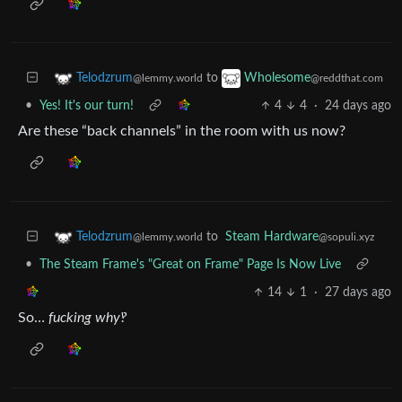
to
Telodzrum
Wholesome
@lemmy.world
@reddthat.com
•
Yes! It's our turn!
4
4
·
24 days ago
Are these “back channels” in the room with us now?
to
Steam Hardware
Telodzrum
@sopuli.xyz
@lemmy.world
•
The Steam Frame's "Great on Frame" Page Is Now Live
14
1
·
27 days ago
So…
fucking why‽